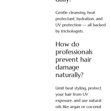
Gentle cleansing, heat
protectant, hydration, and
UV protection — all backed
by trichologists.
How do
professionals
prevent hair
damage
naturally?
Limit heat styling, protect
your hair from UV
exposure, and use natural
oils like argan or coconut