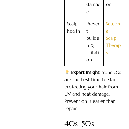
damag
or
e
Scalp
Preven
Season
health
t
al
buildu
Scalp
p &
Therap
irritati
y
on
Expert Insight:
Your 20s
are the best time to start
protecting your hair from
UV and heat damage.
Prevention is easier than
repair.
40s–50s –