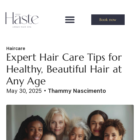
Book now
Haircare
Expert Hair Care Tips for
Healthy, Beautiful Hair at
Any Age
May 30, 2025
Thammy Nascimento