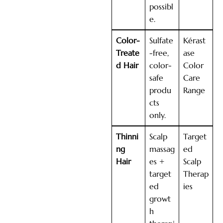
possibl
e.
Color-
Sulfate
Kérast
Treate
-free,
ase
d Hair
color-
Color
safe
Care
produ
Range
cts
only.
Thinni
Scalp
Target
ng
massag
ed
Hair
es +
Scalp
target
Therap
ed
ies
growt
h