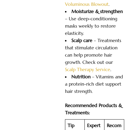
Voluminous Blowout
.
Moisturize & strengthen
– Use deep-conditioning
masks weekly to restore
elasticity.
Scalp care
– Treatments
that stimulate circulation
can help promote hair
growth. Check out our
Scalp Therapy Service
.
Nutrition
– Vitamins and
a protein-rich diet support
hair strength.
Recommended Products &
Treatments:
Tip
Expert
Recom