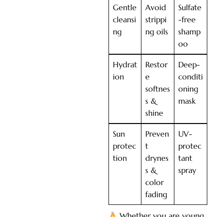
Gentle
Avoid
Sulfate
cleansi
strippi
-free
ng
ng oils
shamp
oo
Hydrat
Restor
Deep-
ion
e
conditi
softnes
oning
s &
mask
shine
Sun
Preven
UV-
protec
t
protec
tion
drynes
tant
s &
spray
color
fading
Whether you are young