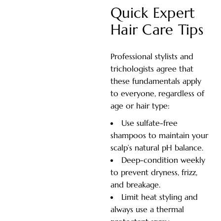
Quick Expert
Hair Care Tips
Professional stylists and
trichologists agree that
these fundamentals apply
to everyone, regardless of
age or hair type:
Use sulfate-free
shampoos to maintain your
scalp’s natural pH balance.
Deep-condition weekly
to prevent dryness, frizz,
and breakage.
Limit heat styling and
always use a thermal