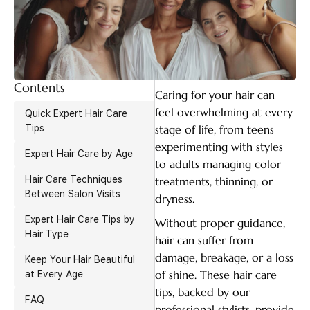
Contents
Caring for your hair can
feel overwhelming at every
Quick Expert Hair Care
Tips
stage of life, from teens
experimenting with styles
Expert Hair Care by Age
to adults managing color
Hair Care Techniques
treatments, thinning, or
Between Salon Visits
dryness.
Expert Hair Care Tips by
Without proper guidance,
Hair Type
hair can suffer from
damage, breakage, or a loss
Keep Your Hair Beautiful
of shine. These hair care
at Every Age
tips, backed by our
FAQ
professional stylists, provide