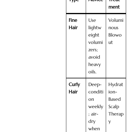
ment
Fine
Use
Volumi
Hair
lightw
nous
eight
Blowo
volumi
ut
zers;
avoid
heavy
oils.
Curly
Deep-
Hydrat
Hair
conditi
ion-
on
Based
weekly
Scalp
; air-
Therap
dry
y
when