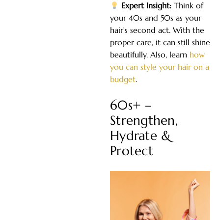
Expert Insight:
Think of
your 40s and 50s as your
hair’s second act. With the
proper care, it can still shine
beautifully. Also, learn
how
you can style your hair on a
budget
.
60s+ –
Strengthen,
Hydrate &
Protect