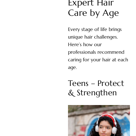
Expert Hair
Care by Age
Every stage of life brings
unique hair challenges.
Here’s how our
professionals recommend
caring for your hair at each
age.
Teens – Protect
& Strengthen