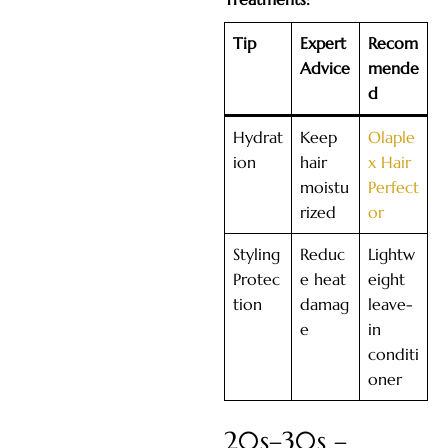
Tip
Expert
Recom
Advice
mende
d
Hydrat
Keep
Olaple
ion
hair
x Hair
moistu
Perfect
rized
or
Styling
Reduc
Lightw
Protec
e heat
eight
tion
damag
leave-
e
in
conditi
oner
20s–30s –