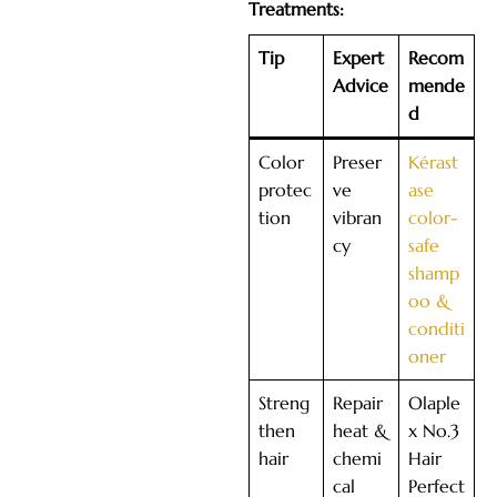
Treatments:
Tip
Expert
Recom
Advice
mende
d
Color
Preser
Kérast
protec
ve
ase
tion
vibran
color-
cy
safe
shamp
oo &
conditi
oner
Streng
Repair
Olaple
then
heat &
x No.3
hair
chemi
Hair
cal
Perfect