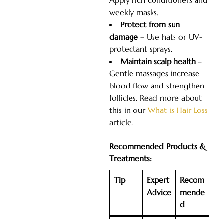
Apply rich conditioners and
weekly masks.
Protect from sun
damage
– Use hats or UV-
protectant sprays.
Maintain scalp health
–
Gentle massages increase
blood flow and strengthen
follicles. Read more about
this in our
What is Hair Loss
article.
Recommended Products &
Treatments:
Tip
Expert
Recom
Advice
mende
d