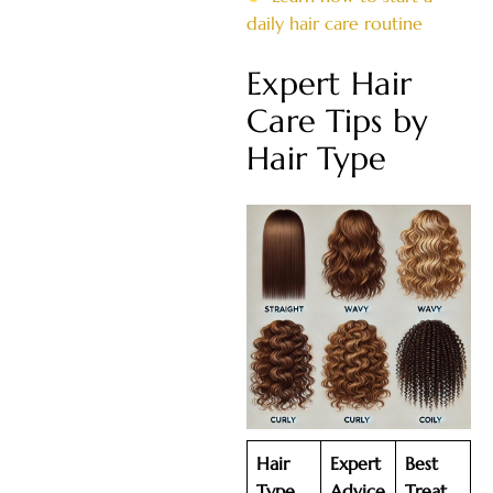
daily hair care routine
Expert Hair
Care Tips by
Hair Type
Hair
Expert
Best
Type
Advice
Treat