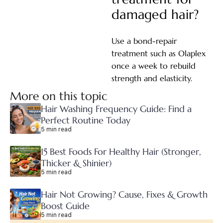
damaged hair?
Use a bond-repair
treatment such as Olaplex
once a week to rebuild
strength and elasticity.
More on this topic
Hair Washing Frequency Guide: Find a
Perfect Routine Today
5 min read
15 Best Foods For Healthy Hair (Stronger,
Thicker & Shinier)
5 min read
Hair Not Growing? Cause, Fixes & Growth
Boost Guide
5 min read