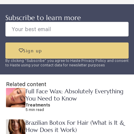
Subscribe to learn more
Sign up
By clicking “Subscribe” you agree to Haste Privacy Policy and consent
to Haste using your contact data for newsletter purposes
Related content
Full Face Wax: Absolutely Everything
You Need to Know
Treatments
5 min read
Brazilian Botox For Hair (What is It &
How Does it Work)