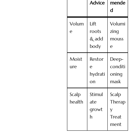
Advice
mende
d
Volum
Lift
Volumi
e
roots
zing
& add
mouss
body
e
Moist
Restor
Deep-
ure
e
conditi
hydrati
oning
on
mask
Scalp
Stimul
Scalp
health
ate
Therap
growt
y
h
Treat
ment