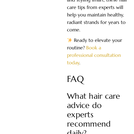
care tips from experts will
help you maintain healthy,
radiant strands for years to
come.
Ready to elevate your
routine?
Book a
professional consultation
today
.
FAQ
What hair care
advice do
experts
recommend
daily?