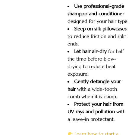
Use professional-grade
shampoo and conditioner
designed for your hair type.
Sleep on silk pillowcases
to reduce friction and split
ends.
Let hair air-dry
for half
the time before blow-
drying to reduce heat
exposure.
Gently detangle your
hair
with a wide-tooth
comb when it
is damp.
Protect your hair from
UV rays and pollution
with
a leave-in protectant.
Learn how to start a