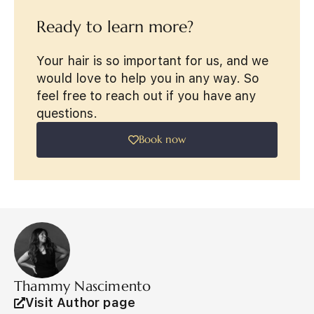
Ready to learn more?
Your hair is so important for us, and we
would love to help you in any way. So
feel free to reach out if you have any
questions.
Book now
Thammy Nascimento
Visit Author page