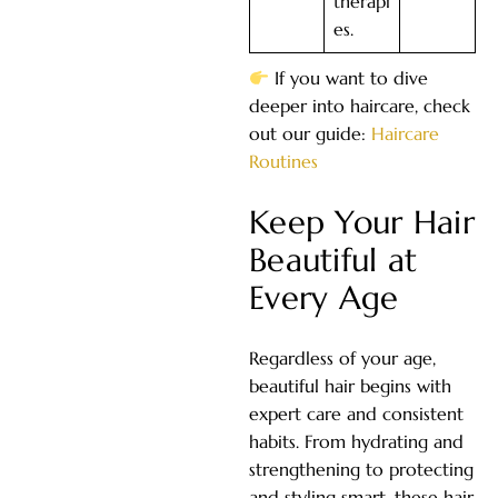
therapi
es.
If you want to dive
deeper into haircare, check
out our guide:
Haircare
Routines
Keep Your Hair
Beautiful at
Every Age
Regardless of your age,
beautiful hair begins with
expert care and consistent
habits. From hydrating and
strengthening to protecting
and styling smart, these hair