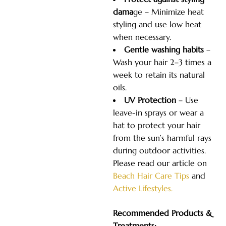
dama
ge – Minimize heat
styling and use low heat
when necessary.
Gentle washing habits
–
Wash your hair 2–3 times a
week to retain its natural
oils.
UV Protection
– Use
leave-in sprays or wear a
hat to protect your hair
from the sun’s harmful rays
during outdoor activities.
Please read our article on
Beach Hair Care Tips
and
Active Lifestyles.
Recommended Products &
Treatments: