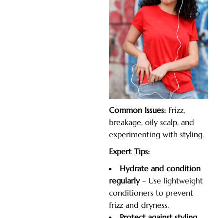
Common Issues:
Frizz,
breakage, oily scalp, and
experimenting with styling.
Expert Tips:
Hydrate and condition
regularly
– Use lightweight
conditioners to prevent
frizz and dryness.
Protect
against styling