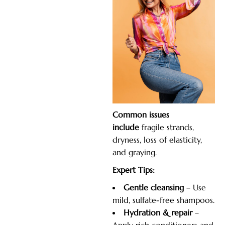
Common
issues
include
fragile
strands,
dryness, loss of elasticity,
and graying.
Expert Tips:
Gentle cleansing
– Use
mild, sulfate-free shampoos.
Hydration & repair
–