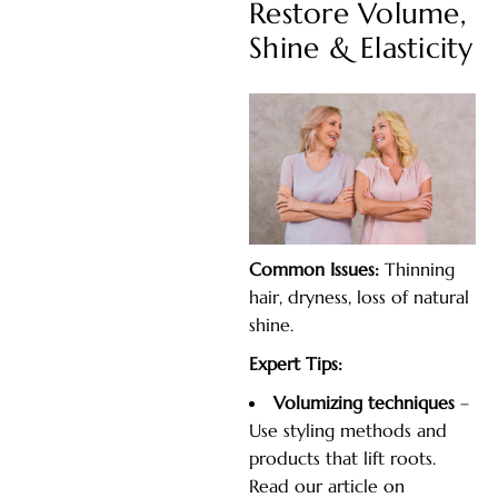
Restore Volume,
Shine & Elasticity
Common Issues:
Thinning
hair, dryness, loss of natural
shine.
Expert Tips:
Volumizing techniques
–
Use styling methods and
products that lift roots.
Read our article on