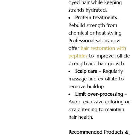
dyed hair while keeping
strands hydrated.
Protein treatments
–
Rebuild strength from
chemical or heat styling.
Professional salons now
offer
hair restoration with
peptides
to improve follicle
strength and hair growth.
Scalp care
– Regularly
massage and exfoliate to
remove buildup.
Limit over-processing
–
Avoid excessive coloring or
straightening to maintain
hair health.
Recommended Products &