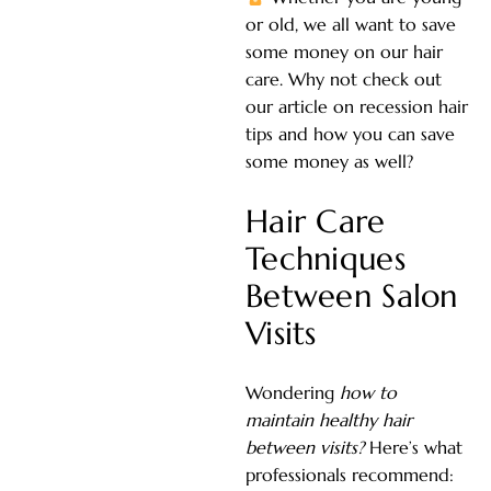
or old, we all want to save
some money on our hair
care. Why not check out
our article on recession hair
tips and how you can save
some money as well?
Hair Care
Techniques
Between Salon
Visits
Wondering
how to
maintain healthy hair
between visits?
Here’s what
professionals recommend: