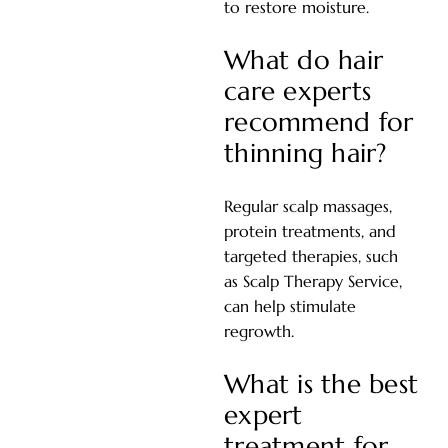
to restore moisture.
What do hair
care experts
recommend for
thinning hair?
Regular scalp massages,
protein treatments, and
targeted therapies
, such
as Scalp Therapy Service,
can help stimulate
regrowth.
What is the best
expert
treatment for