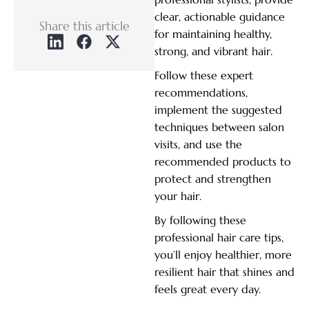
clear, actionable guidance
Share this article
for maintaining healthy,
strong, and vibrant hair.
Follow these expert
recommendations,
implement the suggested
techniques between salon
visits, and use the
recommended products to
protect and strengthen
your hair.
By following these
professional hair care tips,
you’ll enjoy healthier, more
resilient hair that shines and
feels great every day.