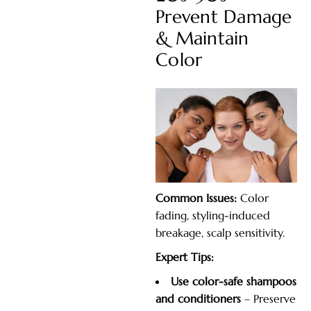
Prevent Damage
& Maintain
Color
Common Issues:
Color
fading, styling-induced
breakage, scalp sensitivity.
Expert Tips:
Use color-safe shampoos
and conditioners
– Preserve