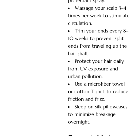
protectant spray.
Massage your scalp 3–4
times per week to stimulate
circulation.
Trim your ends every 8–
10 weeks to prevent split
ends from traveling up the
hair shaft.
Protect your hair daily
from UV exposure and
urban pollution.
Use a microfiber towel
or cotton T-shirt to reduce
friction and frizz.
Sleep on silk pillowcases
to minimize breakage
overnight.