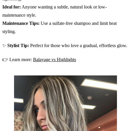
Ideal for:
Anyone wanting a subtle, natural look or low-
maintenance style.
Maintenance Tips:
Use a sulfate-free shampoo and limit heat
styling.
✨
Stylist Tip:
Perfect for those who love a gradual, effortless glow.
👉 Learn more:
Balayage vs Highlights