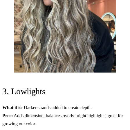
3. Lowlights
What it is:
Darker strands added to create depth.
Pros:
Adds dimension, balances overly bright highlights, great for
growing out color.