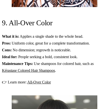
9. All-Over Color
What it is:
Applies a single shade to the whole head.
Pros:
Uniform color, great for a complete transformation.
Cons:
No dimension; regrowth is noticeable.
Ideal for:
People seeking a bold, consistent look.
Maintenance Tips:
Use shampoos for colored hair, such as
Kérastase Colored Hair Shampoos
.
👉 Learn more:
All-Over Color