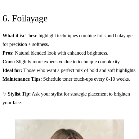
6. Foilayage
What it is:
These highlight techniques combine foils and balayage
for precision + softness.
Pros:
Natural blended look with enhanced brightness.
Cons:
Slightly more expensive due to technique complexity.
Ideal for:
Those who want a perfect mix of bold and soft highlights.
Maintenance Tips:
Schedule toner touch-ups every 8-10 weeks.
✨
Stylist Tip:
Ask your stylist for strategic placement to brighten
your face.