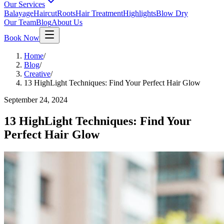
Our Services
Balayage
Haircut
Roots
Hair Treatment
Highlights
Blow Dry
Our Team
Blog
About Us
Book Now
Home
/
Blog
/
Creative
/
13 HighLight Techniques: Find Your Perfect Hair Glow
September 24, 2024
13 HighLight Techniques: Find Your
Perfect Hair Glow