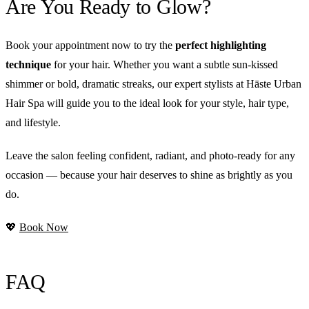
Are You Ready to Glow?
Book your appointment now to try the
perfect highlighting
technique
for your hair. Whether you want a subtle sun-kissed
shimmer or bold, dramatic streaks, our expert stylists at Hāste Urban
Hair Spa will guide you to the ideal look for your style, hair type,
and lifestyle.
Leave the salon feeling confident, radiant, and photo-ready for any
occasion — because your hair deserves to shine as brightly as you
do.
💖
Book Now
FAQ