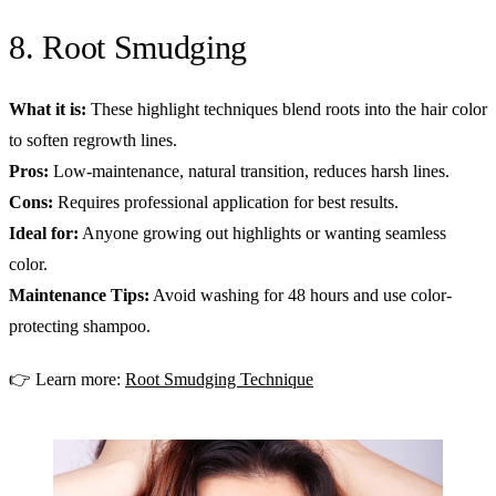
8. Root Smudging
What it is:
These highlight techniques blend roots into the hair color
to soften regrowth lines.
Pros:
Low-maintenance, natural transition, reduces harsh lines.
Cons:
Requires professional application for best results.
Ideal for:
Anyone growing out highlights or wanting seamless
color.
Maintenance Tips:
Avoid washing for 48 hours and use color-
protecting shampoo.
👉 Learn more:
Root Smudging Technique