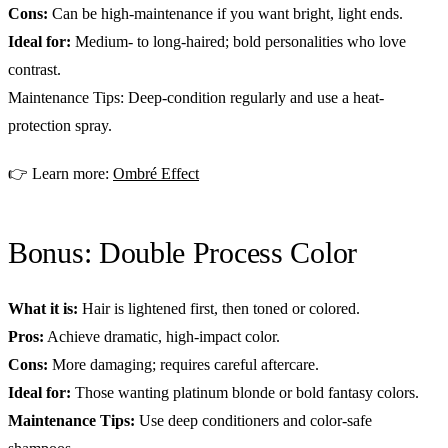
Cons:
Can be high-maintenance if you want bright, light ends.
Ideal for:
Medium- to long-haired; bold personalities who love
contrast.
Maintenance Tips: Deep-condition regularly and use a heat-
protection spray.
👉 Learn more:
Ombré Effect
Bonus: Double Process Color
What it is:
Hair is lightened first, then toned or colored.
Pros:
Achieve dramatic, high-impact color.
Cons:
More damaging; requires careful aftercare.
Ideal for:
Those wanting platinum blonde or bold fantasy colors.
Maintenance Tips:
Use deep conditioners and color-safe