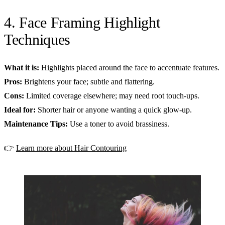
4. Face Framing Highlight
Techniques
What it is:
Highlights placed around the face to accentuate features.
Pros:
Brightens your face; subtle and flattering.
Cons:
Limited coverage elsewhere; may need root touch-ups.
Ideal for:
Shorter hair or anyone wanting a quick glow-up.
Maintenance Tips:
Use a toner to avoid brassiness.
👉
Learn more about Hair Contouring