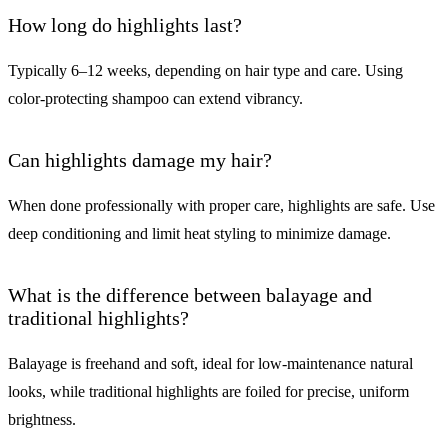
How long do highlights last?
Typically 6–12 weeks, depending on hair type and care. Using
color-protecting shampoo can extend vibrancy.
Can highlights damage my hair?
When done professionally with proper care, highlights are safe. Use
deep conditioning and limit heat styling to minimize damage.
What is the difference between balayage and
traditional highlights?
Balayage is freehand and soft, ideal for low-maintenance natural
looks, while traditional highlights are foiled for precise, uniform
brightness.