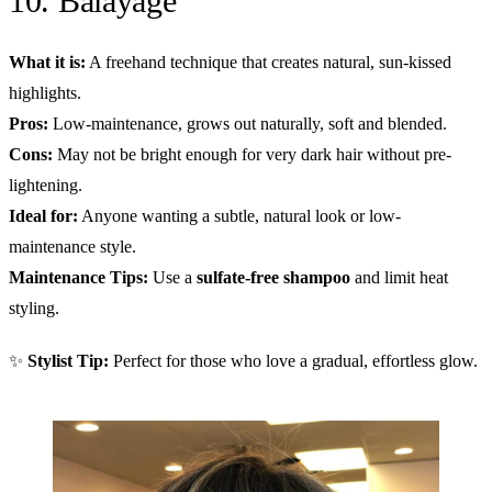
10. Balayage
What it is:
A freehand technique that creates natural, sun-kissed
highlights.
Pros:
Low-maintenance, grows out naturally, soft and blended.
Cons:
May not be bright enough for very dark hair without pre-
lightening.
Ideal for:
Anyone wanting a subtle, natural look or low-
maintenance style.
Maintenance Tips:
Use a
sulfate-free shampoo
and limit heat
styling.
✨
Stylist Tip:
Perfect for those who love a gradual, effortless glow.