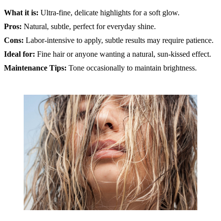
What it is:
Ultra-fine, delicate highlights for a soft glow.
Pros:
Natural, subtle, perfect for everyday shine.
Cons:
Labor-intensive to apply, subtle results may require patience.
Ideal for:
Fine hair or anyone wanting a natural, sun-kissed effect.
Maintenance Tips:
Tone occasionally to maintain brightness.