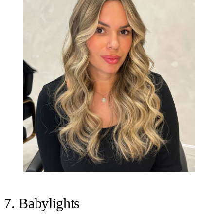
7. Babylights