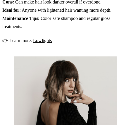
Cons:
Can make hair look darker overall if overdone.
Ideal for:
Anyone with lightened hair wanting more depth.
Maintenance Tips:
Color-safe shampoo and regular gloss
treatments.
👉 Learn more:
Lowlights