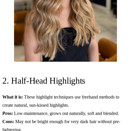
2. Half-Head Highlights
What it is:
These highlight techniques use freehand methods to
create natural, sun-kissed highlights.
Pros:
Low-maintenance, grows out naturally, soft and blended.
Cons:
May not be bright enough for very dark hair without pre-
lightening.