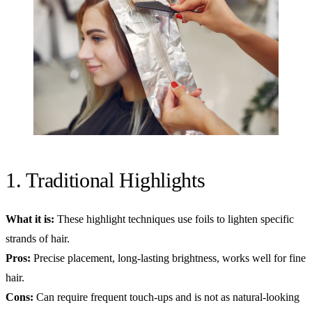
1. Traditional Highlights
What it is:
These highlight techniques use foils to lighten specific
strands of hair.
Pros:
Precise placement, long-lasting brightness, works well for fine
hair.
Cons:
Can require frequent touch-ups and is not as natural-looking