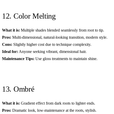
12. Color Melting
What it is:
Multiple shades blended seamlessly from root to tip.
Pros:
Multi-dimensional, natural-looking transition, modern style.
Cons:
Slightly higher cost due to technique complexity.
Ideal for:
Anyone seeking vibrant, dimensional hair.
Maintenance Tips:
Use gloss treatments to maintain shine.
13. Ombré
What it is:
Gradient effect from dark roots to lighter ends.
Pros:
Dramatic look, low-maintenance at the roots, stylish.