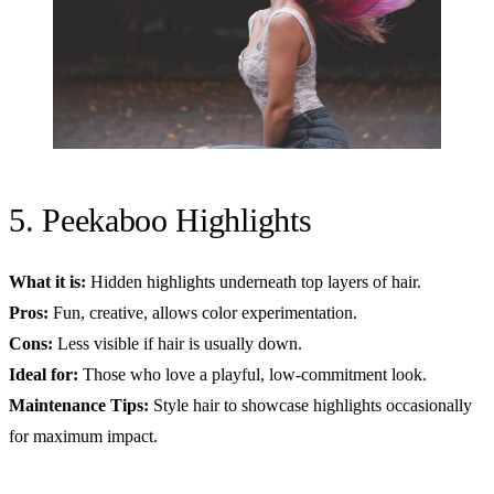
5. Peekaboo Highlights
What it is:
Hidden highlights underneath top layers of hair.
Pros:
Fun, creative, allows color experimentation.
Cons:
Less visible if hair is usually down.
Ideal for:
Those who love a playful, low-commitment look.
Maintenance Tips:
Style hair to showcase highlights occasionally
for maximum impact.