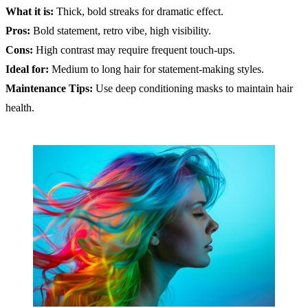
What it is:
Thick, bold streaks for dramatic effect.
Pros:
Bold statement, retro vibe, high visibility.
Cons:
High contrast may require frequent touch-ups.
Ideal for:
Medium to long hair for statement-making styles.
Maintenance Tips:
Use deep conditioning masks to maintain hair
health.