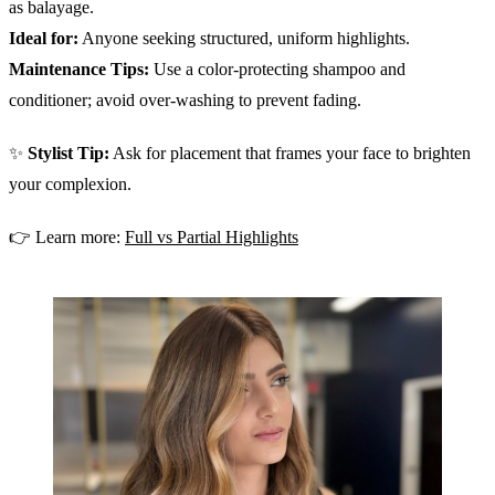
as balayage.
Ideal for:
Anyone seeking structured, uniform highlights.
Maintenance Tips:
Use a color-protecting shampoo and
conditioner; avoid over-washing to prevent fading.
✨
Stylist Tip:
Ask for placement that frames your face to brighten
your complexion.
👉 Learn more:
Full vs Partial Highlights