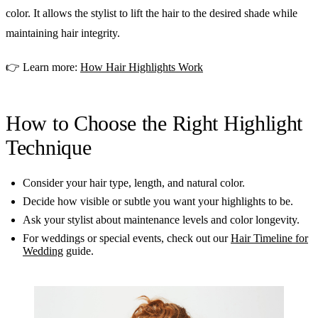
color. It allows the stylist to lift the hair to the desired shade while
maintaining hair integrity.
👉 Learn more:
How Hair Highlights Work
How to Choose the Right Highlight
Technique
Consider your hair type, length, and natural color.
Decide how visible or subtle you want your highlights to be.
Ask your stylist about maintenance levels and color longevity.
For weddings or special events, check out our
Hair Timeline for
Wedding
guide.