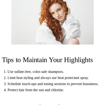
Tips to Maintain Your Highlights
Use sulfate-free, color-safe shampoos.
Limit heat styling and always use heat protectant spray.
Schedule touch-ups and toning sessions to prevent brassiness.
Protect hair from the sun and chlorine.