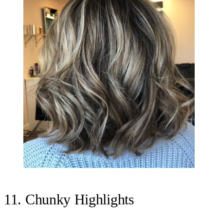
11. Chunky Highlights