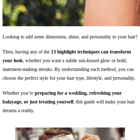
Looking to add some dimension, shine, and personality to your hair?
Then, having any of the
13 highlight techniques can transform
your look
, whether you want a subtle sun-kissed glow or bold,
statement-making streaks. By understanding each method, you can
choose the perfect style for your hair type, lifestyle, and personality.
Whether you’re
preparing for a wedding, refreshing your
balayage, or just treating yourself
, this guide will make your hair
dreams a reality.