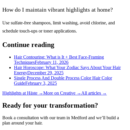
How do I maintain vibrant highlights at home?
Use sulfate-free shampoos, limit washing, avoid chlorine, and
schedule touch-ups or toner applications.
Continue reading
Hair Contouring: What is It + Best Face-Framing
Techniques
February 11, 2026
Hair Horoscope: What Your Zodiac Says About Your Hair
Energy
December 29, 2025
Single Process And Double Process Color Hair Color
Guide
February 3, 2025
Highlights
at Hāste →
More on
Creative
→
All articles →
Ready for your transformation?
Book a consultation with our team in Medford and we’ll build a
plan around your hair.