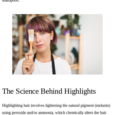
shampoos.
The Science Behind Highlights
Highlighting hair involves lightening the natural pigment (melanin)
using peroxide and/or ammonia, which chemically alters the hair