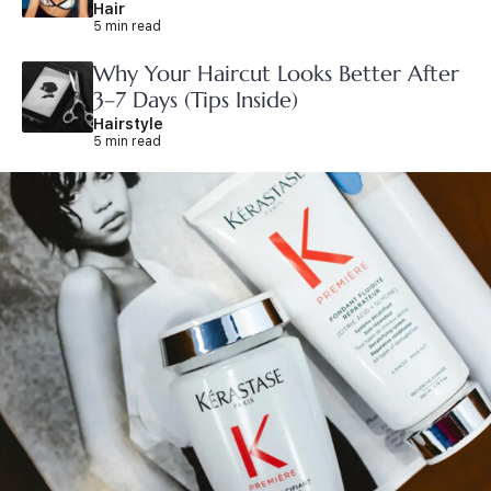
Hair
5 min read
Why Your Haircut Looks Better After
3–7 Days (Tips Inside)
Hairstyle
5 min read