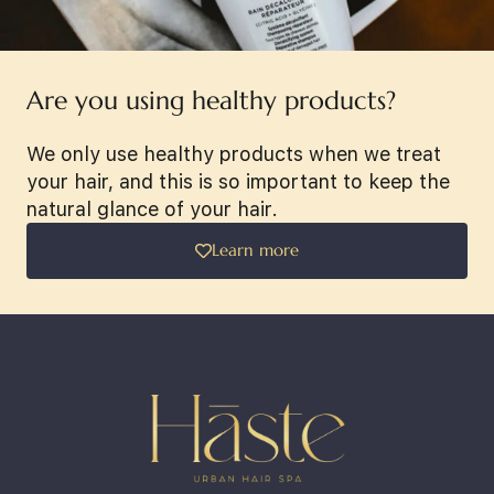
Are you using healthy products?
We only use healthy products when we treat
your hair, and this is so important to keep the
natural glance of your hair.
Learn more