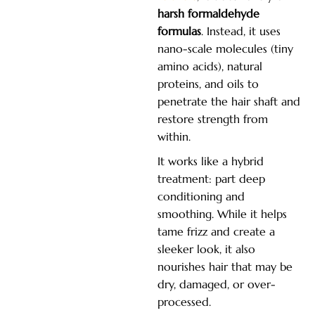
harsh formaldehyde
formulas
. Instead, it uses
nano-scale molecules (tiny
amino acids), natural
proteins, and oils to
penetrate the hair shaft and
restore strength from
within.
It works like a hybrid
treatment: part deep
conditioning and
smoothing. While it helps
tame frizz and create a
sleeker look, it also
nourishes hair that may be
dry, damaged, or over-
processed.