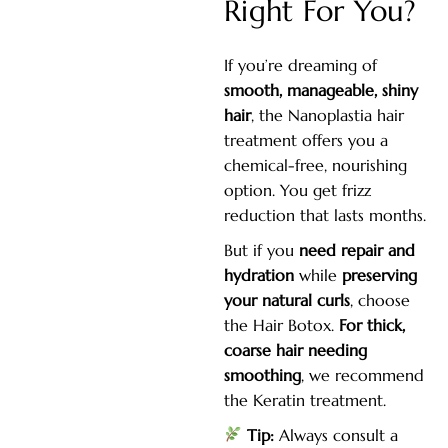
Right For You?
If you’re dreaming of
smooth, manageable, shiny
hair
, the Nanoplastia hair
treatment offers you a
chemical-free, nourishing
option. You get frizz
reduction that lasts months.
But if you
need repair and
hydration
while
preserving
your natural curls
, choose
the Hair Botox.
For thick,
coarse hair needing
smoothing
, we recommend
the Keratin treatment.
Tip:
Always consult a