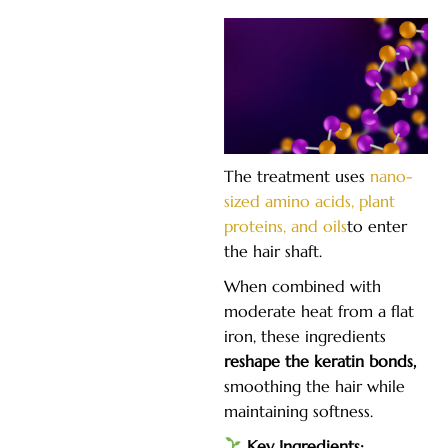
The treatment uses
nano-
sized amino acids, plant
proteins, and oils
to enter
the hair shaft.
When combined with
moderate heat from a flat
iron, these ingredients
reshape the keratin bonds,
smoothing the hair while
maintaining softness.
Key Ingredients: