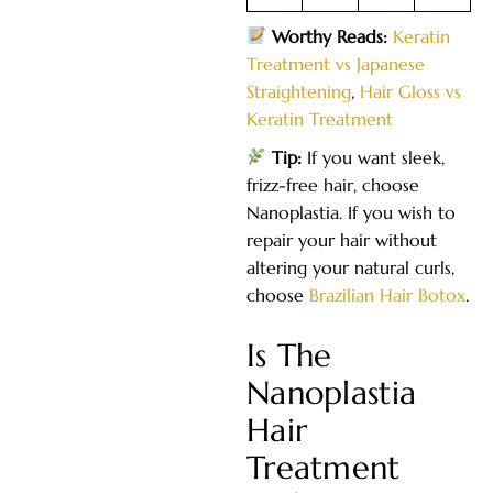
Worthy Reads:
Keratin
Treatment vs Japanese
Straightening
,
Hair Gloss vs
Keratin Treatment
Tip:
If you want sleek,
frizz-free hair, choose
Nanoplastia. If you wish to
repair your hair without
altering your natural curls,
choose
Brazilian Hair Botox
.
Is The
Nanoplastia
Hair
Treatment