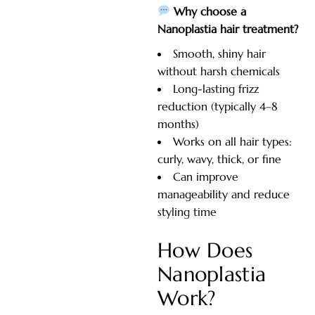
Why choose a
Nanoplastia hair treatment?
Smooth, shiny hair
without harsh chemicals
Long-lasting frizz
reduction (typically 4–8
months)
Works on all hair types:
curly, wavy, thick, or fine
Can improve
manageability and reduce
styling time
How Does
Nanoplastia
Work?