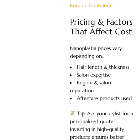
Keratin Treatment.
Pricing & Factors
That Affect Cost
Nanoplastia prices vary
depending on:
Hair length & thickness
Salon expertise
Region & salon
reputation
Aftercare products used
Tip:
Ask your stylist for a
personalized quote;
investing in high-quality
products ensures better