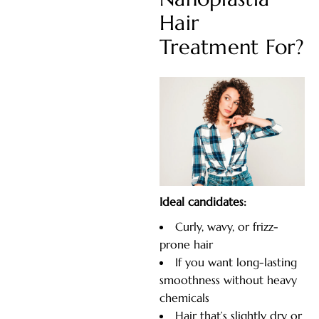
Hair
Treatment For?
Ideal candidates:
Curly, wavy, or frizz-
prone hair
If you want long-lasting
smoothness without heavy
chemicals
Hair that’s slightly dry or