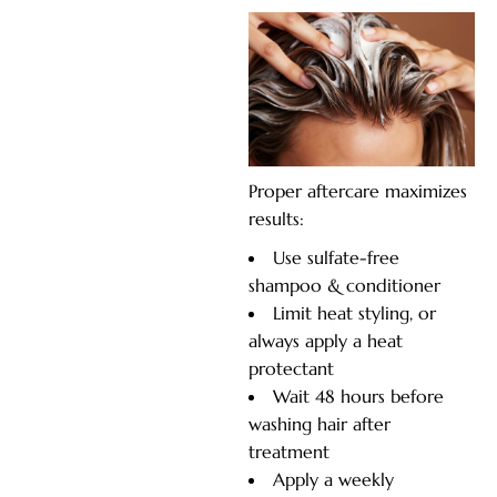
Proper aftercare maximizes
results:
Use sulfate-free
shampoo & conditioner
Limit heat styling, or
always apply a heat
protectant
Wait 48 hours before
washing hair after
treatment
Apply a weekly