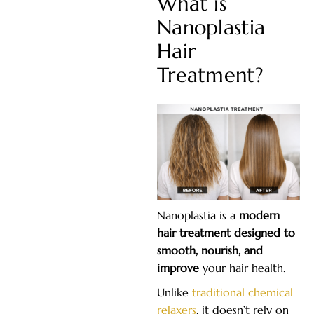
What is
Nanoplastia
Hair
Treatment?
Nanoplastia is a
modern
hair treatment designed to
smooth, nourish, and
improve
your hair health.
Unlike
traditional chemical
relaxers
, it doesn’t rely on