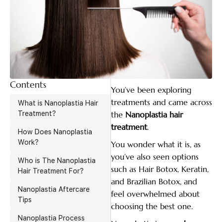
Contents
You’ve been exploring
treatments and came across
What is Nanoplastia Hair
Treatment?
the
Nanoplastia hair
treatment
.
How Does Nanoplastia
Work?
You wonder what it is, as
you’ve also seen options
Who is The Nanoplastia
such as Hair Botox, Keratin,
Hair Treatment For?
and Brazilian Botox, and
Nanoplastia Aftercare
feel overwhelmed about
Tips
choosing the best one.
Nanoplastia Process