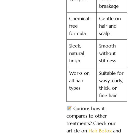
breakage
Chemical-
Gentle on
free
hair and
formula
scalp
Sleek,
Smooth
natural
without
finish
stiffness
Works on
Suitable for
all hair
wavy, curly,
types
thick, or
fine hair
Curious how it
compares to other
treatments? Check our
article on
Hair Botox
and