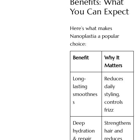
Benefits: What
You Can Expect
Here’s what makes
Nanoplastia a popular
choice:
Benefit
Why It
Matters
Long-
Reduces
lasting
daily
smoothnes
styling,
s
controls
frizz
Deep
Strengthens
hydration
hair and
& repair
reduces