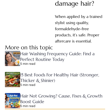
damage hair?
When applied by a trained
stylist using quality,
formaldehyde-free
products, it’s safe. Proper
aftercare is essential.
More on this topic
Hair Washing Frequency Guide: Find a
Perfect Routine Today
5 min read
15 Best Foods For Healthy Hair (Stronger,
Thicker & Shinier)
5 min read
Hair Not Growing? Cause, Fixes & Growth
Boost Guide
5 min read