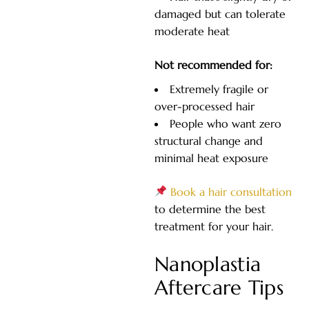
damaged but can tolerate
moderate heat
Not recommended for:
Extremely fragile or
over-processed hair
People who want zero
structural change and
minimal heat exposure
Book a hair consultation
to determine the best
treatment for your hair.
Nanoplastia
Aftercare Tips