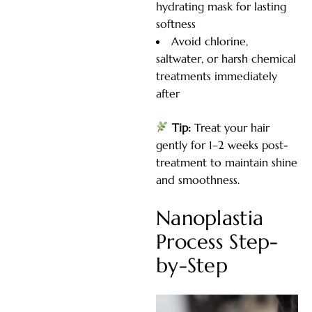
hydrating mask for lasting
softness
Avoid chlorine,
saltwater, or harsh chemical
treatments immediately
after
Tip:
Treat your hair
gently for 1–2 weeks post-
treatment to maintain shine
and smoothness.
Nanoplastia
Process Step-
by-Step