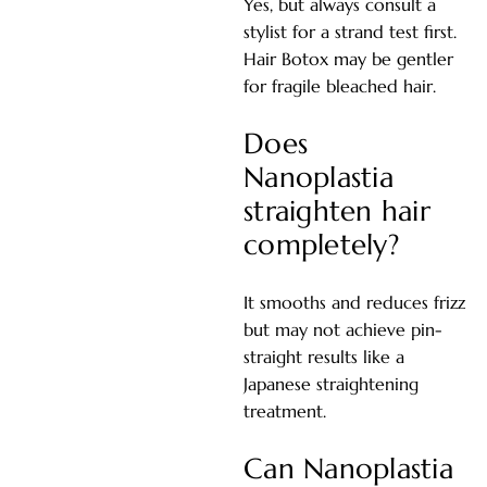
Yes, but always consult a
stylist for a strand test first.
Hair Botox may be gentler
for fragile bleached hair.
Does
Nanoplastia
straighten hair
completely?
It smooths and reduces frizz
but may not achieve pin-
straight results like a
Japanese straightening
treatment.
Can Nanoplastia