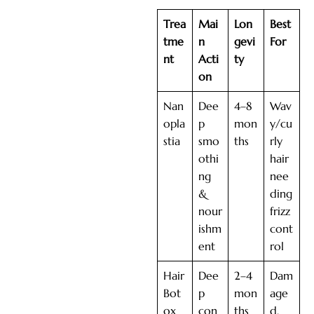
Trea
Mai
Lon
Best
tme
n
gevi
For
nt
Acti
ty
on
Nan
Dee
4–8
Wav
opla
p
mon
y/cu
stia
smo
ths
rly
othi
hair
ng
nee
&
ding
nour
frizz
ishm
cont
ent
rol
Hair
Dee
2–4
Dam
Bot
p
mon
age
ox
con
ths
d,