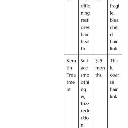
ditio
fragi
ning
le,
rest
blea
ores
che
hair
d
heal
hair
th
link
Kera
Surf
3–5
Thic
tin
ace
mon
k,
Trea
smo
ths
coar
tme
othi
se
nt
ng
hair
&
link
frizz
redu
ctio
n