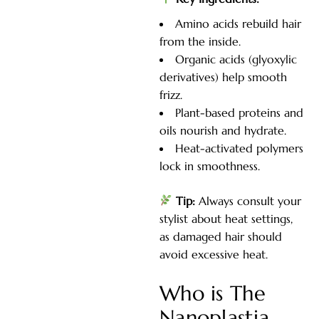
Amino acids rebuild hair
from the inside.
Organic acids (glyoxylic
derivatives) help smooth
frizz.
Plant-based proteins and
oils nourish and hydrate.
Heat-activated polymers
lock in smoothness.
Tip:
Always consult your
stylist about heat settings,
as damaged hair should
avoid excessive heat.
Who is The
Nanoplastia