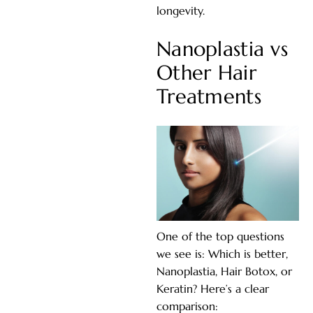
longevity.
Nanoplastia vs
Other Hair
Treatments
One of the top questions
we see is: Which is better,
Nanoplastia, Hair Botox, or
Keratin? Here’s a clear
comparison: