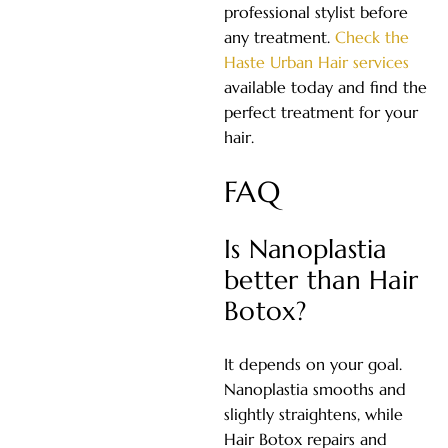
professional stylist before
any treatment.
Check the
Haste Urban Hair services
available today and find the
perfect treatment for your
hair.
FAQ
Is Nanoplastia
better than Hair
Botox?
It depends on your goal.
Nanoplastia smooths and
slightly straightens, while
Hair Botox repairs and