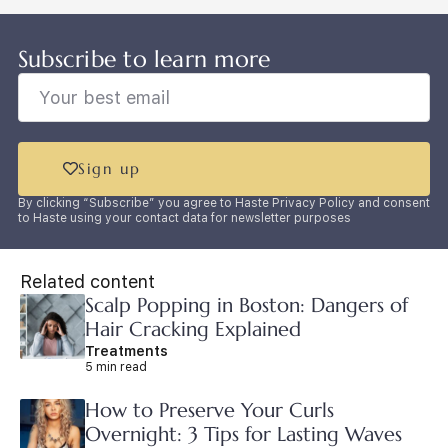
Subscribe to learn more
Sign up
By clicking “Subscribe” you agree to Haste Privacy Policy and consent
to Haste using your contact data for newsletter purposes
Related content
Scalp Popping in Boston: Dangers of
Hair Cracking Explained
Treatments
5 min read
How to Preserve Your Curls
Overnight: 3 Tips for Lasting Waves