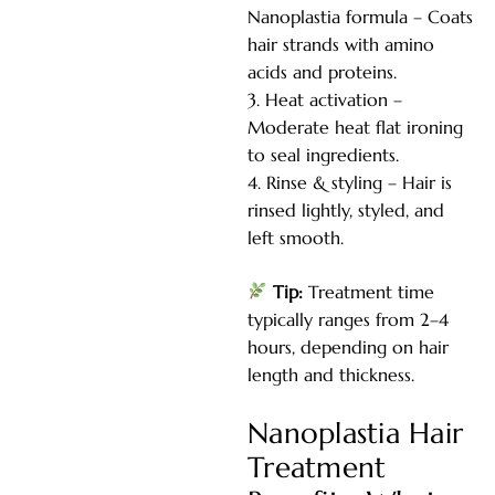
Nanoplastia formula – Coats
hair strands with amino
acids and proteins.
Heat activation –
Moderate heat flat ironing
to seal ingredients.
Rinse & styling – Hair is
rinsed lightly, styled, and
left smooth.
Tip:
Treatment time
typically ranges from 2–4
hours, depending on hair
length and thickness.
Nanoplastia Hair
Treatment