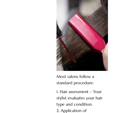
Most salons follow a
standard procedure:
Hair assessment – Your
stylist evaluates your hair
type and condition.
Application of