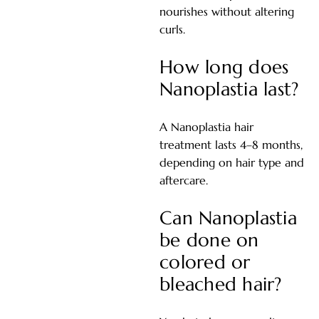
nourishes without altering
curls.
How long does
Nanoplastia last?
A Nanoplastia hair
treatment lasts 4–8 months,
depending on hair type and
aftercare.
Can Nanoplastia
be done on
colored or
bleached hair?