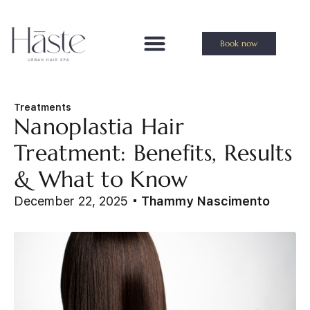
Book now
Treatments
Nanoplastia Hair
Treatment: Benefits, Results
& What to Know
December 22, 2025
Thammy Nascimento