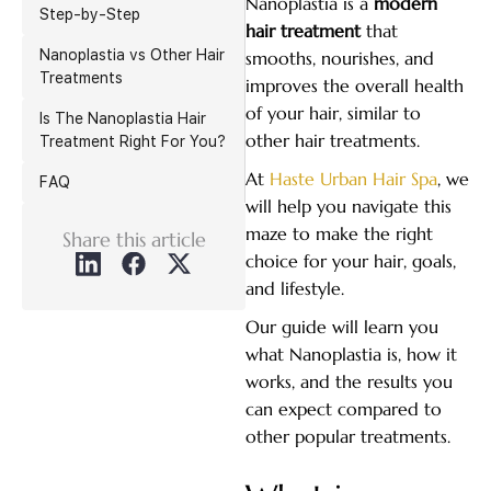
Nanoplastia is a
modern
Step-by-Step
hair treatment
that
Nanoplastia vs Other Hair
smooths, nourishes, and
Treatments
improves the overall health
of your hair, similar to
Is The Nanoplastia Hair
other hair treatments.
Treatment Right For You?
At
Haste Urban Hair Spa
, we
FAQ
will help you navigate this
maze to make the right
Share this article
choice for your hair, goals,
and lifestyle.
Our guide will learn you
what Nanoplastia is, how it
works, and the results you
can expect compared to
other popular treatments.