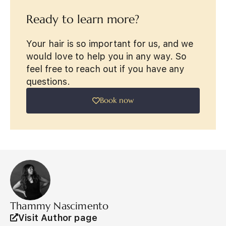
Ready to learn more?
Your hair is so important for us, and we
would love to help you in any way. So
feel free to reach out if you have any
questions.
Book now
Thammy Nascimento
Visit Author page