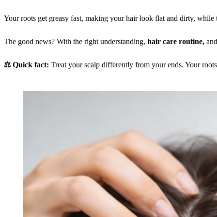
Your roots get greasy fast, making your hair look flat and dirty, while th
The good news? With the right understanding,
hair care routine,
and
⚖️ Quick fact:
Treat your scalp differently from your ends. Your root