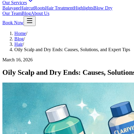
Our Services
Balayage
Haircut
Roots
Hair Treatment
Highlights
Blow Dry
Our Team
Blog
About Us
Book Now
Home
/
Blog
/
Hair
/
Oily Scalp and Dry Ends: Causes, Solutions, and Expert Tips
March 16, 2026
Oily Scalp and Dry Ends: Causes, Solution