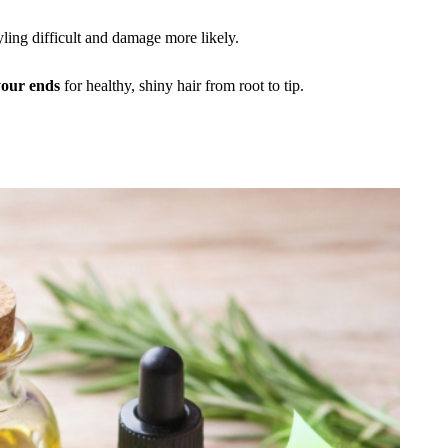
styling difficult and damage more likely.
 your ends
for healthy, shiny hair from root to tip.