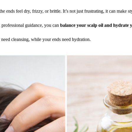
e ends feel dry, frizzy, or brittle. It’s not just frustrating, it can make 
 professional guidance, you can
balance your scalp oil and hydrate
s need cleansing, while your ends need hydration.