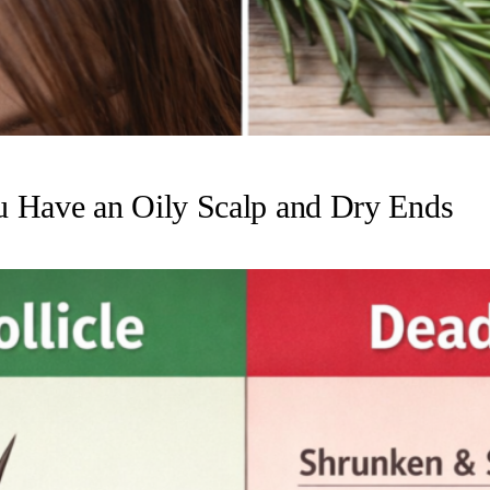
u Have an Oily Scalp and Dry Ends