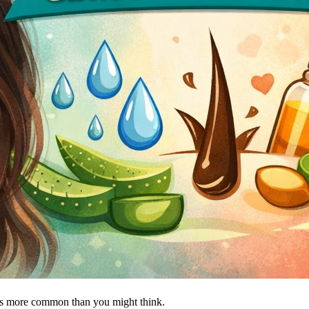
is more common than you might think.