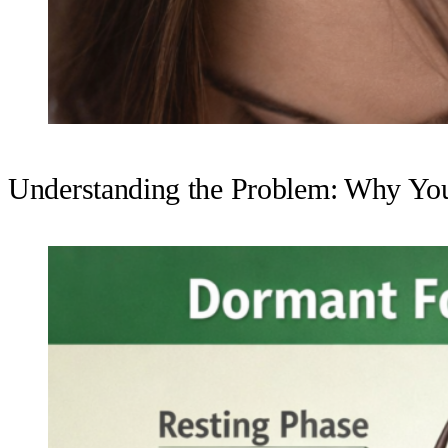
Understanding the Problem: Why Yo