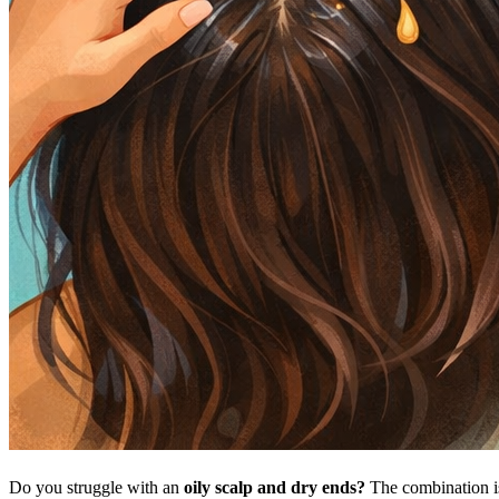
Do you struggle with an
oily scalp and dry ends?
The combination 