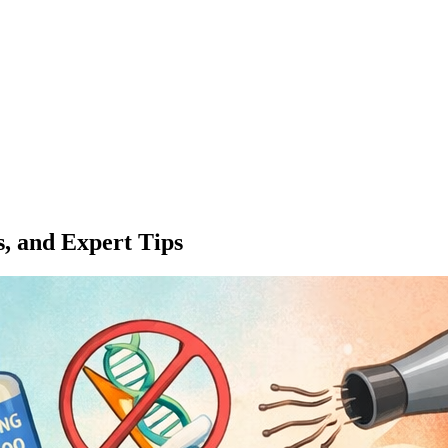
s, and Expert Tips