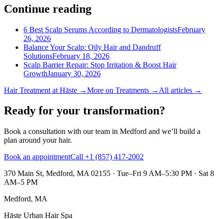
Continue reading
6 Best Scalp Serums According to Dermatologists
February
26, 2026
Balance Your Scalp: Oily Hair and Dandruff
Solutions
February 18, 2026
Scalp Barrier Repair: Stop Irritation & Boost Hair
Growth
January 30, 2026
Hair Treatment
at Hāste →
More on
Treatments
→
All articles →
Ready for your transformation?
Book a consultation with our team in Medford and we’ll build a
plan around your hair.
Book an appointment
Call +1 (857) 417-2002
370 Main St, Medford, MA 02155
·
Tue–Fri 9 AM–5:30 PM · Sat 8
AM–5 PM
Medford, MA
Hāste Urban Hair Spa