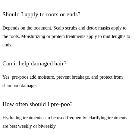
Should I apply to roots or ends?
Depends on the treatment. Scalp scrubs and detox masks apply to
the roots. Moisturizing or protein treatments apply to mid-lengths to
ends.
Can it help damaged hair?
Yes, pre-poos add moisture, prevent breakage, and protect from
shampoo damage.
How often should I pre-poo?
Hydrating treatments can be used frequently; clarifying treatments
are best weekly or biweekly.