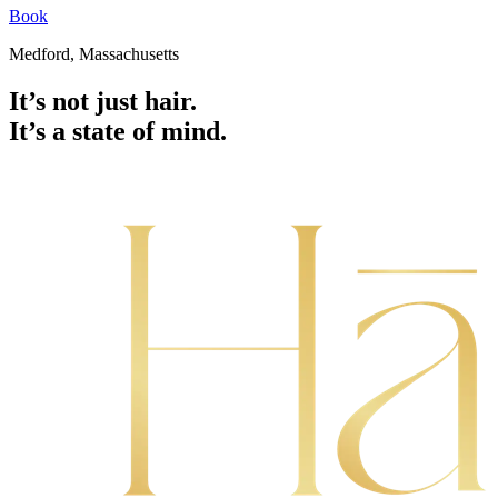
Book
Medford, Massachusetts
It’s not just hair.
It’s a state of mind.