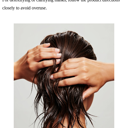
closely to avoid overuse.