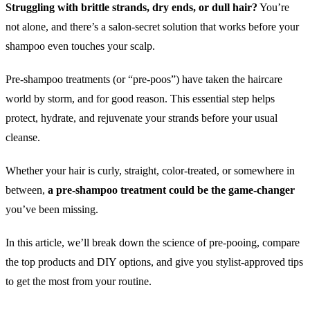
Struggling with brittle strands, dry ends, or dull hair?
You’re
not alone, and there’s a salon-secret solution that works before your
shampoo even touches your scalp.
Pre-shampoo treatments (or “pre-poos”) have taken the haircare
world by storm, and for good reason. This essential step helps
protect, hydrate, and rejuvenate your strands before your usual
cleanse.
Whether your hair is curly, straight, color-treated, or somewhere in
between,
a pre-shampoo treatment could be the game-changer
you’ve been missing.
In this article, we’ll break down the science of pre-pooing, compare
the top products and DIY options, and give you stylist-approved tips
to get the most from your routine.