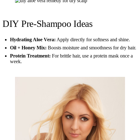
DIY Pre-Shampoo Ideas
Hydrating Aloe Vera:
Apply directly for softness and shine.
Oil + Honey Mix:
Boosts moisture and smoothness for dry hair.
Protein Treatment:
For brittle hair, use a protein mask once a
week.