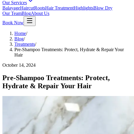
Our Services
Balayage
Haircut
Roots
Hair Treatment
Highlights
Blow Dry
Our Team
Blog
About Us
Book Now
Home
/
Blog
/
Treatments
/
Pre-Shampoo Treatments: Protect, Hydrate & Repair Your
Hair
October 14, 2024
Pre-Shampoo Treatments: Protect,
Hydrate & Repair Your Hair