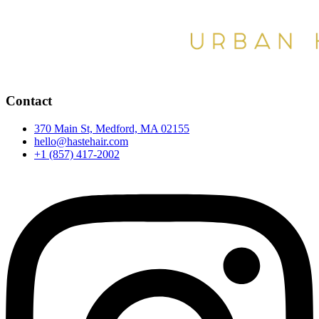
Contact
370 Main St, Medford, MA 02155
hello@hastehair.com
+1 (857) 417-2002