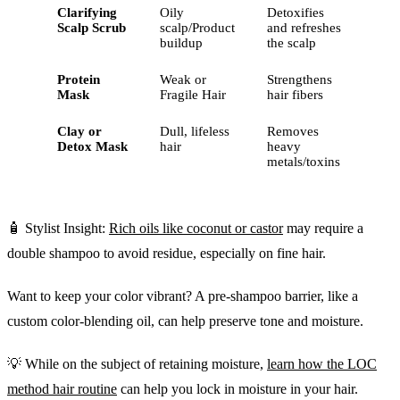
Clarifying
Oily
Detoxifies
Scalp Scrub
scalp/Product
and refreshes
buildup
the scalp
Protein
Weak or
Strengthens
Mask
Fragile Hair
hair fibers
Clay or
Dull, lifeless
Removes
Detox Mask
hair
heavy
metals/toxins
🧴 Stylist Insight:
Rich oils like coconut or castor
may require a
double shampoo to avoid residue, especially on fine hair.
Want to keep your color vibrant? A pre-shampoo barrier, like a
custom color-blending oil, can help preserve tone and moisture.
💡 While on the subject of retaining moisture,
learn how the LOC
method hair routine
can help you lock in moisture in your hair.