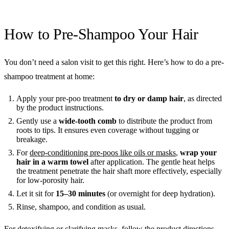
How to Pre-Shampoo Your Hair
You don’t need a salon visit to get this right. Here’s how to do a pre-
shampoo treatment at home:
Apply your pre-poo treatment
to dry or damp hair
, as directed
by the product instructions.
Gently use a
wide-tooth comb
to distribute the product from
roots to tips. It ensures even coverage without tugging or
breakage.
For
deep-conditioning pre-poos like oils or masks
,
wrap your
hair in a warm towel
after application. The gentle heat helps
the treatment penetrate the hair shaft more effectively, especially
for low-porosity hair.
Let it sit for
15–30 minutes
(or overnight for deep hydration).
Rinse, shampoo, and condition as usual.
For detoxifying or clarifying masks, follow the product directions