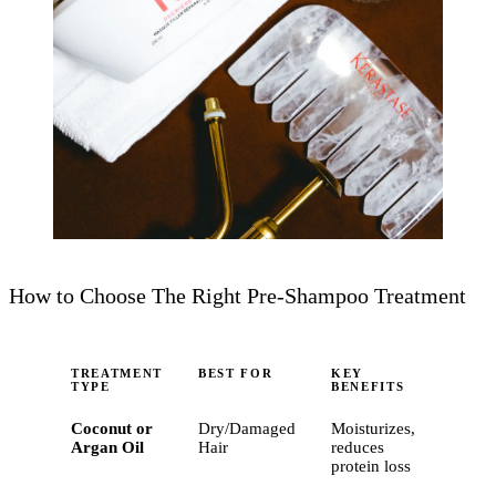
How to Choose The Right Pre-Shampoo Treatment
TREATMENT
BEST FOR
KEY
TYPE
BENEFITS
Coconut or
Dry/Damaged
Moisturizes,
Argan Oil
Hair
reduces
protein loss