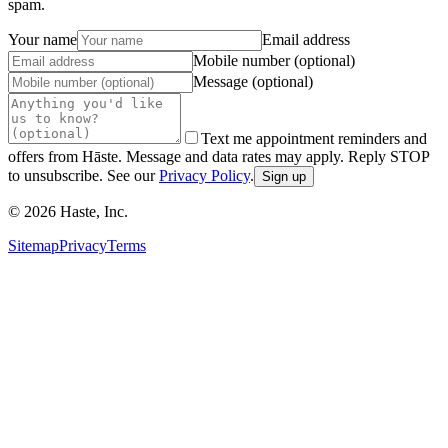
spam.
Your name
Email address
Mobile number (optional)
Message (optional)
Text me appointment reminders and
offers from Hāste. Message and data rates may apply. Reply STOP
to unsubscribe. See our
Privacy Policy
.
Sign up
©
2026
Haste, Inc.
Sitemap
Privacy
Terms