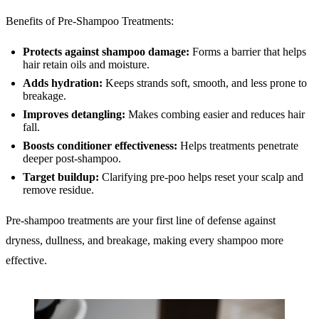
Benefits of Pre-Shampoo Treatments:
Protects
against shampoo damage:
Forms a barrier that helps
hair retain oils and moisture.
Adds hydration:
Keeps strands soft, smooth, and less prone to
breakage.
Improves detangling:
Makes combing easier and reduces hair
fall.
Boosts conditioner effectiveness:
Helps treatments penetrate
deeper post-shampoo.
Target buildup:
Clarifying pre-poo helps reset your scalp and
remove residue.
Pre-shampoo treatments are your first line of defense against
dryness, dullness, and breakage, making every shampoo more
effective.