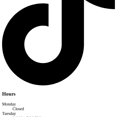
Hours
Monday
Closed
Tuesday