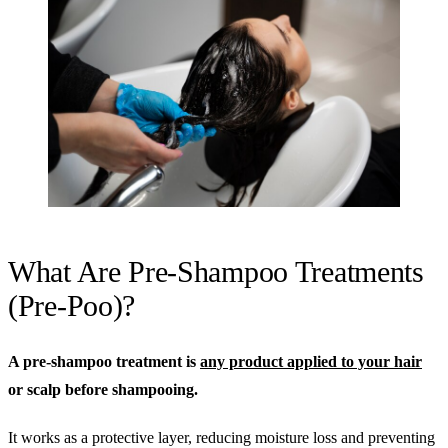
What Are Pre‑Shampoo Treatments
(Pre‑Poo)?
A pre-shampoo treatment is
any product applied to your hair
or scalp before shampooing.
It works as a protective layer, reducing moisture loss and preventing