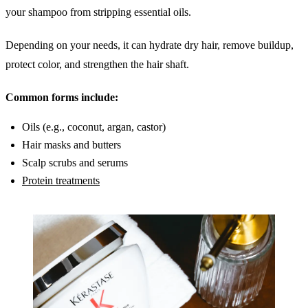
your shampoo from stripping essential oils.
Depending on your needs, it can hydrate dry hair, remove buildup,
protect color, and strengthen the hair shaft.
Common forms include:
Oils (e.g., coconut, argan, castor)
Hair masks and butters
Scalp scrubs and serums
Protein treatments