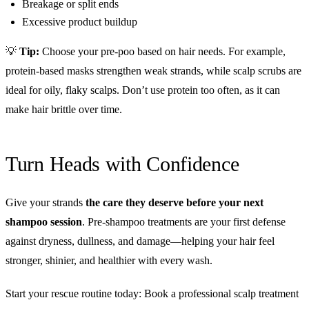
Breakage or split ends
Excessive product buildup
💡
Tip:
Choose your pre-poo based on hair needs. For example,
protein-based masks strengthen weak strands, while scalp scrubs are
ideal for oily, flaky scalps. Don’t use protein too often, as it can
make hair brittle over time.
Turn Heads with Confidence
Give your strands
the care they deserve before your next
shampoo session
. Pre-shampoo treatments are your first defense
against dryness, dullness, and damage—helping your hair feel
stronger, shinier, and healthier with every wash.
Start your rescue routine today: Book a professional scalp treatment