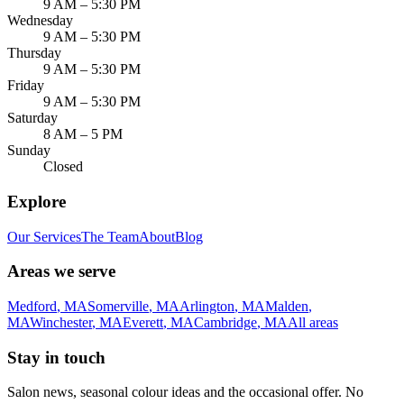
9 AM – 5:30 PM
Wednesday
9 AM – 5:30 PM
Thursday
9 AM – 5:30 PM
Friday
9 AM – 5:30 PM
Saturday
8 AM – 5 PM
Sunday
Closed
Explore
Our Services
The Team
About
Blog
Areas we serve
Medford
,
MA
Somerville
,
MA
Arlington
,
MA
Malden
,
MA
Winchester
,
MA
Everett
,
MA
Cambridge
,
MA
All areas
Stay in touch
Salon news, seasonal colour ideas and the occasional offer. No