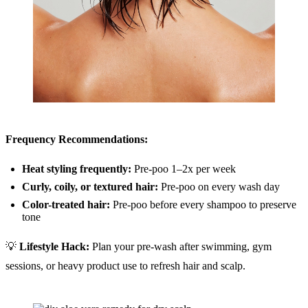
Frequency Recommendations:
Heat styling frequently:
Pre-poo 1–2x per week
Curly, coily, or textured hair:
Pre-poo on every wash day
Color-treated hair:
Pre-poo before every shampoo to preserve
tone
💡
Lifestyle Hack:
Plan your pre-wash after swimming, gym
sessions, or heavy product use to refresh hair and scalp.