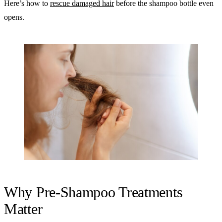
Here’s how to
rescue damaged hair
before the shampoo bottle even
opens.
Why Pre-Shampoo Treatments
Matter