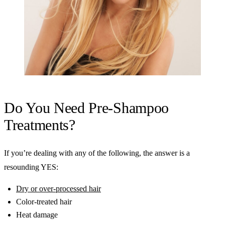
Do You Need Pre-Shampoo
Treatments?
If you’re dealing with any of the following, the answer is a
resounding YES:
Dry or over-processed hair
Color-treated hair
Heat damage