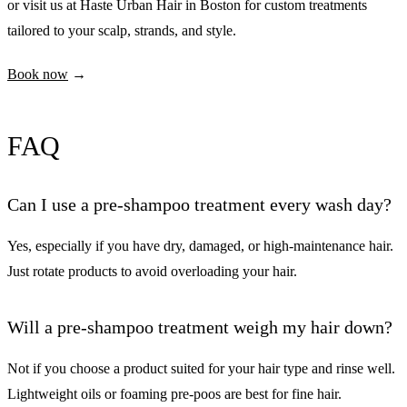
or visit us at Haste Urban Hair in Boston for custom treatments
tailored to your scalp, strands, and style.
Book now
→
FAQ
Can I use a pre-shampoo treatment every wash day?
Yes, especially if you have dry, damaged, or high-maintenance hair.
Just rotate products to avoid overloading your hair.
Will a pre-shampoo treatment weigh my hair down?
Not if you choose a product suited for your hair type and rinse well.
Lightweight oils or foaming pre-poos are best for fine hair.