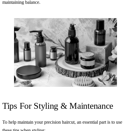
maintaining balance.
Tips For Styling & Maintenance
To help maintain your precision haircut, an essential part is to use
these tips when styling: