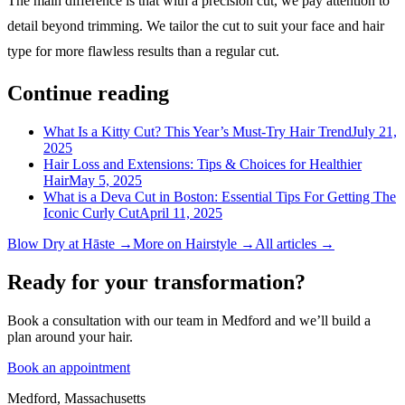
The main difference is that with a precision cut, we pay attention to
detail beyond trimming. We tailor the cut to suit your face and hair
type for more flawless results than a regular cut.
Continue reading
What Is a Kitty Cut? This Year’s Must-Try Hair Trend
July 21,
2025
Hair Loss and Extensions: Tips & Choices for Healthier
Hair
May 5, 2025
What is a Deva Cut in Boston: Essential Tips For Getting The
Iconic Curly Cut
April 11, 2025
Blow Dry
at Hāste →
More on
Hairstyle
→
All articles →
Ready for your transformation?
Book a consultation with our team in Medford and we’ll build a
plan around your hair.
Book an appointment
Medford, Massachusetts