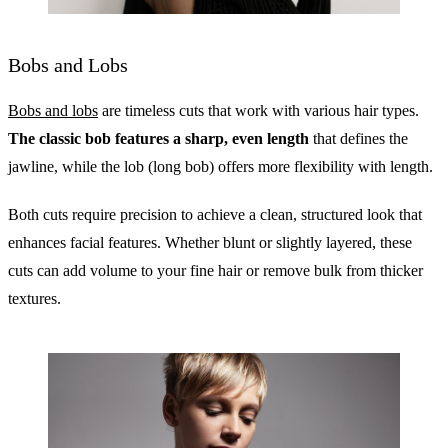
Bobs and Lobs
Bobs and lobs
are timeless cuts that work with various hair types.
The classic bob features a sharp, even length
that defines the
jawline, while the lob (long bob) offers more flexibility with length.
Both cuts require precision to achieve a clean, structured look that
enhances facial features. Whether blunt or slightly layered, these
cuts can add volume to your fine hair or remove bulk from thicker
textures.