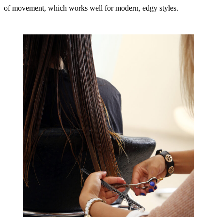
of movement, which works well for modern, edgy styles.