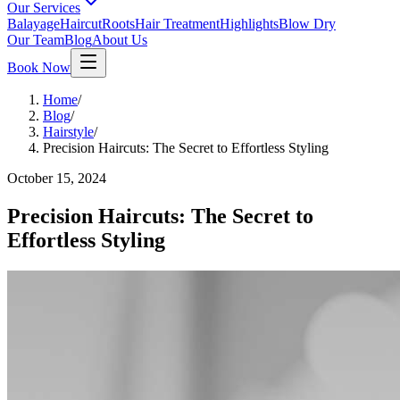
Our Services
Balayage
Haircut
Roots
Hair Treatment
Highlights
Blow Dry
Our Team
Blog
About Us
Book Now
Home
/
Blog
/
Hairstyle
/
Precision Haircuts: The Secret to Effortless Styling
October 15, 2024
Precision Haircuts: The Secret to
Effortless Styling