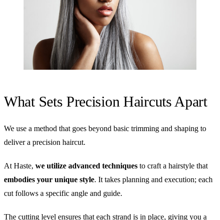
What Sets Precision Haircuts Apart
We use a method that goes beyond basic trimming and shaping to
deliver a precision haircut.
At Haste,
we utilize advanced techniques
to craft a hairstyle that
embodies your unique style
. It takes planning and execution; each
cut follows a specific angle and guide.
The cutting level ensures that each strand is in place, giving you a