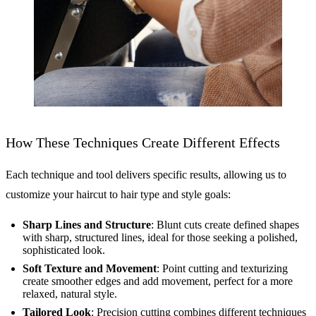
How These Techniques Create Different Effects
Each technique and tool delivers specific results, allowing us to
customize your haircut to hair type and style goals:
Sharp Lines and Structure
: Blunt cuts create defined shapes
with sharp, structured lines, ideal for those seeking a polished,
sophisticated look.
Soft Texture and Movement
: Point cutting and texturizing
create smoother edges and add movement, perfect for a more
relaxed, natural style.
Tailored Look
: Precision cutting combines different techniques