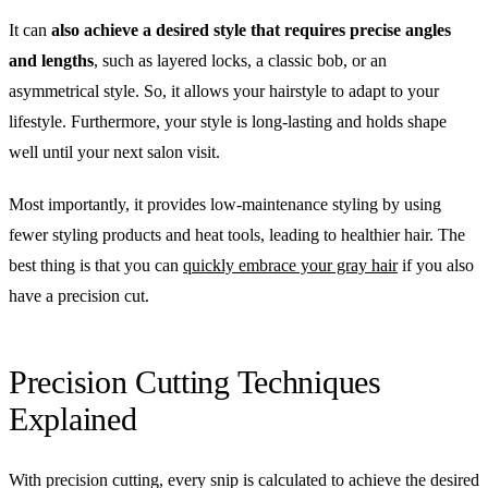
It can
also achieve a desired style that requires precise angles
and lengths
, such as layered locks, a classic bob, or an
asymmetrical style. So, it allows your hairstyle to adapt to your
lifestyle. Furthermore, your style is long-lasting and holds shape
well until your next salon visit.
Most importantly, it provides low-maintenance styling by using
fewer styling products and heat tools, leading to healthier hair. The
best thing is that you can
quickly embrace your gray hair
if you also
have a precision cut.
Precision Cutting Techniques
Explained
With precision cutting, every snip is calculated to achieve the desired