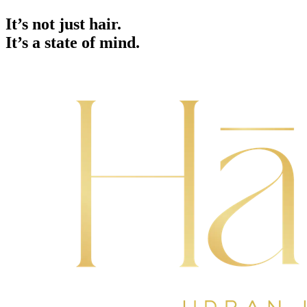
It’s not just hair.
It’s a state of mind.