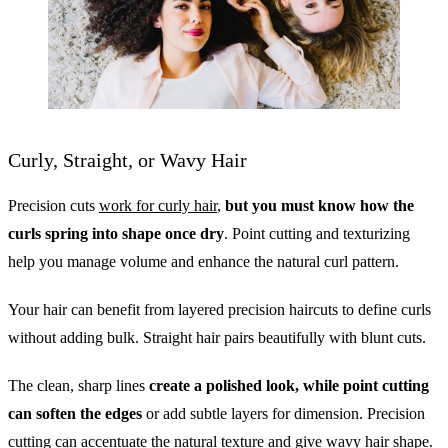
Curly, Straight, or Wavy Hair
Precision cuts
work for curly hair
,
but you must know how the
curls spring into shape once dry
. Point cutting and texturizing
help you manage volume and enhance the natural curl pattern.
Your hair can benefit from layered precision haircuts to define curls
without adding bulk. Straight hair pairs beautifully with blunt cuts.
The clean, sharp lines
create a polished look, while point cutting
can soften the edges
or add subtle layers for dimension. Precision
cutting can accentuate the natural texture and give wavy hair shape.