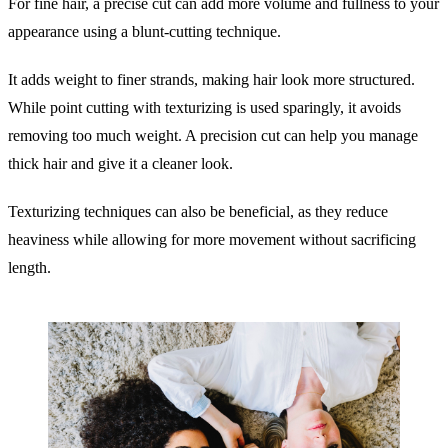
For fine hair, a precise cut can add more volume and fullness to your
appearance using a blunt-cutting technique.
It adds weight to finer strands, making hair look more structured.
While point cutting with texturizing is used sparingly, it avoids
removing too much weight. A precision cut can help you manage
thick hair and give it a cleaner look.
Texturizing techniques can also be beneficial, as they reduce
heaviness while allowing for more movement without sacrificing
length.