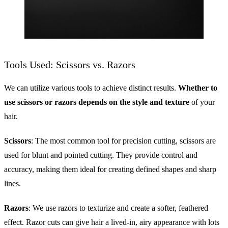
Tools Used: Scissors vs. Razors
We can utilize various tools to achieve distinct results.
Whether to
use scissors or razors depends on the style and texture
of your
hair.
Scissors
: The most common tool for precision cutting, scissors are
used for blunt and pointed cutting. They provide control and
accuracy, making them ideal for creating defined shapes and sharp
lines.
Razors
: We use razors to texturize and create a softer, feathered
effect. Razor cuts can give hair a lived-in, airy appearance with lots