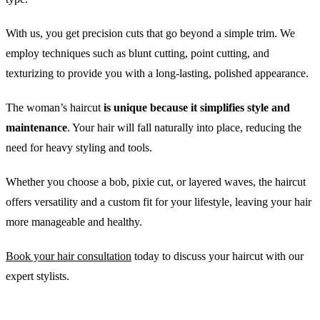
With us, you get precision cuts that go beyond a simple trim. We
employ techniques such as blunt cutting, point cutting, and
texturizing to provide you with a long-lasting, polished appearance.
The woman’s haircut
is unique because it simplifies style and
maintenance
. Your hair will fall naturally into place, reducing the
need for heavy styling and tools.
Whether you choose a bob, pixie cut, or layered waves, the haircut
offers versatility and a custom fit for your lifestyle, leaving your hair
more manageable and healthy.
Book your hair consultation
today to discuss your haircut with our
expert stylists.