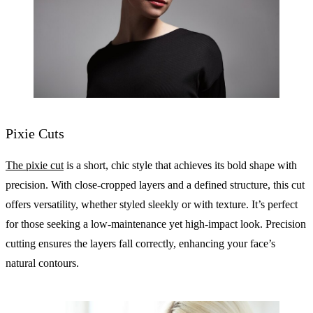
Pixie Cuts
The pixie cut
is a short, chic style that achieves its bold shape with
precision. With close-cropped layers and a defined structure, this cut
offers versatility, whether styled sleekly or with texture. It’s perfect
for those seeking a low-maintenance yet high-impact look. Precision
cutting ensures the layers fall correctly, enhancing your face’s
natural contours.