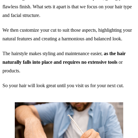
flawless finish. What sets it apart is that we focus on your hair type
and facial structure.
We then customize your cut to suit those aspects, highlighting your
natural features and creating a harmonious and balanced look.
The hairstyle makes styling and maintenance easier,
as the hair
naturally falls into place and requires no extensive tools
or
products.
So your hair will look great until you visit us for your next cut.