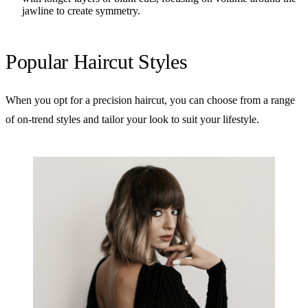
jawline to create symmetry.
Popular Haircut Styles
When you opt for a precision haircut, you can choose from a range
of on-trend styles and tailor your look to suit your lifestyle.