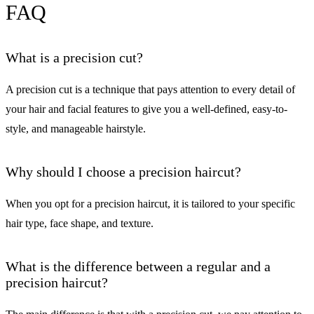
FAQ
What is a precision cut?
A precision cut is a technique that pays attention to every detail of
your hair and facial features to give you a well-defined, easy-to-
style, and manageable hairstyle.
Why should I choose a precision haircut?
When you opt for a precision haircut, it is tailored to your specific
hair type, face shape, and texture.
What is the difference between a regular and a
precision haircut?