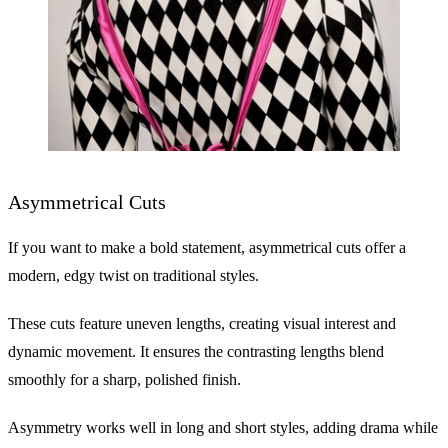
Asymmetrical Cuts
If you want to make a bold statement, asymmetrical cuts offer a
modern, edgy twist on traditional styles.
These cuts feature uneven lengths, creating visual interest and
dynamic movement. It ensures the contrasting lengths blend
smoothly for a sharp, polished finish.
Asymmetry works well in long and short styles, adding drama while