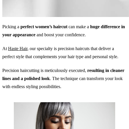
Picking a
perfect women’s haircut
can make a
huge difference in
your appearance
and boost your confidence.
At
Haste Hair
, our specialty is precision haircuts that deliver a
perfect style that complements your hair type and personal style.
Precision haircutting is meticulously executed,
resulting in cleaner
lines and a polished look
. The technique can transform your look
with endless styling possibilities.