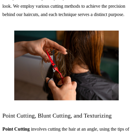
look. We employ various cutting methods to achieve the precision
behind our haircuts, and each technique serves a distinct purpose.
Point Cutting, Blunt Cutting, and Texturizing
Point Cutting
involves cutting the hair at an angle, using the tips of