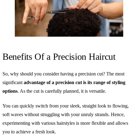
Benefits Of a Precision Haircut
So, why should you consider having a precision cut? The most
significant
advantage of a precision cut is its range of styling
options
. As the cut is carefully planned, it is versatile.
You can quickly switch from your sleek, straight look to flowing,
soft waves without struggling with your unruly strands. Hence,
experimenting with various hairstyles is more flexible and allows
you to achieve a fresh look.