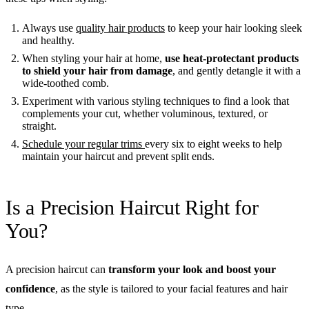
Always use
quality hair products
to keep your hair looking sleek
and healthy.
When styling your hair at home,
use heat-protectant products
to shield your hair from damage
, and gently detangle it with a
wide-toothed comb.
Experiment with various styling techniques to find a look that
complements your cut, whether voluminous, textured, or
straight.
Schedule your regular trims
every six to eight weeks to help
maintain your haircut and prevent split ends.
Is a Precision Haircut Right for
You?
A precision haircut can
transform your look and boost your
confidence
, as the style is tailored to your facial features and hair
type.