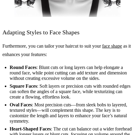
Adapting Styles to Face Shapes
Furthermore, you can tailor your haircut to suit your
face shape
as it
enhances your features:
Round Faces
: Blunt cuts or long layers can help elongate a
round face, while point cutting can add texture and dimension
without creating excessive volume on the sides.
Square Faces
: Soft layers or precision cuts with rounded edges
can soften the angles of a square face, while texturizing can
create a flowing, effortless look.
Oval Faces
: Most precision cuts—from sleek bobs to layered,
textured styles—will complement this shape. The key is to
customize the length and layers to enhance your face’s natural
symmetry.
Heart-Shaped Faces
: The cut can balance out a wider forehead
with longer layers or blunt cuts, focusing on volume around the