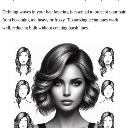
Defining waves in your hair layering is essential to prevent your hair
from becoming too heavy or frizzy. Texturizing techniques work
well, reducing bulk without creating harsh lines.