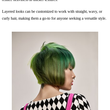
Layered looks can be customized to work with straight, wavy, or
curly hair, making them a go-to for anyone seeking a versatile style.