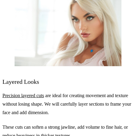
Layered Looks
Precision layered cuts
are ideal for creating movement and texture
without losing shape. We will carefully layer sections to frame your
face and add dimension.
These cuts can soften a strong jawline, add volume to fine hair, or
reduce heaviness in thicker textures.