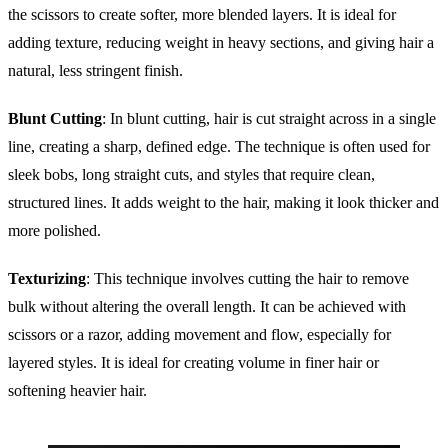
the scissors to create softer, more blended layers. It is ideal for
adding texture, reducing weight in heavy sections, and giving hair a
natural, less stringent finish.
Blunt Cutting
: In blunt cutting, hair is cut straight across in a single
line, creating a sharp, defined edge. The technique is often used for
sleek bobs, long straight cuts, and styles that require clean,
structured lines. It adds weight to the hair, making it look thicker and
more polished.
Texturizing
: This technique involves cutting the hair to remove
bulk without altering the overall length. It can be achieved with
scissors or a razor, adding movement and flow, especially for
layered styles. It is ideal for creating volume in finer hair or
softening heavier hair.