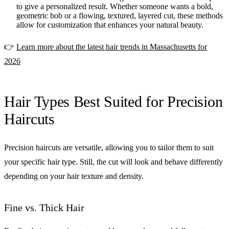
to give a personalized result. Whether someone wants a bold,
geometric bob or a flowing, textured, layered cut, these methods
allow for customization that enhances your natural beauty.
👉
Learn more about the latest hair trends in Massachusetts for
2026
Hair Types Best Suited for Precision
Haircuts
Precision haircuts are versatile, allowing you to tailor them to suit
your specific hair type. Still, the cut will look and behave differently
depending on your hair texture and density.
Fine vs. Thick Hair