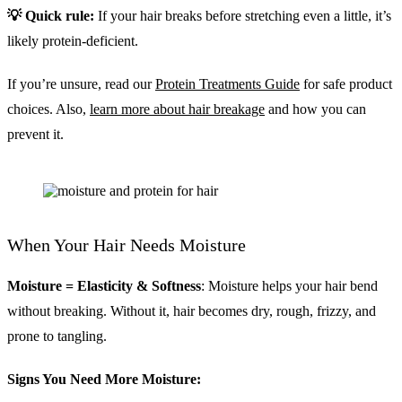
💡 Quick rule:
If your hair breaks before stretching even a little, it’s
likely protein-deficient.
If you’re unsure, read our
Protein Treatments Guide
for safe product
choices. Also,
learn more about hair breakage
and how you can
prevent it.
When Your Hair Needs Moisture
Moisture = Elasticity & Softness
: Moisture helps your hair bend
without breaking. Without it, hair becomes dry, rough, frizzy, and
prone to tangling.
Signs You Need More Moisture: