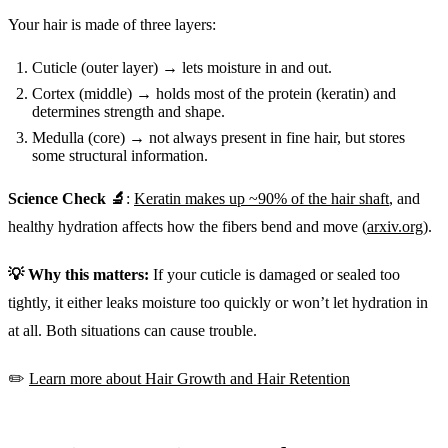
Your hair is made of three layers:
Cuticle (outer layer) → lets moisture in and out.
Cortex (middle) → holds most of the protein (keratin) and
determines strength and shape.
Medulla (core) → not always present in fine hair, but stores
some structural information.
Science Check 🔬
:
Keratin makes up ~90% of the hair shaft
, and
healthy hydration affects how the fibers bend and move (
arxiv.org
).
💡 Why this matters:
If your cuticle is damaged or sealed too
tightly, it either leaks moisture too quickly or won’t let hydration in
at all. Both situations can cause trouble.
✏️
Learn more about Hair Growth and Hair Retention