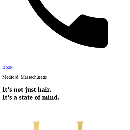
Book
Medford, Massachusetts
It’s not just hair.
It’s a state of mind.