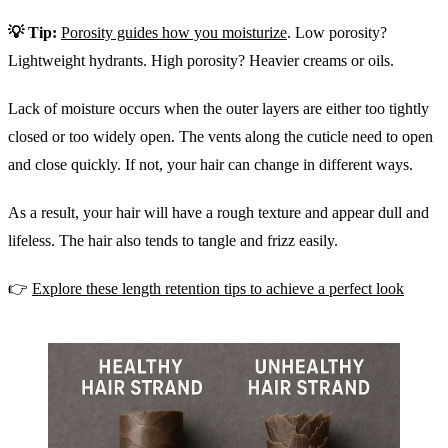
💡 Tip:
Porosity guides how you moisturize
. Low porosity?
Lightweight hydrants. High porosity? Heavier creams or oils.
Lack of moisture occurs when the outer layers are either too tightly
closed or too widely open. The vents along the cuticle need to open
and close quickly. If not, your hair can change in different ways.
As a result, your hair will have a rough texture and appear dull and
lifeless. The hair also tends to tangle and frizz easily.
👉
Explore these length retention tips to achieve a perfect look