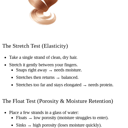
The Stretch Test (Elasticity)
Take a single strand of clean, dry hair.
Stretch it gently between your fingers.
Snaps right away → needs moisture.
Stretches then returns → balanced.
Stretches too far and stays elongated → needs protein.
The Float Test (Porosity & Moisture Retention)
Place a few strands in a glass of water:
Floats → low porosity (moisture struggles to enter).
Sinks → high porosity (loses moisture quickly).