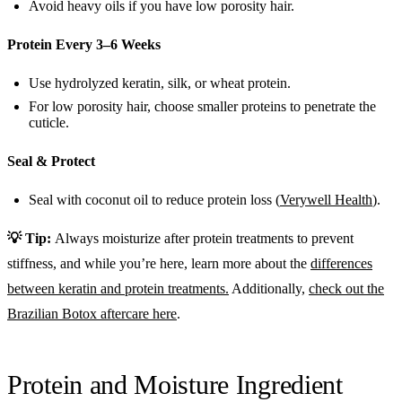
Avoid heavy oils if you have low porosity hair.
Protein Every 3–6 Weeks
Use hydrolyzed keratin, silk, or wheat protein.
For low porosity hair, choose smaller proteins to penetrate the
cuticle.
Seal & Protect
Seal with coconut oil to reduce protein loss (
Verywell Health
).
💡 Tip:
Always moisturize after protein treatments to prevent
stiffness, and while you’re here, learn more about the
differences
between keratin and protein treatments.
Additionally,
check out the
Brazilian Botox aftercare here
.
Protein and Moisture Ingredient