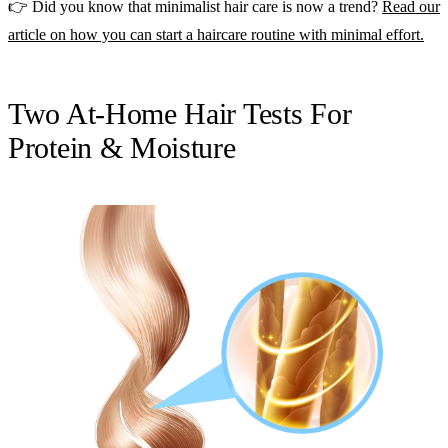
👉 Did you know that minimalist hair care is now a trend?
Read our
article on how you can start a haircare routine with minimal effort.
Two At-Home Hair Tests For
Protein & Moisture