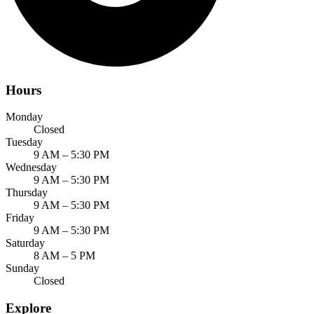
Hours
Monday
Closed
Tuesday
9 AM – 5:30 PM
Wednesday
9 AM – 5:30 PM
Thursday
9 AM – 5:30 PM
Friday
9 AM – 5:30 PM
Saturday
8 AM – 5 PM
Sunday
Closed
Explore