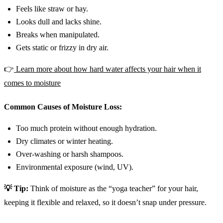
Feels like straw or hay.
Looks dull and lacks shine.
Breaks when manipulated.
Gets static or frizzy in dry air.
👉
Learn more about how hard water affects your hair when it
comes to moisture
Common Causes of Moisture Loss:
Too much protein without enough hydration.
Dry climates or winter heating.
Over-washing or harsh shampoos.
Environmental exposure (wind, UV).
💡 Tip:
Think of moisture as the “yoga teacher” for your hair,
keeping it flexible and relaxed, so it doesn’t snap under pressure.