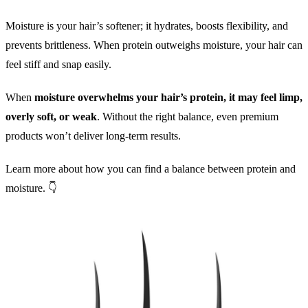
Moisture is your hair’s softener; it hydrates, boosts flexibility, and
prevents brittleness. When protein outweighs moisture, your hair can
feel stiff and snap easily.
When
moisture overwhelms your hair’s protein, it may feel limp,
overly soft, or weak
. Without the right balance, even premium
products won’t deliver long-term results.
Learn more about how you can find a balance between protein and
moisture. 👇