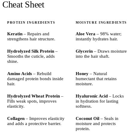
Cheat Sheet
PROTEIN INGREDIENTS
MOISTURE INGREDIENTS
Keratin
– Repairs and
Aloe Vera
– 98% water;
strengthens hair structure.
instantly hydrates hair.
Hydrolyzed Silk Protein
–
Glycerin
– Draws moisture
Smooths the cuticle, adds
into the hair shaft.
shine.
Amino Acids
– Rebuild
Honey
– Natural
damaged protein bonds inside
humectant that retains
hair.
moisture.
Hydrolyzed Wheat Protein
–
Hyaluronic Acid
– Locks
Fills weak spots, improves
in hydration for lasting
elasticity.
softness.
Collagen
– Improves elasticity
Coconut Oil
– Seals in
and adds a protective barrier.
moisture and protects
protein.