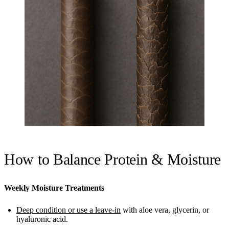
How to Balance Protein & Moisture
Weekly Moisture Treatments
Deep condition or use a leave-in
with aloe vera, glycerin, or
hyaluronic acid.