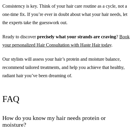
Consistency is key. Think of your hair care routine as a cycle, not a
one-time fix. If you’re ever in doubt about what your hair needs, let
the experts take the guesswork out.
Ready to discover
precisely what your strands are craving
?
Book
your personalized Hair Consultation with Haste Hair today
.
Our stylists will assess your hair’s protein and moisture balance,
recommend tailored treatments, and help you achieve that healthy,
radiant hair you’ve been dreaming of.
FAQ
How do you know my hair needs protein or
moisture?