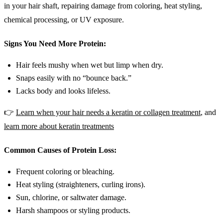
in your hair shaft, repairing damage from coloring, heat styling,
chemical processing, or UV exposure.
Signs You Need More Protein:
Hair feels mushy when wet but limp when dry.
Snaps easily with no “bounce back.”
Lacks body and looks lifeless.
👉
Learn when your hair needs a keratin or collagen treatment
, and
learn more about keratin treatments
Common Causes of Protein Loss:
Frequent coloring or bleaching.
Heat styling (straighteners, curling irons).
Sun, chlorine, or saltwater damage.
Harsh shampoos or styling products.