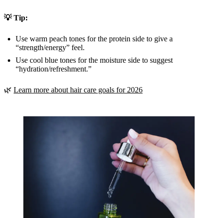
💡 Tip:
Use warm peach tones for the protein side to give a
“strength/energy” feel.
Use cool blue tones for the moisture side to suggest
“hydration/refreshment.”
🌿
Learn more about hair care goals for 2026