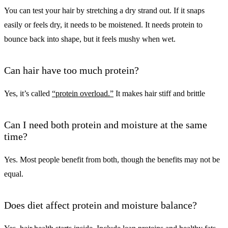
You can test your hair by stretching a dry strand out. If it snaps
easily or feels dry, it needs to be moistened. It needs protein to
bounce back into shape, but it feels mushy when wet.
Can hair have too much protein?
Yes, it’s called
“protein overload.”
It makes hair stiff and brittle
Can I need both protein and moisture at the same
time?
Yes. Most people benefit from both, though the benefits may not be
equal.
Does diet affect protein and moisture balance?