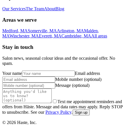
Our Services
The Team
About
Blog
Areas we serve
Medford
,
MA
Somerville
,
MA
Arlington
,
MA
Malden
,
MA
Winchester
,
MA
Everett
,
MA
Cambridge
,
MA
All areas
Stay in touch
Salon news, seasonal colour ideas and the occasional offer. No
spam.
Your name
Email address
Mobile number (optional)
Message (optional)
Text me appointment reminders and
offers from Hāste. Message and data rates may apply. Reply STOP
to unsubscribe. See our
Privacy Policy
.
Sign up
©
2026
Haste, Inc.