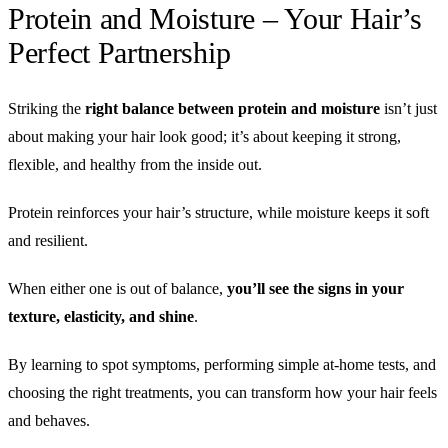
Protein and Moisture – Your Hair’s
Perfect Partnership
Striking the
right balance between protein and moisture
isn’t just
about making your hair look good; it’s about keeping it strong,
flexible, and healthy from the inside out.
Protein reinforces your hair’s structure, while moisture keeps it soft
and resilient.
When either one is out of balance,
you’ll see the signs in your
texture, elasticity, and shine
.
By learning to spot symptoms, performing simple at-home tests, and
choosing the right treatments, you can transform how your hair feels
and behaves.