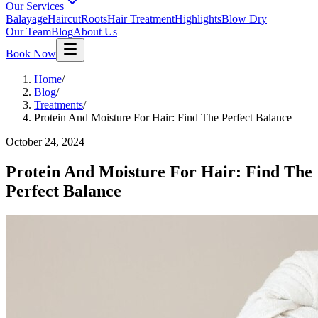
Our Services
Balayage
Haircut
Roots
Hair Treatment
Highlights
Blow Dry
Our Team
Blog
About Us
Book Now
Home
/
Blog
/
Treatments
/
Protein And Moisture For Hair: Find The Perfect Balance
October 24, 2024
Protein And Moisture For Hair: Find The
Perfect Balance