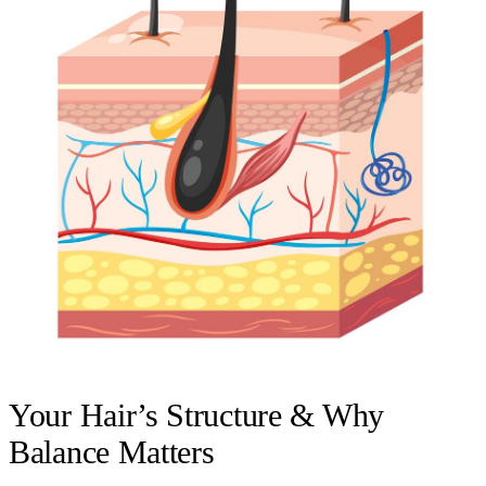
Your Hair’s Structure & Why
Balance Matters