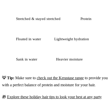
Stretched & stayed stretched
Protein
Floated in water
Lightweight hydration
Sank in water
Heavier moisture
💡 Tip:
Make sure to
check out the Kerastase range
to provide you
with a perfect balance of protein and moisture for your hair.
🎁
Explore these holiday hair tips to look your best at any party