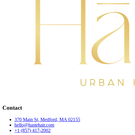
Contact
370 Main St, Medford, MA 02155
hello@hastehair.com
+1 (857) 417-2002