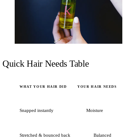
Quick Hair Needs Table
WHAT YOUR HAIR DID
YOUR HAIR NEEDS
Snapped instantly
Moisture
Stretched & bounced back
Balanced