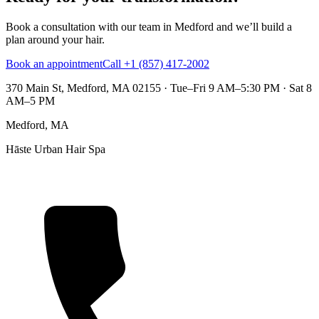
Book a consultation with our team in Medford and we’ll build a
plan around your hair.
Book an appointment
Call +1 (857) 417-2002
370 Main St, Medford, MA 02155
·
Tue–Fri 9 AM–5:30 PM · Sat 8
AM–5 PM
Medford, MA
Hāste Urban Hair Spa