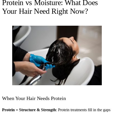
Protein vs Moisture: What Does
Your Hair Need Right Now?
When Your Hair Needs Protein
Protein = Structure & Strength
: Protein treatments fill in the gaps