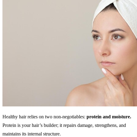
Healthy hair relies on two non-negotiables:
protein and moisture.
Protein is your hair’s builder; it repairs damage, strengthens, and
maintains its internal structure.