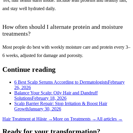
Yes, hair health starts inside. Include lean proteins and healthy fats,
and stay well hydrated daily.
How often should I alternate protein and moisture
treatments?
Most people do best with weekly moisture care and protein every 3–
6 weeks, adjusted for damage and porosity.
Continue reading
6 Best Scalp Serums According to Dermatologists
February
26, 2026
Balance Your Scalp: Oily Hair and Dandruff
Solutions
February 18, 2026
Scalp Barrier Repair: Stop Irritation & Boost Hair
Growth
January 30, 2026
Hair Treatment
at Hāste →
More on
Treatments
→
All articles →
Ready for your transformation?