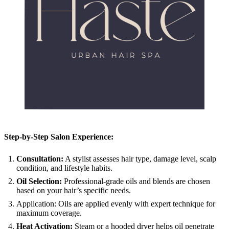
Step-by-Step Salon Experience:
Consultation:
A stylist assesses hair type, damage level, scalp
condition, and lifestyle habits.
Oil Selection:
Professional-grade oils and blends are chosen
based on your hair’s specific needs.
Application: Oils are applied evenly with expert technique for
maximum coverage.
Heat Activation:
Steam or a hooded dryer helps oil penetrate