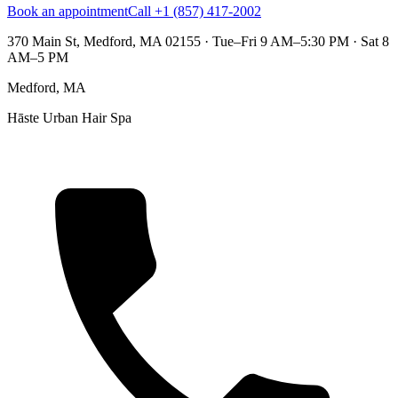
Book an appointment
Call +1 (857) 417-2002
370 Main St, Medford, MA 02155
·
Tue–Fri 9 AM–5:30 PM · Sat 8
AM–5 PM
Medford, MA
Hāste Urban Hair Spa