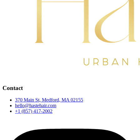
Contact
370 Main St, Medford, MA 02155
hello@hastehair.com
+1 (857) 417-2002