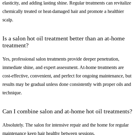
elasticity, and adding lasting shine. Regular treatments can revitalize
chemically treated or heat-damaged hair and promote a healthier
scalp.
Is a salon hot oil treatment better than an at-home
treatment?
Yes, professional salon treatments provide deeper penetration,
immediate shine, and expert assessment. At-home treatments are
cost-effective, convenient, and perfect for ongoing maintenance, but
results may be gradual unless done consistently with proper oils and
technique.
Can I combine salon and at-home hot oil treatments?
Absolutely. The salon for intensive repair and the home for regular
maintenance keep hair healthy between sessions.