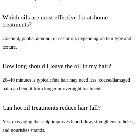
Which oils are most effective for at-home
treatments?
Coconut, jojoba, almond, or castor oil, depending on hair type and
texture.
How long should I leave the oil in my hair?
20–40 minutes is typical; fine hair may need less, coarse/damaged
hair can benefit from longer or overnight treatments
Can hot oil treatments reduce hair fall?
Yes, massaging the scalp improves blood flow, strengthens follicles,
and nourishes strands.