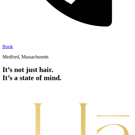
Book
Medford, Massachusetts
It’s not just hair.
It’s a state of mind.