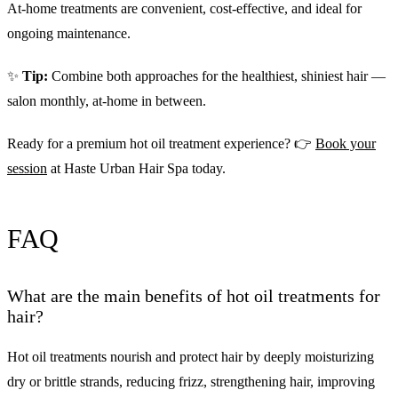
At-home treatments are convenient, cost-effective, and ideal for
ongoing maintenance.
✨
Tip:
Combine both approaches for the healthiest, shiniest hair —
salon monthly, at-home in between.
Ready for a premium hot oil treatment experience? 👉
Book your
session
at Haste Urban Hair Spa today.
FAQ
What are the main benefits of hot oil treatments for
hair?
Hot oil treatments nourish and protect hair by deeply moisturizing
dry or brittle strands, reducing frizz, strengthening hair, improving