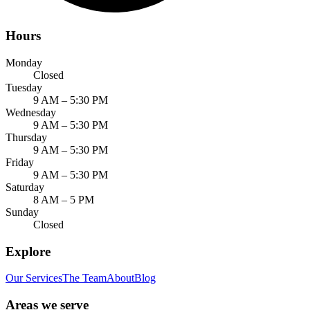
Hours
Monday
Closed
Tuesday
9 AM – 5:30 PM
Wednesday
9 AM – 5:30 PM
Thursday
9 AM – 5:30 PM
Friday
9 AM – 5:30 PM
Saturday
8 AM – 5 PM
Sunday
Closed
Explore
Our Services
The Team
About
Blog
Areas we serve