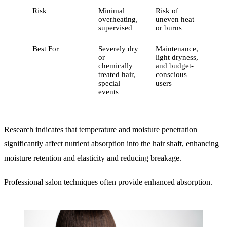
Risk
Minimal
Risk of
overheating,
uneven heat
supervised
or burns
Best For
Severely dry
Maintenance,
or
light dryness,
chemically
and budget-
treated hair,
conscious
special
users
events
Research indicates
that temperature and moisture penetration
significantly affect nutrient absorption into the hair shaft, enhancing
moisture retention and elasticity and reducing breakage.
Professional salon techniques often provide enhanced absorption.