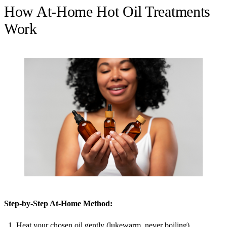
How At-Home Hot Oil Treatments
Work
Step-by-Step At-Home Method:
Heat your chosen oil gently (lukewarm, never boiling).