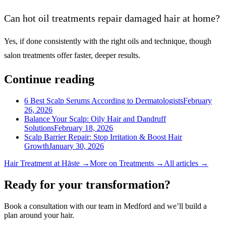
Can hot oil treatments repair damaged hair at home?
Yes, if done consistently with the right oils and technique, though
salon treatments offer faster, deeper results.
Continue reading
6 Best Scalp Serums According to Dermatologists
February
26, 2026
Balance Your Scalp: Oily Hair and Dandruff
Solutions
February 18, 2026
Scalp Barrier Repair: Stop Irritation & Boost Hair
Growth
January 30, 2026
Hair Treatment
at Hāste →
More on
Treatments
→
All articles →
Ready for your transformation?
Book a consultation with our team in Medford and we’ll build a
plan around your hair.