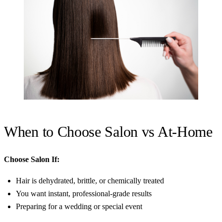
When to Choose Salon vs At-Home
Choose Salon If:
Hair is dehydrated, brittle, or chemically treated
You want instant, professional-grade results
Preparing for a wedding or special event