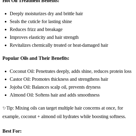
Hot Oil Treatment Benefits:
Deeply moisturizes dry and brittle hair
Seals the cuticle for lasting shine
Reduces frizz and breakage
Improves elasticity and hair strength
Revitalizes chemically treated or heat-damaged hair
Popular Oils and Their Benefits:
Coconut Oil: Penetrates deeply, adds shine, reduces protein loss
Castor Oil: Promotes thickness and strengthens hair
Jojoba Oil: Balances scalp oil, prevents dryness
Almond Oil: Softens hair and adds smoothness
✨Tip: Mixing oils can target multiple hair concerns at once, for
example, coconut + almond oil hydrates while boosting softness.
Best For: