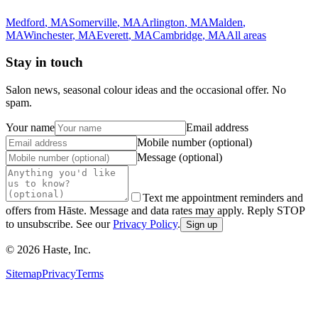
Medford
,
MA
Somerville
,
MA
Arlington
,
MA
Malden
,
MA
Winchester
,
MA
Everett
,
MA
Cambridge
,
MA
All areas
Stay in touch
Salon news, seasonal colour ideas and the occasional offer. No
spam.
Your name
Email address
Mobile number (optional)
Message (optional)
Text me appointment reminders and
offers from Hāste. Message and data rates may apply. Reply STOP
to unsubscribe. See our
Privacy Policy
.
Sign up
©
2026
Haste, Inc.
Sitemap
Privacy
Terms