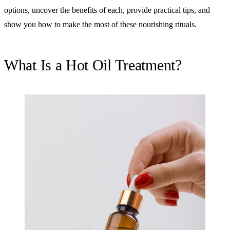
options, uncover the benefits of each, provide practical tips, and
show you how to make the most of these nourishing rituals.
What Is a Hot Oil Treatment?