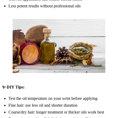
Less potent results without professional oils
✨ DIY Tips:
Test the oil temperature on your wrist before applying
Fine hair: use less oil and shorter duration
Coarse/dry hair: longer treatment or thicker oils work best