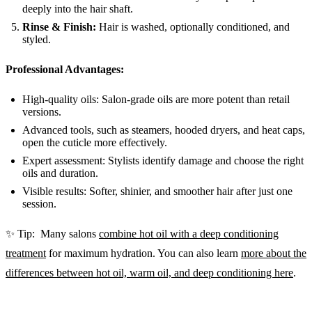
deeply into the hair shaft.
Rinse & Finish:
Hair is washed, optionally conditioned, and
styled.
Professional Advantages:
High-quality oils: Salon-grade oils are more potent than retail
versions.
Advanced tools, such as steamers, hooded dryers, and heat caps,
open the cuticle more effectively.
Expert assessment: Stylists identify damage and choose the right
oils and duration.
Visible results: Softer, shinier, and smoother hair after just one
session.
✨ Tip: Many salons
combine hot oil with a deep conditioning
treatment
for maximum hydration. You can also learn
more about the
differences between hot oil, warm oil, and deep conditioning here
.