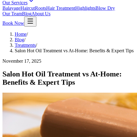
Our Services
Balayage
Haircut
Roots
Hair Treatment
Highlights
Blow Dry
Our Team
Blog
About Us
Book Now
Home
/
Blog
/
Treatments
/
Salon Hot Oil Treatment vs At-Home: Benefits & Expert Tips
November 17, 2025
Salon Hot Oil Treatment vs At-Home:
Benefits & Expert Tips