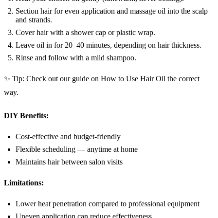
Section hair for even application and massage oil into the scalp
and strands.
Cover hair with a shower cap or plastic wrap.
Leave oil in for 20–40 minutes, depending on hair thickness.
Rinse and follow with a mild shampoo.
✨ Tip: Check out our guide on
How to Use Hair Oil
the correct
way.
DIY Benefits:
Cost-effective and budget-friendly
Flexible scheduling — anytime at home
Maintains hair between salon visits
Limitations:
Lower heat penetration compared to professional equipment
Uneven application can reduce effectiveness