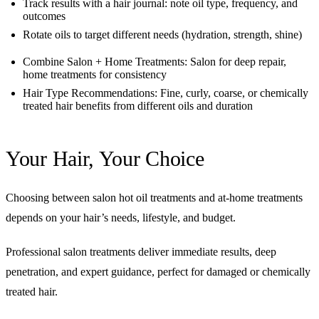
Track results with a hair journal: note oil type, frequency, and
outcomes
Rotate oils to target different needs (hydration, strength, shine)
Combine Salon + Home Treatments: Salon for deep repair,
home treatments for consistency
Hair Type Recommendations: Fine, curly, coarse, or chemically
treated hair benefits from different oils and duration
Your Hair, Your Choice
Choosing between salon hot oil treatments and at-home treatments
depends on your hair’s needs, lifestyle, and budget.
Professional salon treatments deliver immediate results, deep
penetration, and expert guidance, perfect for damaged or chemically
treated hair.