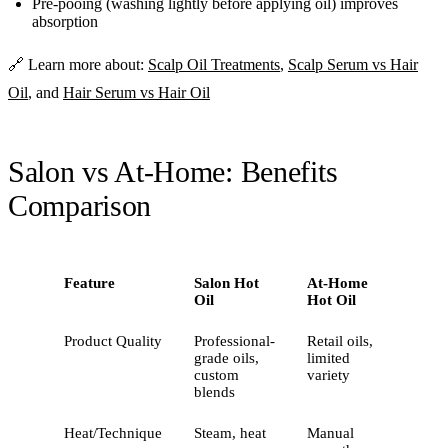
Pre-pooing (washing lightly before applying oil) improves
absorption
🔗 Learn more about:
Scalp Oil Treatments
,
Scalp Serum vs Hair
Oil
, and
Hair Serum vs Hair Oil
Salon vs At-Home: Benefits
Comparison
Feature
Salon Hot
At-Home
Oil
Hot Oil
Product Quality
Professional-
Retail oils,
grade oils,
limited
custom
variety
blends
Heat/Technique
Steam, heat
Manual