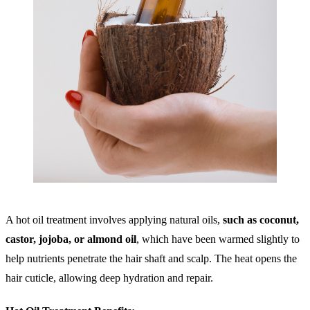
A hot oil treatment involves applying natural oils,
such as coconut,
castor, jojoba, or almond oil
, which have been warmed slightly to
help nutrients penetrate the hair shaft and scalp. The heat opens the
hair cuticle, allowing deep hydration and repair.