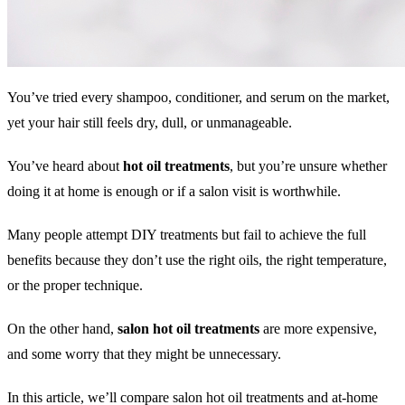
You’ve tried every shampoo, conditioner, and serum on the market,
yet your hair still feels dry, dull, or unmanageable.
You’ve heard about
hot oil treatments
, but you’re unsure whether
doing it at home is enough or if a salon visit is worthwhile.
Many people attempt DIY treatments but fail to achieve the full
benefits because they don’t use the right oils, the right temperature,
or the proper technique.
On the other hand,
salon hot oil treatments
are more expensive,
and some worry that they might be unnecessary.
In this article, we’ll compare salon hot oil treatments and at-home