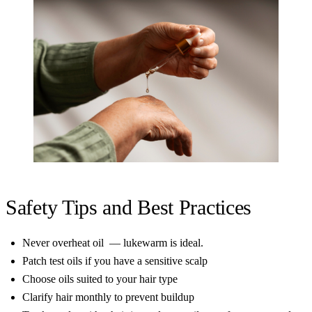
Safety Tips and Best Practices
Never overheat oil — lukewarm is ideal.
Patch test oils if you have a sensitive scalp
Choose oils suited to your hair type
Clarify hair monthly to prevent buildup