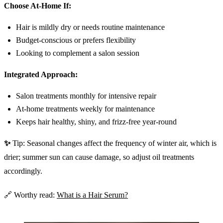
Choose At-Home If:
Hair is mildly dry or needs routine maintenance
Budget-conscious or prefers flexibility
Looking to complement a salon session
Integrated Approach:
Salon treatments monthly for intensive repair
At-home treatments weekly for maintenance
Keeps hair healthy, shiny, and frizz-free year-round
✨
Tip: Seasonal changes affect the frequency of winter air, which is
drier; summer sun can cause damage, so adjust oil treatments
accordingly.
🔗 Worthy read:
What is a Hair Serum?