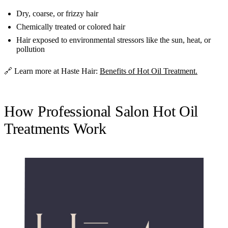
Dry, coarse, or frizzy hair
Chemically treated or colored hair
Hair exposed to environmental stressors like the sun, heat, or
pollution
🔗 Learn more at Haste Hair:
Benefits of Hot Oil Treatment.
How Professional Salon Hot Oil
Treatments Work