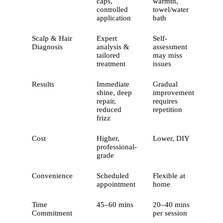
caps,
warmth,
controlled
towel/water
application
bath
Scalp & Hair
Expert
Self-
Diagnosis
analysis &
assessment
tailored
may miss
treatment
issues
Results
Immediate
Gradual
shine, deep
improvement
repair,
requires
reduced
repetition
frizz
Cost
Higher,
Lower, DIY
professional-
grade
Convenience
Scheduled
Flexible at
appointment
home
Time
45–60 mins
20–40 mins
Commitment
per session