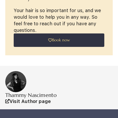
Your hair is so important for us, and we
would love to help you in any way. So
feel free to reach out if you have any
questions.
Book now
Thammy Nascimento
Visit Author page