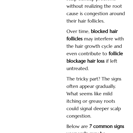
without realizing the root
cause is congestion around
their hair follicles.
Over time,
blocked hair
follicles
may interfere with
the hair growth cycle and
even contribute to
follicle
blockage hair loss
if left
untreated.
The tricky part? The signs
often appear gradually.
What seems like mild
itching or greasy roots
could signal deeper scalp
congestion.
Below are
7 common signs