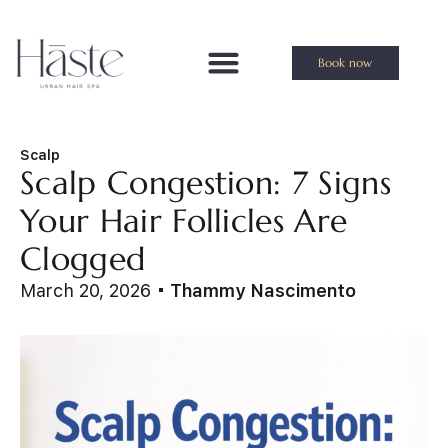
Book now
Scalp
Scalp Congestion: 7 Signs
Your Hair Follicles Are
Clogged
March 20, 2026
Thammy Nascimento