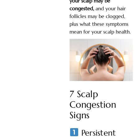
your scalp may be
congested,
and your hair
follicles may be clogged,
plus what these symptoms
mean for your scalp health.
7 Scalp
Congestion
Signs
Persistent