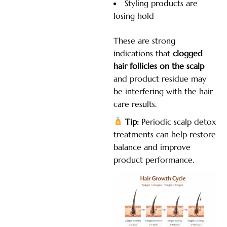
Styling products are
losing hold
These are strong
indications that
clogged
hair follicles on the scalp
and product residue may
be interfering with the hair
care results.
Tip:
Periodic scalp detox
treatments can help restore
balance and improve
product performance.