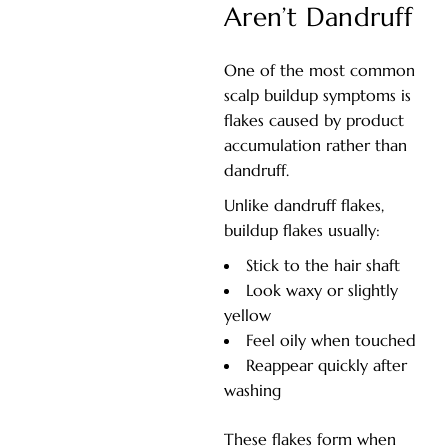
Aren’t Dandruff
One of the most common
scalp buildup symptoms is
flakes caused by product
accumulation rather than
dandruff.
Unlike dandruff flakes,
buildup flakes usually:
Stick to the hair shaft
Look waxy or slightly
yellow
Feel oily when touched
Reappear quickly after
washing
These flakes form when