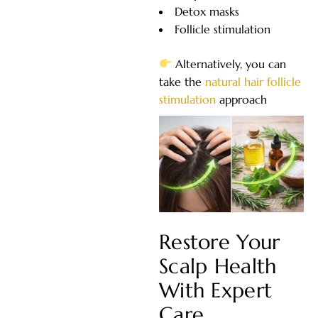
Detox masks
Follicle stimulation
Alternatively, you can
take the
natural hair follicle
stimulation
approach
Restore Your
Scalp Health
With Expert
Care