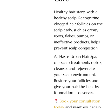
Healthy hair starts with a
healthy scalp. Recognizing
clogged hair follicles on the
scalp early, such as greasy
roots, flakes, bumps, or
ineffective products, helps
prevent scalp congestion.
At Haste Urban Hair Spa,
our scalp treatments detox,
cleanse, and rejuvenate
your scalp environment.
Restore your follicles and
give your hair the healthy
foundation it deserves.
Book your consultation
today
and reset your scalp