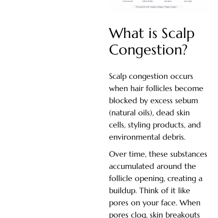
What is Scalp
Congestion?
Scalp congestion occurs
when hair follicles become
blocked by excess sebum
(natural oils), dead skin
cells, styling products, and
environmental debris.
Over time, these substances
accumulated around the
follicle opening, creating a
buildup. Think of it like
pores on your face. When
pores clog, skin breakouts