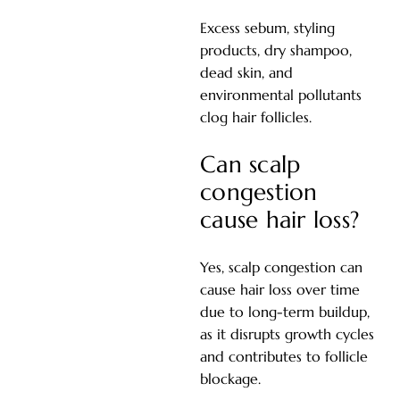
Excess sebum, styling
products, dry shampoo,
dead skin, and
environmental pollutants
clog hair follicles.
Can scalp
congestion
cause hair loss?
Yes, scalp congestion can
cause hair loss over time
due to long-term buildup,
as it disrupts growth cycles
and contributes to follicle
blockage.