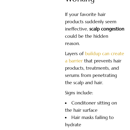
If your favorite hair
products suddenly seem
ineffective,
scalp congestion
could be the hidden
reason.
Layers of
buildup can create
a barrier
that prevents hair
products, treatments, and
serums from penetrating
the scalp and hair.
Signs include:
Conditoner sitting on
the hair surface
Hair masks failing to
hydrate