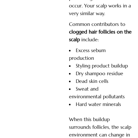
occur. Your scalp works in a
very similar way.
Common contributors to
clogged hair follicles on the
scalp
include:
Excess sebum
production
Styling product buildup
Dry shampoo residue
Dead skin cells
Sweat and
environmental pollutants
Hard water minerals
When this buildup
surrounds follicles, the scalp
environment can change in