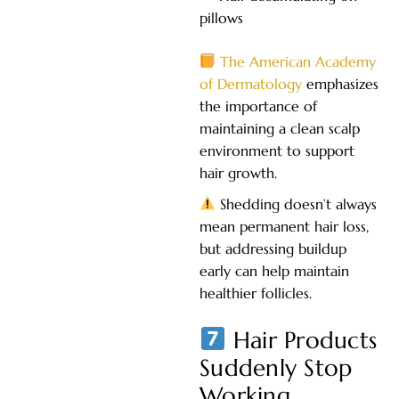
pillows
The American Academy
of Dermatology
emphasizes
the importance of
maintaining a clean scalp
environment to support
hair growth.
Shedding doesn’t always
mean permanent hair loss,
but addressing buildup
early can help maintain
healthier follicles.
Hair Products
Suddenly Stop
Working