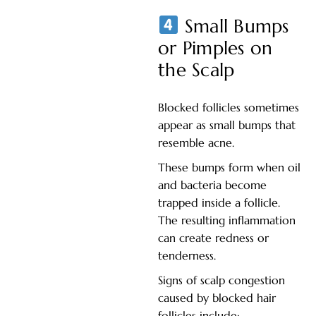
Small Bumps
or Pimples on
the Scalp
Blocked follicles sometimes
appear as small bumps that
resemble acne.
These bumps form when oil
and bacteria become
trapped inside a follicle.
The resulting inflammation
can create redness or
tenderness.
Signs of scalp congestion
caused by blocked hair
follicles include: