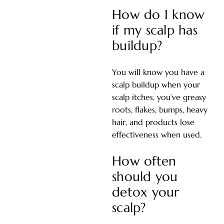
How do I know
if my scalp has
buildup?
You will know you have a
scalp buildup when your
scalp itches, you’ve greasy
roots, flakes, bumps, heavy
hair, and products lose
effectiveness when used.
How often
should you
detox your
scalp?