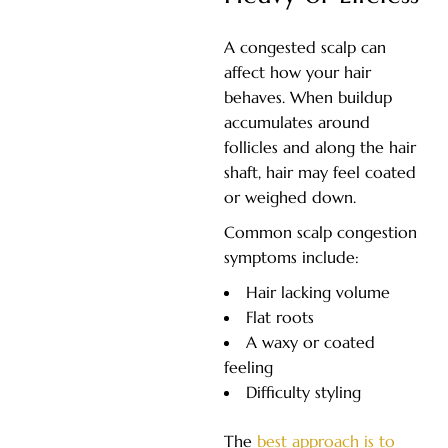
A congested scalp can
affect how your hair
behaves. When buildup
accumulates around
follicles and along the hair
shaft, hair may feel coated
or weighed down.
Common scalp congestion
symptoms include:
Hair lacking volume
Flat roots
A waxy or coated
feeling
Difficulty styling
The
best approach is to