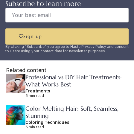
Subscribe to learn more
Sign up
By clicking “Subscribe” you agree to Haste Privacy Policy and consent
to Haste using your contact data for newsletter purposes
Related content
Professional vs DIY Hair Treatments:
What Works Best
Treatments
5 min read
Color Melting Hair: Soft, Seamless,
Stunning
Coloring Techniques
5 min read