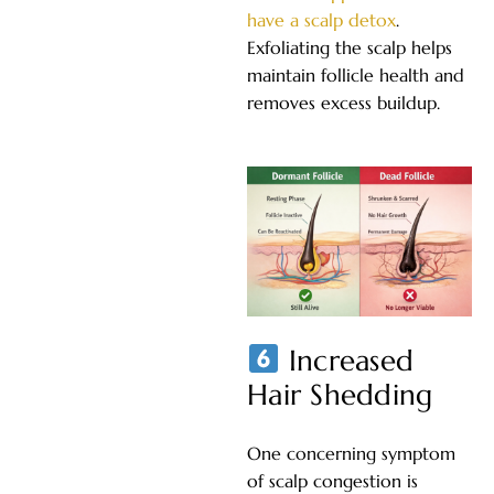
have a scalp detox
.
Exfoliating the scalp helps
maintain follicle health and
removes excess buildup.
Increased
Hair Shedding
One concerning symptom
of scalp congestion is