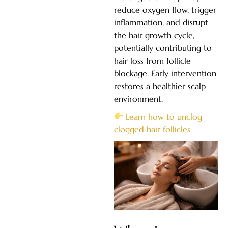
reduce oxygen flow, trigger
inflammation, and disrupt
the hair growth cycle,
potentially contributing to
hair loss from follicle
blockage. Early intervention
restores a healthier scalp
environment.
Learn how to unclog
clogged hair follicles