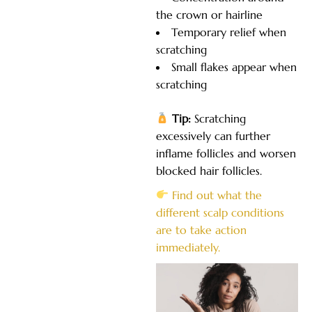
the crown or hairline
Temporary relief when
scratching
Small flakes appear when
scratching
Tip:
Scratching
excessively can further
inflame follicles and worsen
blocked hair follicles.
Find out what the
different scalp conditions
are to take action
immediately.