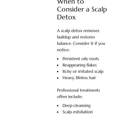
When to
Consider a Scalp
Detox
A scalp detox removes
buildup and restores
balance. Consider it if you
notice:
Persistent oily roots
Reappearing flakes
Itchy or irritated scalp
Heavy, lifeless hair
Professional treatments
often include:
Deep cleansing
Scalp exfoliation