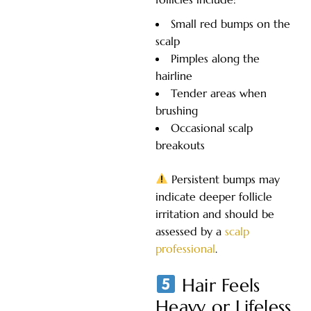
Small red bumps on the
scalp
Pimples along the
hairline
Tender areas when
brushing
Occasional scalp
breakouts
Persistent bumps may
indicate deeper follicle
irritation and should be
assessed by a
scalp
professional
.
Hair Feels
Heavy or Lifeless