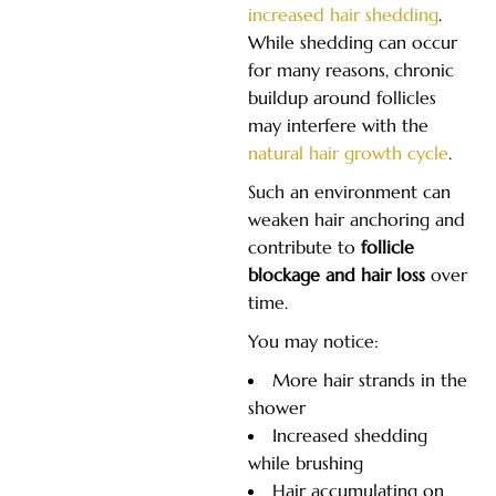
increased hair shedding
.
While shedding can occur
for many reasons, chronic
buildup around follicles
may interfere with the
natural hair growth cycle
.
Such an environment can
weaken hair anchoring and
contribute to
follicle
blockage and hair loss
over
time.
You may notice:
More hair strands in the
shower
Increased shedding
while brushing
Hair accumulating on