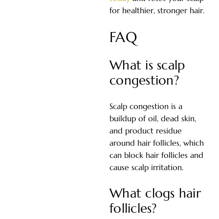
for healthier, stronger hair.
FAQ
What is scalp
congestion?
Scalp congestion is a
buildup of oil, dead skin,
and product residue
around hair follicles, which
can block hair follicles and
cause scalp irritation.
What clogs hair
follicles?