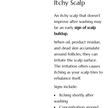
Itchy Scalp
An itchy scalp that doesn’t
improve after washing may
be an early
sign of scalp
buildup.
When oil, product residue,
and dead skin accumulate
around follicles, they can
irritate the scalp surface.
The irritation often causes
itching as your scalp tries to
rebalance itself.
Signs include:
Itching shortly after
washing
Concentration around