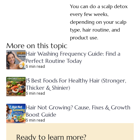
You can do a scalp detox
every few weeks,
depending on your scalp
type, hair routine, and
product use.
More on this topic
Hair Washing Frequency Guide: Find a
Perfect Routine Today
5 min read
15 Best Foods For Healthy Hair (Stronger,
Thicker & Shinier)
5 min read
Hair Not Growing? Cause, Fixes & Growth
Boost Guide
5 min read
Ready to learn more?