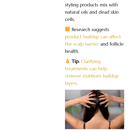
styling products mix with
natural oils and dead skin
cells.
Research suggests
product buildup can affect
the scalp barrier
and follicle
health.
Tip:
Clarifying
treatments can help
remove stubborn buildup
layers.