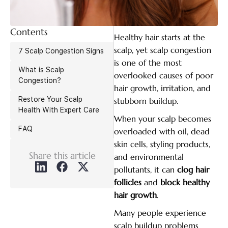
Contents
Healthy hair starts at the
scalp, yet scalp congestion
7 Scalp Congestion Signs
is one of the most
What is Scalp
overlooked causes of poor
Congestion?
hair growth, irritation, and
Restore Your Scalp
stubborn buildup.
Health With Expert Care
When your scalp becomes
FAQ
overloaded with oil, dead
skin cells, styling products,
Share this article
and environmental
pollutants, it can
clog hair
follicles
and
block healthy
hair growth
.
Many people experience
scalp buildup problems