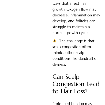
ways that affect hair
growth. Oxygen flow may
decrease, inflammation may
develop, and follicles can
struggle to maintain a
normal growth cycle.
The challenge is that
scalp congestion often
mimics other scalp
conditions like dandruff or
dryness.
Can Scalp
Congestion Lead
to Hair Loss?
Prolonged buildup may