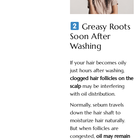
Greasy Roots
Soon After
Washing
If your hair becomes oily
just hours after washing,
clogged hair follicles on the
scalp
may be interfering
with oil distribution.
Normally, sebum travels
down the hair shaft to
moisturize hair naturally.
But when follicles are
congested,
oil may remain