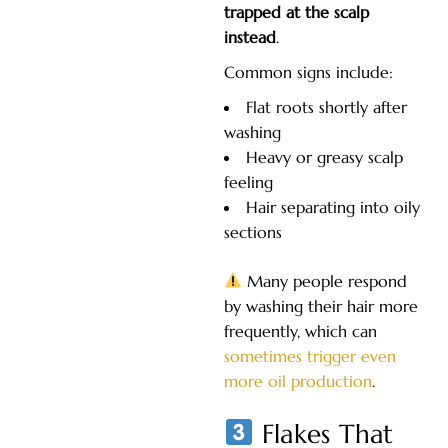
trapped at the scalp
instead
.
Common signs include:
Flat roots shortly after
washing
Heavy or greasy scalp
feeling
Hair separating into oily
sections
Many people respond
by washing their hair more
frequently, which can
sometimes trigger even
more oil production
.
Flakes That