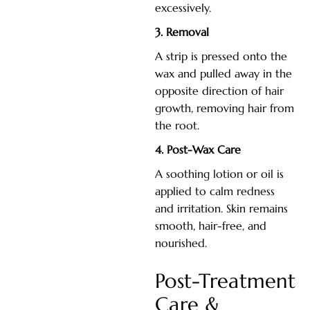
excessively.
3. Removal
A strip is pressed onto the
wax and pulled away in the
opposite direction of hair
growth, removing hair from
the root.
4. Post-Wax Care
A soothing lotion or oil is
applied to calm redness
and irritation. Skin remains
smooth, hair-free, and
nourished.
Post-Treatment
Care &