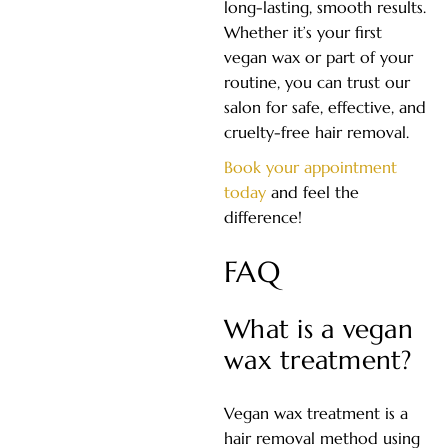
long-lasting, smooth results.
Whether it’s your first
vegan wax or part of your
routine, you can trust our
salon for safe, effective, and
cruelty-free hair removal.
Book your appointment
today
and feel the
difference!
FAQ
What is a vegan
wax treatment?
Vegan wax treatment is a
hair removal method using