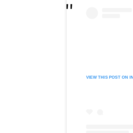
VIEW THIS POST ON 