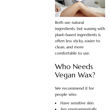
Both use natural
ingredients, but waxing with
plant-based ingredients is
often less sticky, easier to
clean, and more
comfortable to use.
Who Needs
Vegan Wax?
We recommend it for
people who:
Have sensitive skin
Are environmentally