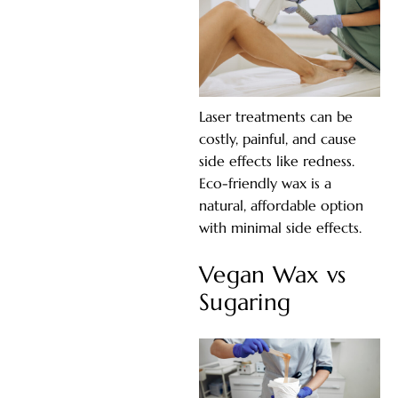
Laser treatments can be
costly, painful, and cause
side effects like redness.
Eco-friendly wax is a
natural, affordable option
with minimal side effects.
Vegan Wax vs
Sugaring