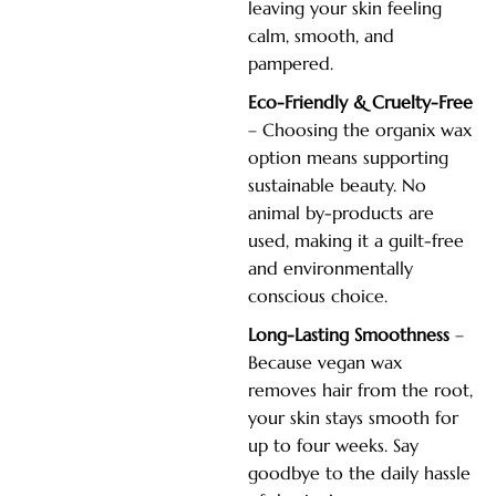
leaving your skin feeling
calm, smooth, and
pampered.
Eco-Friendly & Cruelty-Free
– Choosing the organix wax
option means supporting
sustainable beauty. No
animal by-products are
used, making it a guilt-free
and environmentally
conscious choice.
Long-Lasting Smoothness
–
Because vegan wax
removes hair from the root,
your skin stays smooth for
up to four weeks. Say
goodbye to the daily hassle