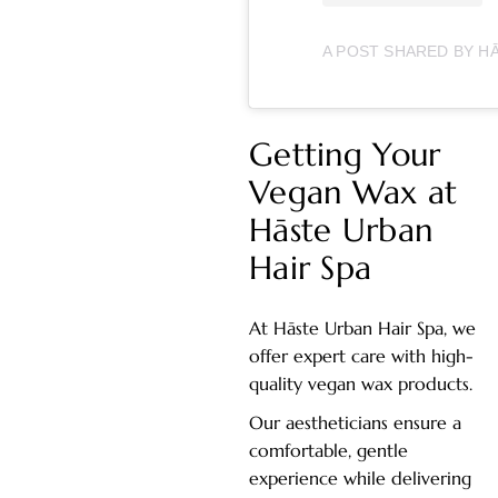
Getting Your
Vegan Wax at
Hāste Urban
Hair Spa
At Hāste Urban Hair Spa, we
offer expert care with high-
quality vegan wax products.
Our aestheticians ensure a
comfortable, gentle
experience while delivering