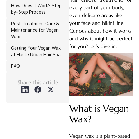
How Does It Work? Step-
every part of your body,
by-Step Process
even delicate areas like
your face and bikini line.
Post-Treatment Care &
Maintenance for Vegan
Curious about how it works
Wax
and why it might be perfect
for you? Let’s dive in.
Getting Your Vegan Wax
at Hāste Urban Hair Spa
FAQ
Share this article
What is Vegan
Wax?
Vegan wax is a plant-based