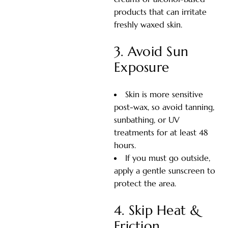
products that can irritate
freshly waxed skin.
3. Avoid Sun
Exposure
Skin is more sensitive
post-wax, so avoid tanning,
sunbathing, or UV
treatments for at least 48
hours.
If you must go outside,
apply a gentle sunscreen to
protect the area.
4. Skip Heat &
Friction