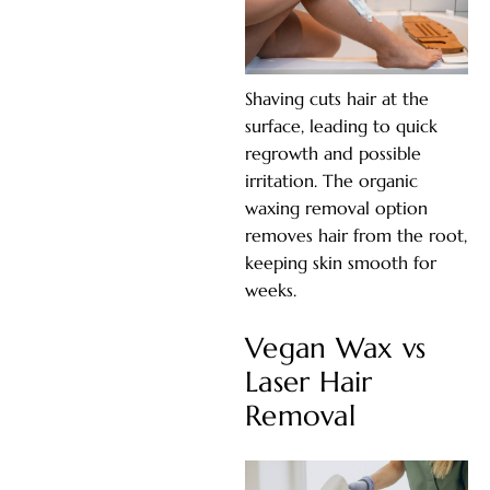
Shaving cuts hair at the
surface, leading to quick
regrowth and possible
irritation. The organic
waxing removal option
removes hair from the root,
keeping skin smooth for
weeks.
Vegan Wax vs
Laser Hair
Removal