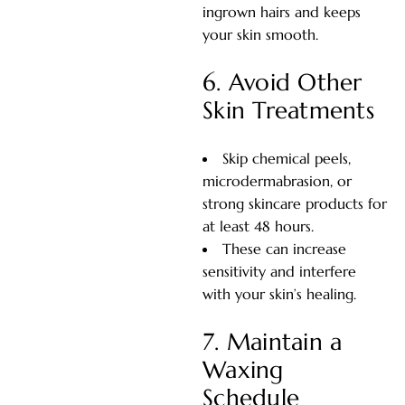
ingrown hairs and keeps
your skin smooth.
6. Avoid Other
Skin Treatments
Skip chemical peels,
microdermabrasion, or
strong skincare products for
at least 48 hours.
These can increase
sensitivity and interfere
with your skin’s healing.
7. Maintain a
Waxing
Schedule