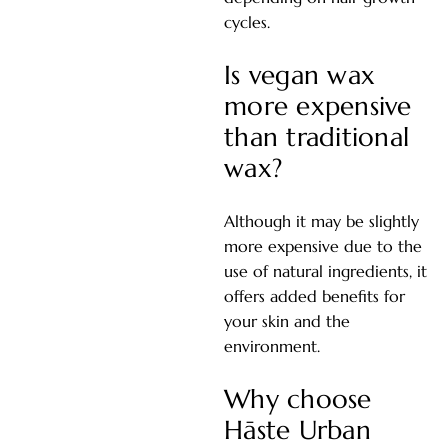
cycles.
Is vegan wax
more expensive
than traditional
wax?
Although it may be slightly
more expensive due to the
use of natural ingredients, it
offers added benefits for
your skin and the
environment.
Why choose
Hāste Urban