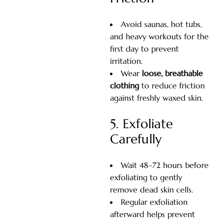
Avoid saunas, hot tubs,
and heavy workouts for the
first day to prevent
irritation.
Wear
loose, breathable
clothing
to reduce friction
against freshly waxed skin.
5. Exfoliate
Carefully
Wait 48–72 hours before
exfoliating to gently
remove dead skin cells.
Regular exfoliation
afterward helps prevent