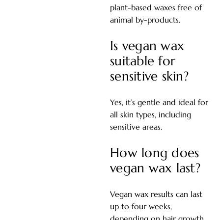
plant-based waxes free of
animal by-products.
Is vegan wax
suitable for
sensitive skin?
Yes, it’s gentle and ideal for
all skin types, including
sensitive areas.
How long does
vegan wax last?
Vegan wax results can last
up to four weeks,
depending on hair growth