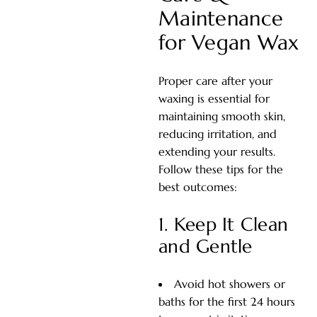
Maintenance
for Vegan Wax
Proper care after your
waxing is essential for
maintaining smooth skin,
reducing irritation, and
extending your results.
Follow these tips for the
best outcomes:
1. Keep It Clean
and Gentle
Avoid hot showers or
baths for the first 24 hours