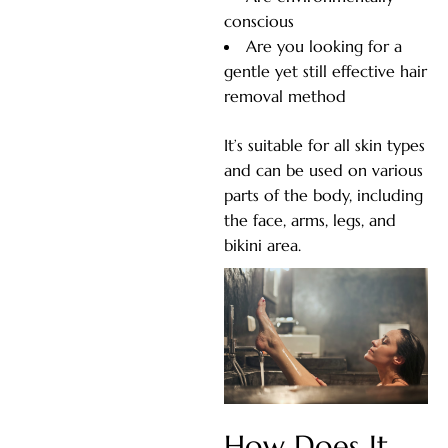
conscious
Are you looking for a
gentle yet still effective hair
removal method
It’s suitable for all skin types
and can be used on various
parts of the body, including
the face, arms, legs, and
bikini area.
How Does It