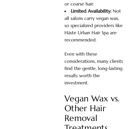
or coarse hair.
Limited Availability:
Not
all salons carry vegan wax,
so specialized providers like
Hāste Urban Hair Spa are
recommended.
Even with these
considerations, many clients
find the gentle, long-lasting
results worth the
investment.
Vegan Wax vs.
Other Hair
Removal
Treatments