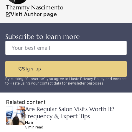
Thammy Nascimento
Visit Author page
Subscribe to learn more
Sign up
By clicking “Subscribe” you agree to Haste Privacy Policy and consent
to Haste using your contact data for newsletter purposes
Related content
Are Regular Salon Visits Worth It?
Frequency & Expert Tips
Hair
5 min read