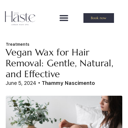
Book now
Treatments
Vegan Wax for Hair
Removal: Gentle, Natural,
and Effective
June 5, 2024
Thammy Nascimento