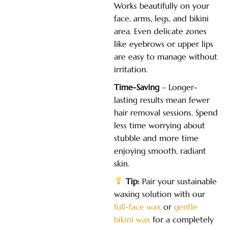
Works beautifully on your
face, arms, legs, and bikini
area. Even delicate zones
like eyebrows or upper lips
are easy to manage without
irritation.
Time-Saving
– Longer-
lasting results mean fewer
hair removal sessions. Spend
less time worrying about
stubble and more time
enjoying smooth, radiant
skin.
Tip:
Pair your sustainable
waxing solution with our
full-face wax
or
gentle
bikini wax
for a completely