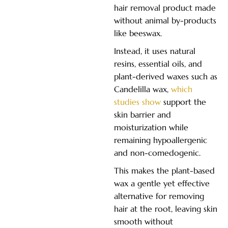
hair removal product made
without animal by-products
like beeswax.
Instead, it uses natural
resins, essential oils, and
plant-derived waxes such as
Candelilla wax,
which
studies show
support the
skin barrier and
moisturization while
remaining hypoallergenic
and non-comedogenic.
This makes the plant-based
wax a gentle yet effective
alternative for removing
hair at the root, leaving skin
smooth without