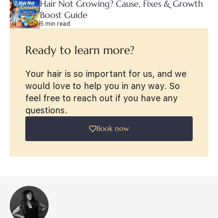
Hair Not Growing? Cause, Fixes & Growth
Boost Guide
5 min read
Ready to learn more?
Your hair is so important for us, and we
would love to help you in any way. So
feel free to reach out if you have any
questions.
Book now