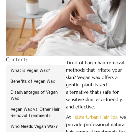
Contents
Tired of harsh hair removal
methods that irritate your
What is Vegan Wax?
skin? Vegan wax offers a
Benefits of Vegan Wax
gentle, plant-based
alternative that’s safe for
Disadvantages of Vegan
Wax
sensitive skin, eco-friendly,
and effective.
Vegan Wax vs. Other Hair
Removal Treatments
At
Hāste Urban Hair Spa,
we
provide professional natural
Who Needs Vegan Wax?
hair removal treatments for