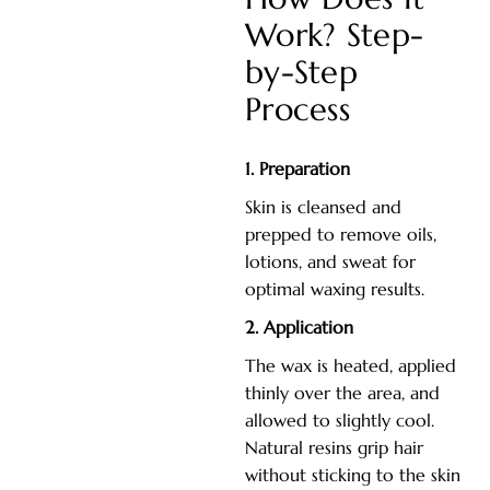
Work? Step-
by-Step
Process
1. Preparation
Skin is cleansed and
prepped to remove oils,
lotions, and sweat for
optimal waxing results.
2. Application
The wax is heated, applied
thinly over the area, and
allowed to slightly cool.
Natural resins grip hair
without sticking to the skin