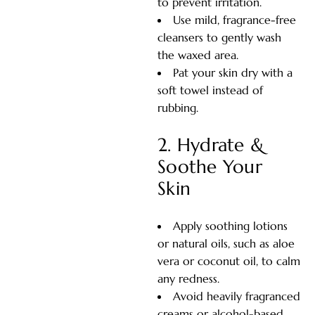
to prevent irritation.
Use mild, fragrance-free
cleansers to gently wash
the waxed area.
Pat your skin dry with a
soft towel instead of
rubbing.
2. Hydrate &
Soothe Your
Skin
Apply soothing lotions
or natural oils, such as aloe
vera or coconut oil, to calm
any redness.
Avoid heavily fragranced
creams or alcohol-based