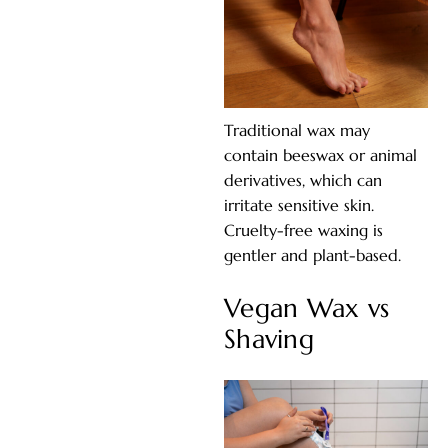
Traditional wax may
contain beeswax or animal
derivatives, which can
irritate sensitive skin.
Cruelty-free waxing is
gentler and plant-based.
Vegan Wax vs
Shaving