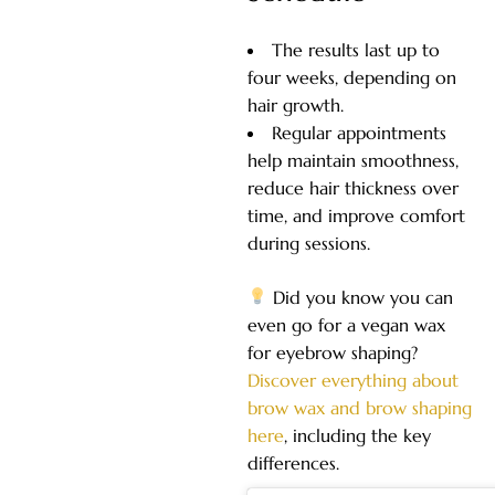
The results last up to
four weeks, depending on
hair growth.
Regular appointments
help maintain smoothness,
reduce hair thickness over
time, and improve comfort
during sessions.
Did you know you can
even go for a vegan wax
for eyebrow shaping?
Discover eve
rything about
brow wax and brow shaping
here
, including the key
differences.