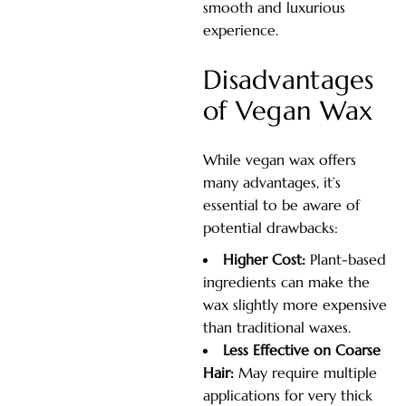
smooth and luxurious
experience.
Disadvantages
of Vegan Wax
While vegan wax offers
many advantages, it’s
essential to be aware of
potential drawbacks:
Higher Cost:
Plant-based
ingredients can make the
wax slightly more expensive
than traditional waxes.
Less Effective on Coarse
Hair:
May require multiple
applications for very thick