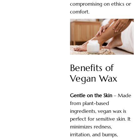
compromising on ethics or
comfort.
Benefits of
Vegan Wax
Gentle on the Skin
– Made
from plant-based
ingredients, vegan wax is
perfect for sensitive skin. It
minimizes redness,
irritation, and bumps,