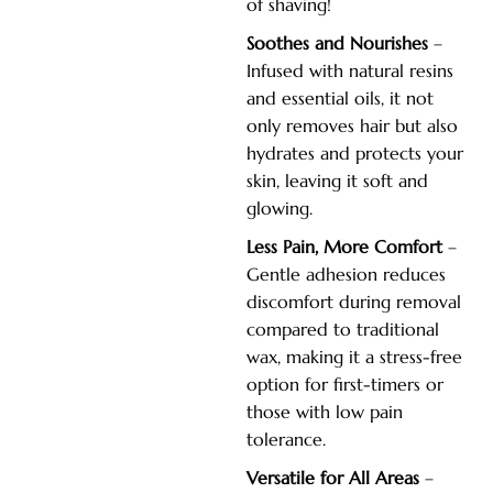
of shaving!
Soothes and Nourishes
–
Infused with natural resins
and essential oils, it not
only removes hair but also
hydrates and protects your
skin, leaving it soft and
glowing.
Less Pain, More Comfort
–
Gentle adhesion reduces
discomfort during removal
compared to traditional
wax, making it a stress-free
option for first-timers or
those with low pain
tolerance.
Versatile for All Areas
–