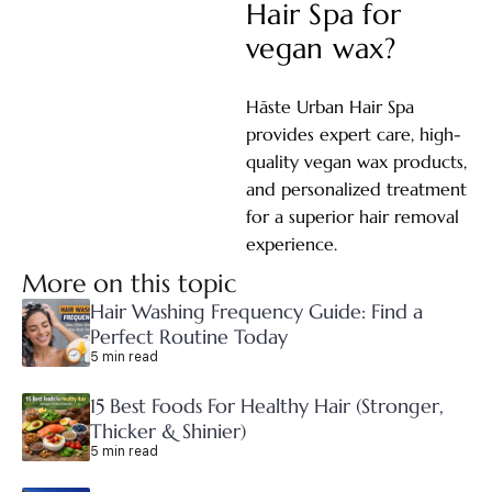
Hair Spa for
vegan wax?
Hāste Urban Hair Spa
provides expert care, high-
quality vegan wax products,
and personalized treatment
for a superior hair removal
experience.
More on this topic
Hair Washing Frequency Guide: Find a
Perfect Routine Today
5 min read
15 Best Foods For Healthy Hair (Stronger,
Thicker & Shinier)
5 min read