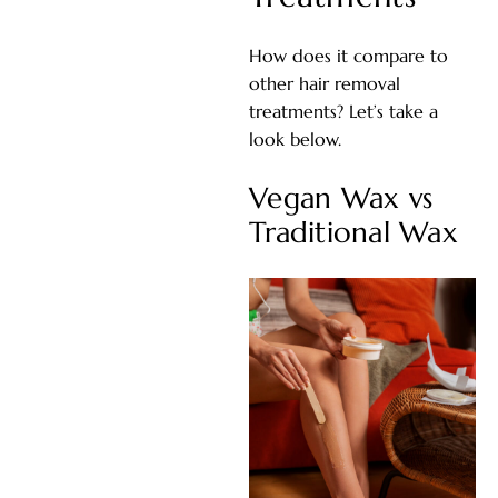
How does it compare to
other hair removal
treatments? Let’s take a
look below.
Vegan Wax vs
Traditional Wax