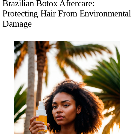
Brazilian Botox Aftercare:
Protecting Hair From Environmental
Damage