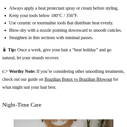
Always apply a heat protectant spray or cream before styling.
Keep your tools below 180°C / 356°F.
Use ceramic or tourmaline tools that distribute heat evenly.
Blow-dry with a nozzle pointing downward to smooth cuticles.
Straighten in thin sections with minimal passes.
🧴
Tip:
Once a week, give your hair a “heat holiday” and go
natural, let your strands recover.
👉
Worthy Note:
If you’re considering other smoothing treatments,
check out our guide on
Brazilian Botox vs Brazilian Blowout
for
what might suit your hair best.
Night-Time Care