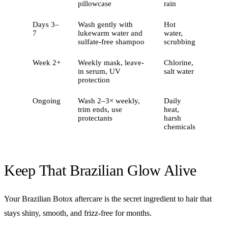
pillowcase
rain
Days 3–
Wash gently with
Hot
7
lukewarm water and
water,
sulfate-free shampoo
scrubbing
Week 2+
Weekly mask, leave-
Chlorine,
in serum, UV
salt water
protection
Ongoing
Wash 2–3× weekly,
Daily
trim ends, use
heat,
protectants
harsh
chemicals
Keep That Brazilian Glow Alive
Your Brazilian Botox aftercare is the secret ingredient to hair that
stays shiny, smooth, and frizz-free for months.