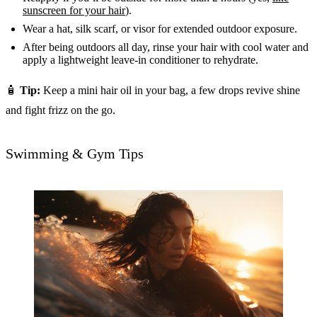
sunscreen for your hair
).
Wear a hat, silk scarf, or visor for extended outdoor exposure.
After being outdoors all day, rinse your hair with cool water and
apply a lightweight leave-in conditioner to rehydrate.
🧴
Tip:
Keep a mini hair oil in your bag, a few drops revive shine
and fight frizz on the go.
Swimming & Gym Tips