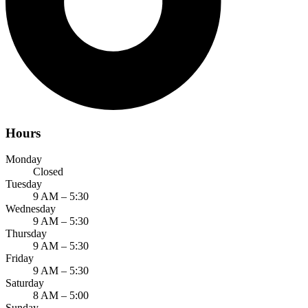
Hours
Monday
Closed
Tuesday
9 AM – 5:30
Wednesday
9 AM – 5:30
Thursday
9 AM – 5:30
Friday
9 AM – 5:30
Saturday
8 AM – 5:00
Sunday