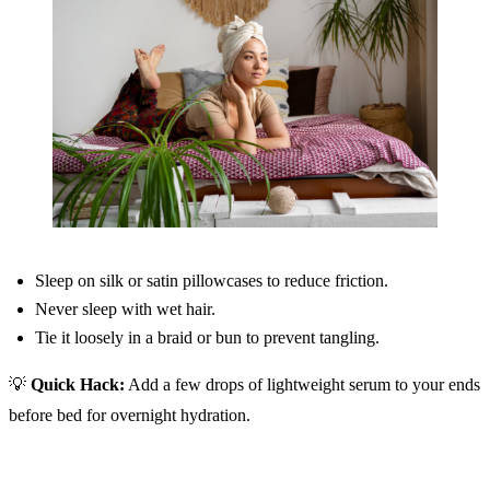
Sleep on silk or satin pillowcases to reduce friction.
Never sleep with wet hair.
Tie it loosely in a braid or bun to prevent tangling.
💡
Quick Hack:
Add a few drops of lightweight serum to your ends
before bed for overnight hydration.