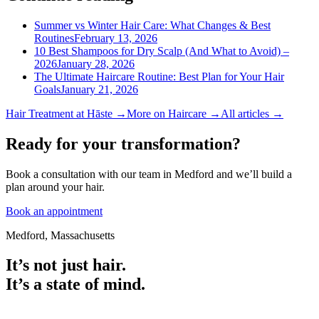
Summer vs Winter Hair Care: What Changes & Best
Routines
February 13, 2026
10 Best Shampoos for Dry Scalp (And What to Avoid) –
2026
January 28, 2026
The Ultimate Haircare Routine: Best Plan for Your Hair
Goals
January 21, 2026
Hair Treatment
at Hāste →
More on
Haircare
→
All articles →
Ready for your transformation?
Book a consultation with our team in Medford and we’ll build a
plan around your hair.
Book an appointment
Medford, Massachusetts
It’s not just hair.
It’s a state of mind.