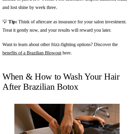
and lost shine by week three.
💡
Tip:
Think of aftercare as insurance for your salon investment.
Treat it gently now, and your results will reward you later.
Want to learn about other frizz-fighting options? Discover the
benefits of a Brazilian Blowout
here.
When & How to Wash Your Hair
After Brazilian Botox