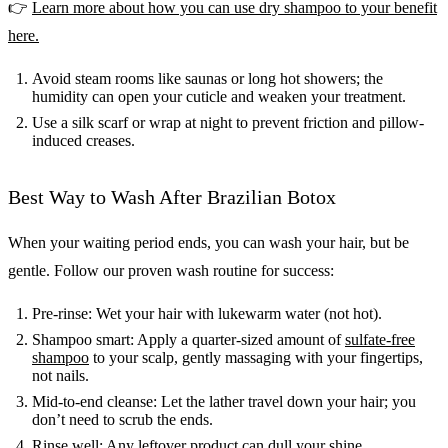
👉
Learn more about how you can use dry shampoo to your benefit
here.
Avoid steam rooms like saunas or long hot showers; the
humidity can open your cuticle and weaken your treatment.
Use a silk scarf or wrap at night to prevent friction and pillow-
induced creases.
Best Way to Wash After Brazilian Botox
When your waiting period ends, you can wash your hair, but be
gentle. Follow our proven wash routine for success:
Pre-rinse: Wet your hair with lukewarm water (not hot).
Shampoo smart: Apply a quarter-sized amount of
sulfate-free
shampoo
to your scalp, gently massaging with your fingertips,
not nails.
Mid-to-end cleanse: Let the lather travel down your hair; you
don’t need to scrub the ends.
Rinse well: Any leftover product can dull your shine.