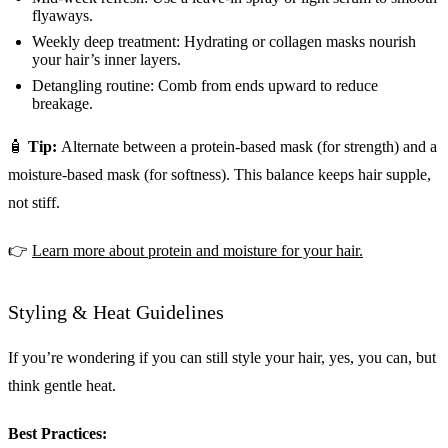
flyaways.
Weekly deep treatment: Hydrating or collagen masks nourish
your hair’s inner layers.
Detangling routine: Comb from ends upward to reduce
breakage.
🧴
Tip:
Alternate between a protein-based mask (for strength) and a
moisture-based mask (for softness). This balance keeps hair supple,
not stiff.
👉
Learn more about protein and moisture for your hair.
Styling & Heat Guidelines
If you’re wondering if you can still style your hair, yes, you can, but
think gentle heat.
Best Practices: