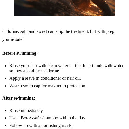
Chlorine, salt, and sweat can strip the treatment, but with prep,
you’re safe:
Before swimming:
Rinse your hair with clean water — this fills strands with water
so they absorb less chlorine.
Apply a leave-in conditioner or hair oil.
Wear a swim cap for maximum protection.
After swimming:
Rinse immediately.
Use a Botox-safe shampoo within the day.
Follow up with a nourishing mask.