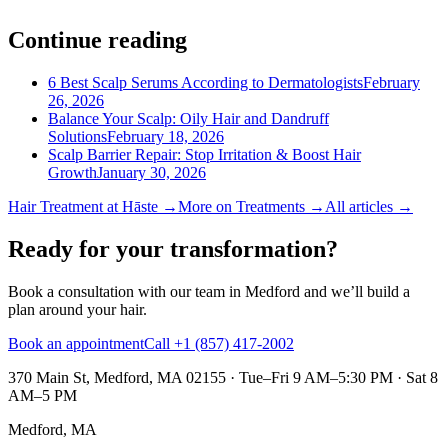
Continue reading
6 Best Scalp Serums According to Dermatologists
February
26, 2026
Balance Your Scalp: Oily Hair and Dandruff
Solutions
February 18, 2026
Scalp Barrier Repair: Stop Irritation & Boost Hair
Growth
January 30, 2026
Hair Treatment
at Hāste →
More on
Treatments
→
All articles →
Ready for your transformation?
Book a consultation with our team in Medford and we’ll build a
plan around your hair.
Book an appointment
Call +1 (857) 417-2002
370 Main St, Medford, MA 02155
·
Tue–Fri 9 AM–5:30 PM · Sat 8
AM–5 PM
Medford, MA