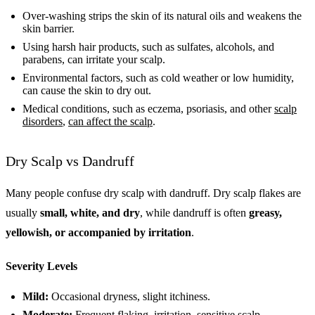
Over-washing strips the skin of its natural oils and weakens the
skin barrier.
Using harsh hair products, such as sulfates, alcohols, and
parabens, can irritate your scalp.
Environmental factors, such as cold weather or low humidity,
can cause the skin to dry out.
Medical conditions, such as eczema, psoriasis, and other
scalp
disorders
,
can affect the scalp
.
Dry Scalp vs Dandruff
Many people confuse dry scalp with dandruff. Dry scalp flakes are
usually
small, white, and dry
, while dandruff is often
greasy,
yellowish, or accompanied by irritation
.
Severity Levels
Mild:
Occasional dryness, slight itchiness.
Moderate:
Frequent flaking, irritation, sensitive scalp.