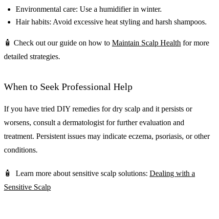
Environmental care: Use a humidifier in winter.
Hair habits: Avoid excessive heat styling and harsh shampoos.
🧴 Check out our guide on how to
Maintain Scalp Health
for more
detailed strategies.
When to Seek Professional Help
If you have tried DIY remedies for dry scalp and it persists or
worsens, consult a dermatologist for further evaluation and
treatment. Persistent issues may indicate eczema, psoriasis, or other
conditions.
🧴 Learn more about sensitive scalp solutions:
Dealing with a
Sensitive Scalp