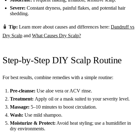
Severe:
Constant dryness, painful flakes, and potential hair
shedding.
🧴
Tip:
Learn more about causes and differences here:
Dandruff vs
Dry Scalp
and
What Causes Dry Scalp?
Step-by-Step DIY Scalp Routine
For best results, combine remedies with a simple routine:
Pre-cleanse:
Use aloe vera or ACV rinse.
Treatment:
Apply oil or a mask suited to your severity level.
Massage:
5–10 minutes to boost circulation.
Wash:
Use mild shampoo.
Moisturize & Protect:
Avoid heat styling; use a humidifier in
dry environments.