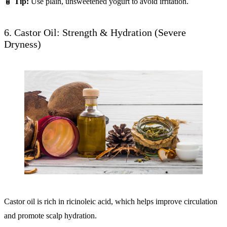
🧴
Tip:
Use plain, unsweetened yogurt to avoid irritation.
6. Castor Oil: Strength & Hydration (Severe
Dryness)
Castor oil is rich in ricinoleic acid, which helps improve circulation
and promote scalp hydration.