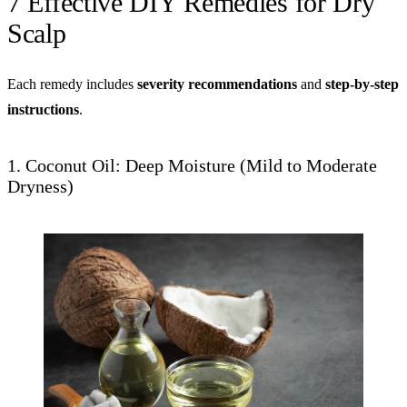
7 Effective DIY Remedies for Dry
Scalp
Each remedy includes
severity recommendations
and
step-by-step
instructions
.
1. Coconut Oil: Deep Moisture (Mild to Moderate
Dryness)