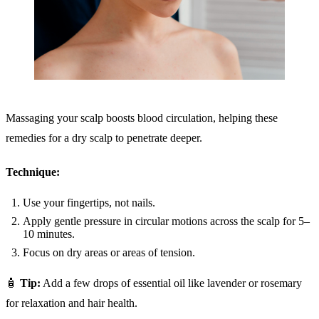
Massaging your scalp boosts blood circulation, helping these
remedies for a dry scalp to penetrate deeper.
Technique:
Use your fingertips, not nails.
Apply gentle pressure in circular motions across the scalp for 5–
10 minutes.
Focus on dry areas or areas of tension.
🧴
Tip:
Add a few drops of essential oil like lavender or rosemary
for relaxation and hair health.