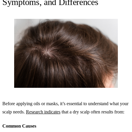
Symptoms, and Differences
Before applying oils or masks, it’s essential to understand what your
scalp needs.
Research indicates
that a dry scalp often results from:
Common Causes