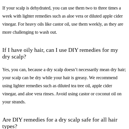
If your scalp is dehydrated, you can use them two to three times a
week with lighter remedies such as aloe vera or diluted apple cider
vinegar. For heavy oils like castor oil, use them weekly, as they are
more challenging to wash out.
If I have oily hair, can I use DIY remedies for my
dry scalp?
Yes, you can, because a dry scalp doesn’t necessarily mean dry hair;
your scalp can be dry while your hair is greasy. We recommend
using lighter remedies such as diluted tea tree oil, apple cider
vinegar, and aloe vera rinses. Avoid using castor or coconut oil on
your strands.
Are DIY remedies for a dry scalp safe for all hair
types?