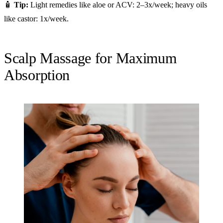
🧴
Tip:
Light remedies like aloe or ACV: 2–3x/week; heavy oils
like castor: 1x/week.
Scalp Massage for Maximum
Absorption