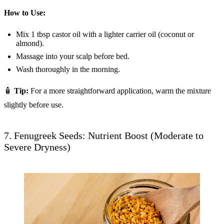
How to Use:
Mix 1 tbsp castor oil with a lighter carrier oil (coconut or
almond).
Massage into your scalp before bed.
Wash thoroughly in the morning.
🧴
Tip:
For a more straightforward application, warm the mixture
slightly before use.
7. Fenugreek Seeds: Nutrient Boost (Moderate to
Severe Dryness)