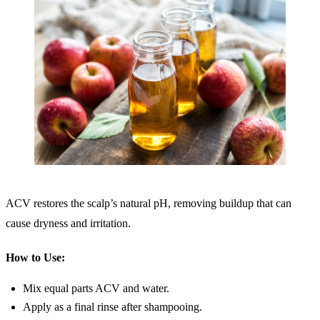
ACV restores the scalp’s natural pH, removing buildup that can
cause dryness and irritation.
How to Use:
Mix equal parts ACV and water.
Apply as a final rinse after shampooing.