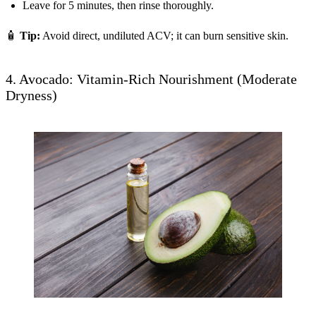
Leave for 5 minutes, then rinse thoroughly.
🧴
Tip:
Avoid direct, undiluted ACV; it can burn sensitive skin.
4. Avocado: Vitamin-Rich Nourishment (Moderate
Dryness)