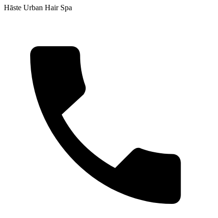
Hāste Urban Hair Spa