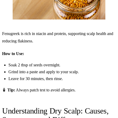
Fenugreek is rich in niacin and protein, supporting scalp health and
reducing flakiness.
How to Use:
Soak 2 tbsp of seeds overnight.
Grind into a paste and apply to your scalp.
Leave for 30 minutes, then rinse.
🧴
Tip:
Always patch test to avoid allergies.
Understanding Dry Scalp: Causes,