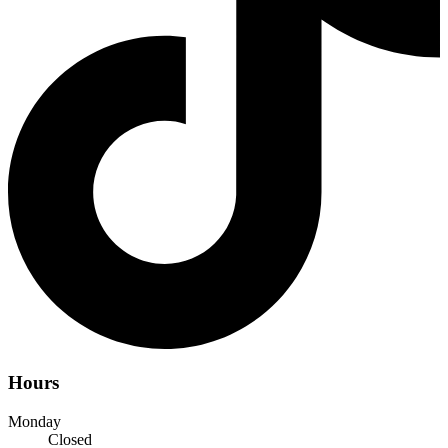
Hours
Monday
Closed