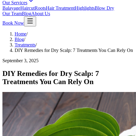
Our Services
Balayage
Haircut
Roots
Hair Treatment
Highlights
Blow Dry
Our Team
Blog
About Us
Book Now
Home
/
Blog
/
Treatments
/
DIY Remedies for Dry Scalp: 7 Treatments You Can Rely On
September 3, 2025
DIY Remedies for Dry Scalp: 7
Treatments You Can Rely On