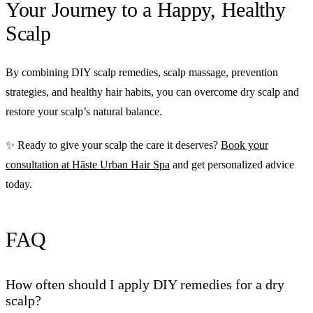
Your Journey to a Happy, Healthy
Scalp
By combining DIY scalp remedies, scalp massage, prevention
strategies, and healthy hair habits, you can overcome dry scalp and
restore your scalp’s natural balance.
✨ Ready to give your scalp the care it deserves?
Book your
consultation at Hāste Urban Hair Spa
and get personalized advice
today.
FAQ
How often should I apply DIY remedies for a dry
scalp?