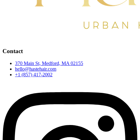
Contact
370 Main St, Medford, MA 02155
hello@hastehair.com
+1 (857) 417-2002