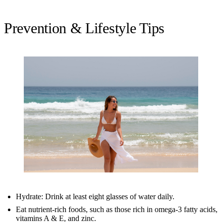
Prevention & Lifestyle Tips
Hydrate: Drink at least eight glasses of water daily.
Eat nutrient-rich foods, such as those rich in omega-3 fatty acids,
vitamins A & E, and zinc.