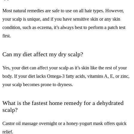
Most natural remedies are safe to use on all hair types. However,
your scalp is unique, and if you have sensitive skin or any skin
condition, such as eczema, it’s always best to perform a patch test
first.
Can my diet affect my dry scalp?
Yes, your diet can affect your scalp as it’s skin like the rest of your
body. If your diet lacks Omega-3 fatty acids, vitamins A, E, or zinc,
your scalp becomes prone to dryness.
What is the fastest home remedy for a dehydrated
scalp?
Castor oil massage overnight or a honey-yogurt mask offers quick
relief.