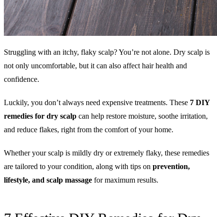
Struggling with an itchy, flaky scalp? You’re not alone. Dry scalp is
not only uncomfortable, but it can also affect hair health and
confidence.
Luckily, you don’t always need expensive treatments. These
7 DIY
remedies
for dry scalp
can help restore moisture, soothe irritation,
and reduce flakes, right from the comfort of your home.
Whether your scalp is mildly dry or extremely flaky, these remedies
are tailored to your condition, along with tips on
prevention,
lifestyle, and scalp massage
for maximum results.