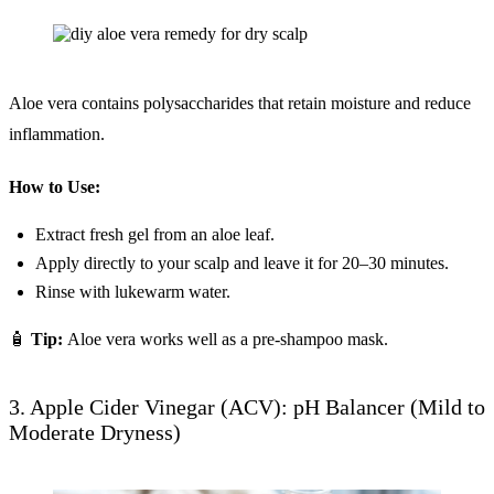
Aloe vera contains polysaccharides that retain moisture and reduce
inflammation.
How to Use:
Extract fresh gel from an aloe leaf.
Apply directly to your scalp and leave it for 20–30 minutes.
Rinse with lukewarm water.
🧴
Tip:
Aloe vera works well as a pre-shampoo mask.
3. Apple Cider Vinegar (ACV): pH Balancer (Mild to
Moderate Dryness)