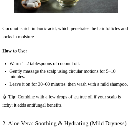
Coconut is rich in lauric acid, which penetrates the hair follicles and
locks in moisture.
How to Use:
Warm 1–2 tablespoons of coconut oil.
Gently massage the scalp using circular motions for 5–10
minutes.
Leave it on for 30–60 minutes, then wash with a mild shampoo.
🧴
Tip
: Combine with a few drops of tea tree oil if your scalp is
itchy; it adds antifungal benefits.
2. Aloe Vera: Soothing & Hydrating (Mild Dryness)