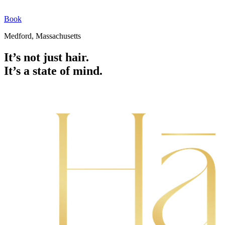
Book
Medford, Massachusetts
It’s not just hair.
It’s a state of mind.