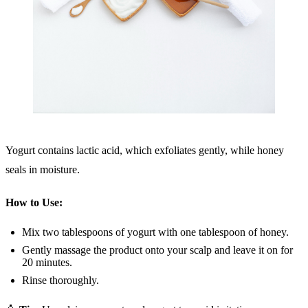
Yogurt contains lactic acid, which exfoliates gently, while honey
seals in moisture.
How to Use:
Mix two tablespoons of yogurt with one tablespoon of honey.
Gently massage the product onto your scalp and leave it on for
20 minutes.
Rinse thoroughly.