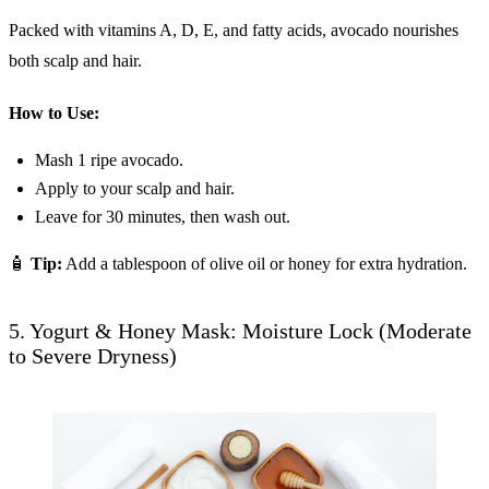
Packed with vitamins A, D, E, and fatty acids, avocado nourishes
both scalp and hair.
How to Use:
Mash 1 ripe avocado.
Apply to your scalp and hair.
Leave for 30 minutes, then wash out.
🧴
Tip:
Add a tablespoon of olive oil or honey for extra hydration.
5. Yogurt & Honey Mask: Moisture Lock (Moderate
to Severe Dryness)