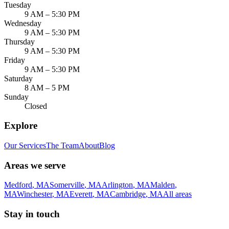
Tuesday
9 AM – 5:30 PM
Wednesday
9 AM – 5:30 PM
Thursday
9 AM – 5:30 PM
Friday
9 AM – 5:30 PM
Saturday
8 AM – 5 PM
Sunday
Closed
Explore
Our Services
The Team
About
Blog
Areas we serve
Medford
,
MA
Somerville
,
MA
Arlington
,
MA
Malden
,
MA
Winchester
,
MA
Everett
,
MA
Cambridge
,
MA
All areas
Stay in touch