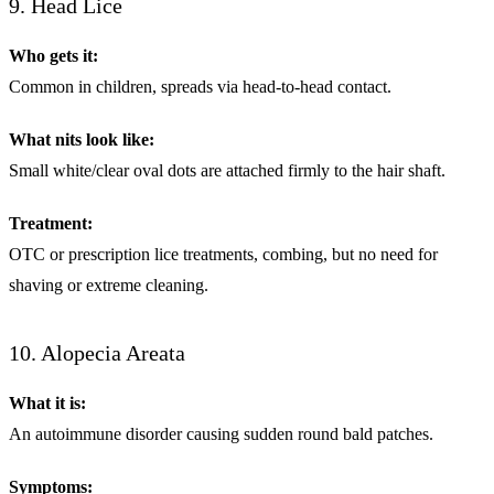
9. Head Lice
Who gets it:
Common in children, spreads via head-to-head contact.
What nits look like:
Small white/clear oval dots are attached firmly to the hair shaft.
Treatment:
OTC or prescription lice treatments, combing, but no need for
shaving or extreme cleaning.
10. Alopecia Areata
What it is:
An autoimmune disorder causing sudden round bald patches.
Symptoms: