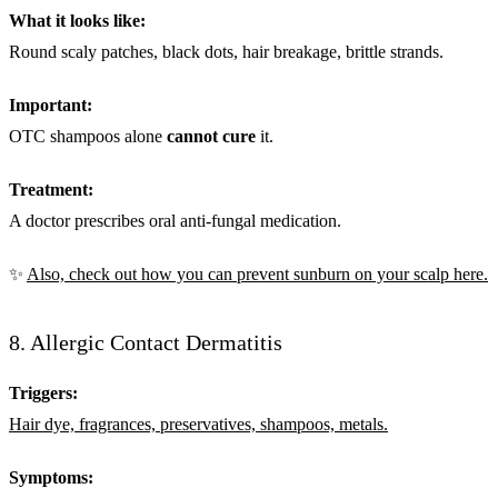
What it looks like:
Round scaly patches, black dots, hair breakage, brittle strands.
Important:
OTC shampoos alone
cannot cure
it.
Treatment:
A doctor prescribes oral anti-fungal medication.
✨
Also, check out how you can prevent sunburn on your scalp here.
8. Allergic Contact Dermatitis
Triggers:
Hair dye, fragrances, preservatives, shampoos, metals.
Symptoms: