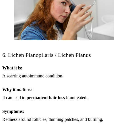
6. Lichen Planopilaris / Lichen Planus
What it is:
A scarring autoimmune condition.
Why it matters:
It can lead to
permanent
hair loss
if untreated.
Symptoms:
Redness around follicles, thinning patches, and burning.