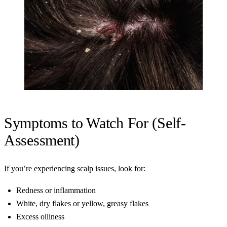
Symptoms to Watch For (Self-
Assessment)
If you’re experiencing scalp issues, look for:
Redness or inflammation
White, dry flakes or yellow, greasy flakes
Excess oiliness