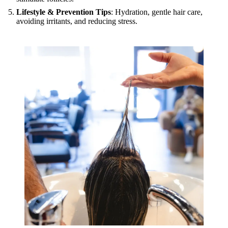
Lifestyle & Prevention Tips
: Hydration, gentle hair care,
avoiding irritants, and reducing stress.