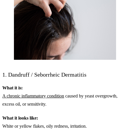
1. Dandruff / Seborrheic Dermatitis
What it is:
A chronic inflammatory condition
caused by yeast overgrowth,
excess oil, or sensitivity.
What it looks like:
White or yellow flakes, oily redness, irritation.