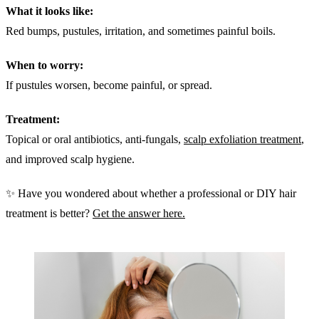
What it looks like:
Red bumps, pustules, irritation, and sometimes painful boils.
When to worry:
If pustules worsen, become painful, or spread.
Treatment:
Topical or oral antibiotics, anti-fungals,
scalp exfoliation treatment
,
and improved scalp hygiene.
✨ Have you wondered about whether a professional or DIY hair
treatment is better?
Get the answer here.