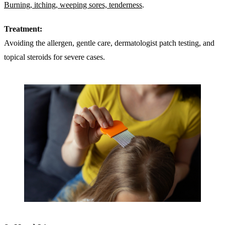
Burning, itching, weeping sores, tenderness
.
Treatment:
Avoiding the allergen, gentle care, dermatologist patch testing, and
topical steroids for severe cases.