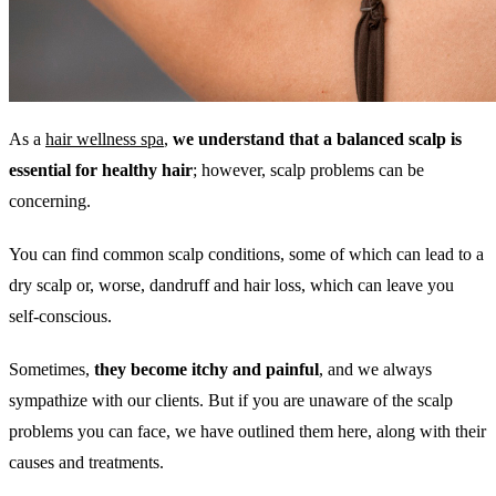
As a
hair wellness spa
,
we understand that a balanced scalp is
essential for healthy hair
; however, scalp problems can be
concerning.
You can find common scalp conditions, some of which can lead to a
dry scalp or, worse, dandruff and hair loss, which can leave you
self-conscious.
Sometimes,
they become itchy and painful
, and we always
sympathize with our clients. But if you are unaware of the scalp
problems you can face, we have outlined them here, along with their
causes and treatments.