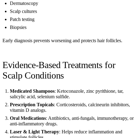
Dermatoscopy
Scalp cultures
Patch testing
Biopsies
Early diagnosis prevents worsening and protects hair follicles.
Evidence-Based Treatments for
Scalp Conditions
Medicated Shampoos
: Ketoconazole, zinc pyrithione, tar,
salicylic acid, selenium sulfide.
Prescription Topicals
: Corticosteroids, calcineurin inhibitors,
vitamin D analogs.
Oral Medications
: Antibiotics, anti-fungals, immunotherapy, or
anti-inflammatory drugs.
Laser & Light Therapy
: Helps reduce inflammation and
stimulate follicles.