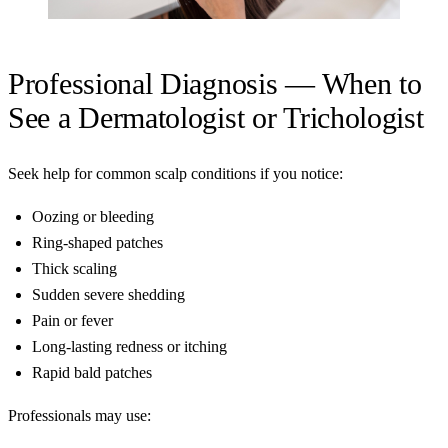
Professional Diagnosis — When to
See a Dermatologist or Trichologist
Seek help for common scalp conditions if you notice:
Oozing or bleeding
Ring-shaped patches
Thick scaling
Sudden severe shedding
Pain or fever
Long-lasting redness or itching
Rapid bald patches
Professionals may use: