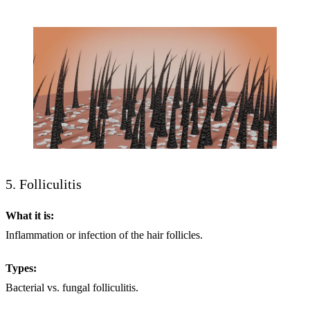
5. Folliculitis
What it is:
Inflammation or infection of the hair follicles.
Types:
Bacterial vs. fungal folliculitis.