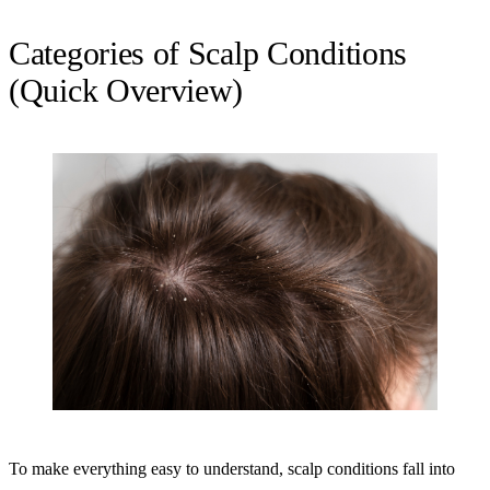
Categories of Scalp Conditions
(Quick Overview)
To make everything easy to understand, scalp conditions fall into