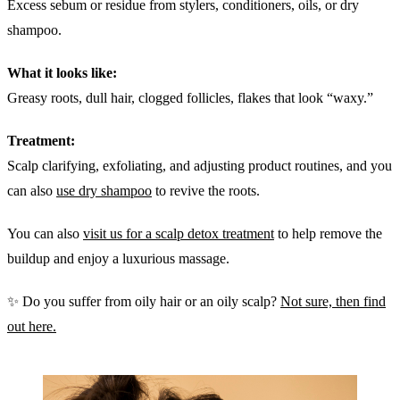
Excess sebum or residue from stylers, conditioners, oils, or dry
shampoo.
What it looks like:
Greasy roots, dull hair, clogged follicles, flakes that look “waxy.”
Treatment:
Scalp clarifying, exfoliating, and adjusting product routines, and you
can also
use dry shampoo
to revive the roots.
You can also
visit us for a scalp detox treatment
to help remove the
buildup and enjoy a luxurious massage.
✨ Do you suffer from oily hair or an oily scalp?
Not sure, then find
out here.