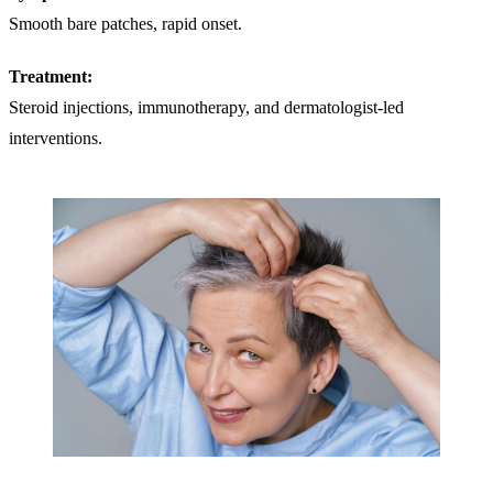
Smooth bare patches, rapid onset.
Treatment:
Steroid injections, immunotherapy, and dermatologist-led
interventions.