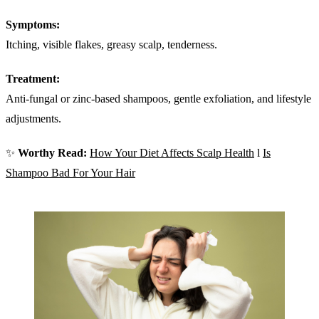
Symptoms:
Itching, visible flakes, greasy scalp, tenderness.
Treatment:
Anti-fungal or zinc-based shampoos, gentle exfoliation, and lifestyle
adjustments.
✨
Worthy Read:
How Your Diet Affects Scalp Health
l
Is
Shampoo Bad For Your Hair