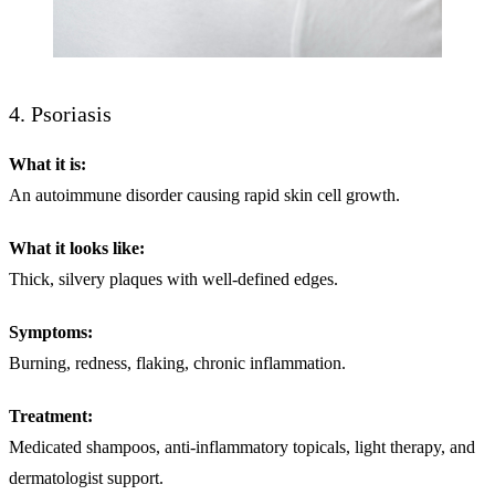
4. Psoriasis
What it is:
An autoimmune disorder causing rapid skin cell growth.
What it looks like:
Thick, silvery plaques with well-defined edges.
Symptoms:
Burning, redness, flaking, chronic inflammation.
Treatment:
Medicated shampoos, anti-inflammatory topicals, light therapy, and
dermatologist support.