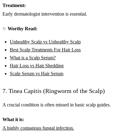
Treatment:
Early dermatologist intervention is essential.
✨
Worthy Read:
Unhealthy Scalp vs Unhealthy Scalp
Best Scalp Treatments For Hair Loss
What is a Scalp Serum?
Hair Loss vs Hair Shedding
Scalp Serum vs Hair Serum
7. Tinea Capitis (Ringworm of the Scalp)
A crucial condition is often missed in basic scalp guides.
What it is:
A highly contagious fungal infection.