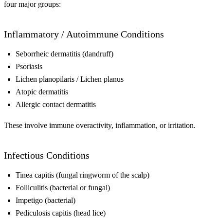
four major groups:
Inflammatory / Autoimmune Conditions
Seborrheic dermatitis (dandruff)
Psoriasis
Lichen planopilaris / Lichen planus
Atopic dermatitis
Allergic contact dermatitis
These involve immune overactivity, inflammation, or irritation.
Infectious Conditions
Tinea capitis (fungal ringworm of the scalp)
Folliculitis (bacterial or fungal)
Impetigo (bacterial)
Pediculosis capitis (head lice)