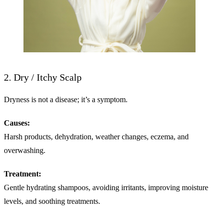
2. Dry / Itchy Scalp
Dryness is not a disease; it’s a symptom.
Causes:
Harsh products, dehydration, weather changes, eczema, and
overwashing.
Treatment:
Gentle hydrating shampoos, avoiding irritants, improving moisture
levels, and soothing treatments.