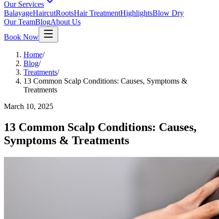
Our Services
Balayage
Haircut
Roots
Hair Treatment
Highlights
Blow Dry
Our Team
Blog
About Us
Book Now
Home
/
Blog
/
Treatments
/
13 Common Scalp Conditions: Causes, Symptoms &
Treatments
March 10, 2025
13 Common Scalp Conditions: Causes,
Symptoms & Treatments