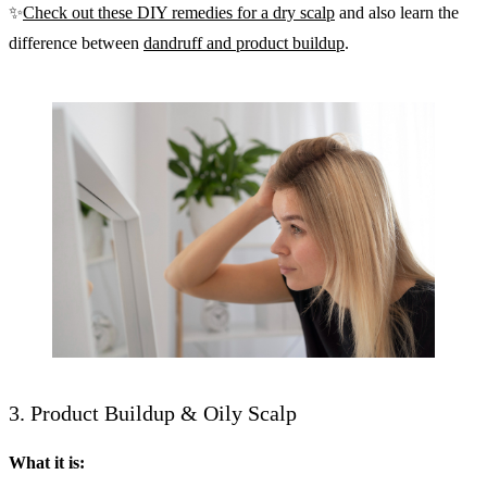
✨
Check out these DIY remedies for a dry scalp
and also learn the
difference between
dandruff and product buildup
.
3. Product Buildup & Oily Scalp
What it is: