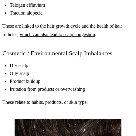
Telogen effluvium
Traction alopecia
These are linked to the hair growth cycle and the health of hair
follicles,
which can also lead to scalp congestion
.
Cosmetic / Environmental Scalp Imbalances
Dry scalp
Oily scalp
Product buildup
Irritation from products or overwashing
These relate to habits, products, or skin type.