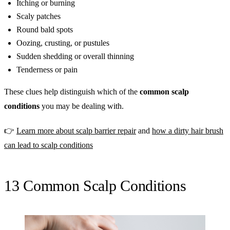
Itching or burning
Scaly patches
Round bald spots
Oozing, crusting, or pustules
Sudden shedding or overall thinning
Tenderness or pain
These clues help distinguish which of the
common scalp
conditions
you may be dealing with.
👉
Learn more about scalp barrier repair
and
how a dirty hair brush
can lead to scalp conditions
13 Common Scalp Conditions