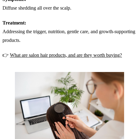
Diffuse shedding all over the scalp.
Treatment:
Addressing the trigger, nutrition, gentle care, and growth-supporting
products.
👉
What are salon hair products, and are they worth buying?