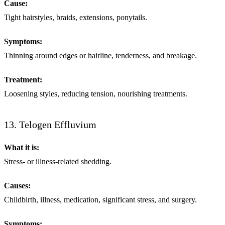
Cause:
Tight hairstyles, braids, extensions, ponytails.
Symptoms:
Thinning around edges or hairline, tenderness, and breakage.
Treatment:
Loosening styles, reducing tension, nourishing treatments.
13. Telogen Effluvium
What it is:
Stress- or illness-related shedding.
Causes:
Childbirth, illness, medication, significant stress, and surgery.
Symptoms: