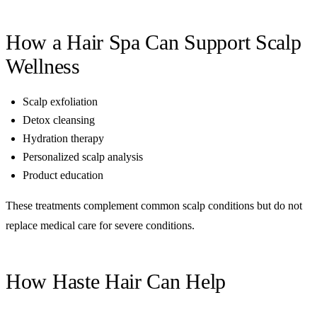
How a Hair Spa Can Support Scalp
Wellness
Scalp exfoliation
Detox cleansing
Hydration therapy
Personalized scalp analysis
Product education
These treatments complement common scalp conditions but do not
replace medical care for severe conditions.
How Haste Hair Can Help