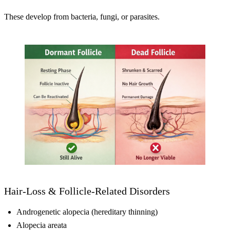
These develop from bacteria, fungi, or parasites.
Hair-Loss & Follicle-Related Disorders
Androgenetic alopecia (hereditary thinning)
Alopecia areata