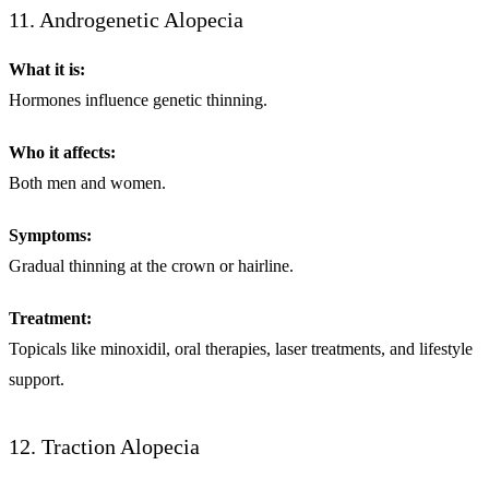
11. Androgenetic Alopecia
What it is:
Hormones influence genetic thinning.
Who it affects:
Both men and women.
Symptoms:
Gradual thinning at the crown or hairline.
Treatment:
Topicals like minoxidil, oral therapies, laser treatments, and lifestyle
support.
12. Traction Alopecia