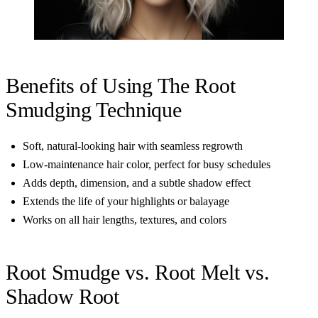
Benefits of Using The Root
Smudging Technique
Soft, natural-looking hair with seamless regrowth
Low-maintenance hair color, perfect for busy schedules
Adds depth, dimension, and a subtle shadow effect
Extends the life of your highlights or balayage
Works on all hair lengths, textures, and colors
Root Smudge vs. Root Melt vs.
Shadow Root