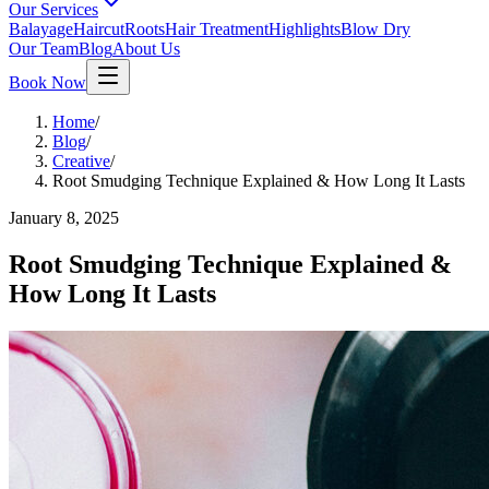
Our Services
Balayage
Haircut
Roots
Hair Treatment
Highlights
Blow Dry
Our Team
Blog
About Us
Book Now
Home
/
Blog
/
Creative
/
Root Smudging Technique Explained & How Long It Lasts
January 8, 2025
Root Smudging Technique Explained &
How Long It Lasts