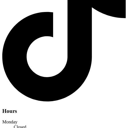
Hours
Monday
Closed