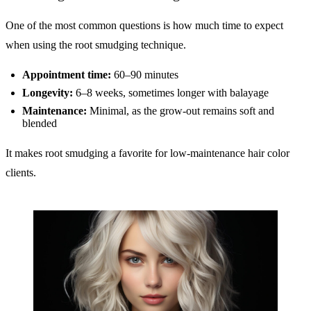
One of the most common questions is how much time to expect
when using the root smudging technique.
Appointment time:
60–90 minutes
Longevity:
6–8 weeks, sometimes longer with balayage
Maintenance:
Minimal, as the grow-out remains soft and
blended
It makes root smudging a favorite for low-maintenance hair color
clients.