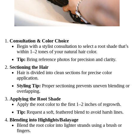
Consultation & Color Choice
Begin with a stylist consultation to select a root shade that’s
within 1–2 tones of your natural hair color.
Tip:
Bring reference photos for precision and clarity.
Sectioning the Hair
Hair is divided into clean sections for precise color
application.
Styling Tip:
Proper sectioning prevents uneven blending or
overlapping.
Applying the Root Shade
Apply the root color to the first 1–2 inches of regrowth.
Tip:
Request a soft, feathered blend to avoid harsh lines.
Blending into Highlights/Balayage
Blend the root color into lighter strands using a brush or
fingers.