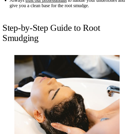
Always
trust our professionals
to handle your undertones and
give you a clean base for the root smudge.
Step-by-Step Guide to Root
Smudging