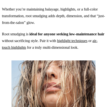
Whether you’re maintaining balayage, highlights, or a full-color
transformation, root smudging adds depth, dimension, and that “just-
from-the-salon” glow.
Root smudging is
ideal for anyone seeking low-maintenance hair
without sacrificing style. Pair it with
highlight techniques
or
air-
touch highlights
for a truly multi-dimensional look.