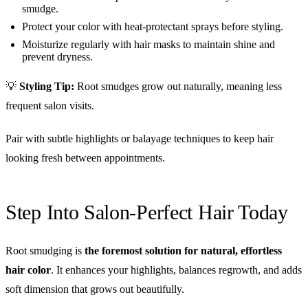
smudge.
Protect your color with heat-protectant sprays before styling.
Moisturize regularly with hair masks to maintain shine and
prevent dryness.
💡
Styling Tip:
Root smudges grow out naturally, meaning less
frequent salon visits.
Pair with subtle highlights or balayage techniques to keep hair
looking fresh between appointments.
Step Into Salon-Perfect Hair Today
Root smudging is
the foremost solution for natural, effortless
hair color
. It enhances your highlights, balances regrowth, and adds
soft dimension that grows out beautifully.