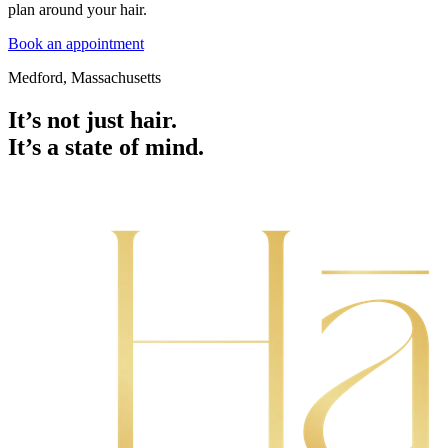
plan around your hair.
Book an appointment
Medford, Massachusetts
It’s not just hair.
It’s a state of mind.