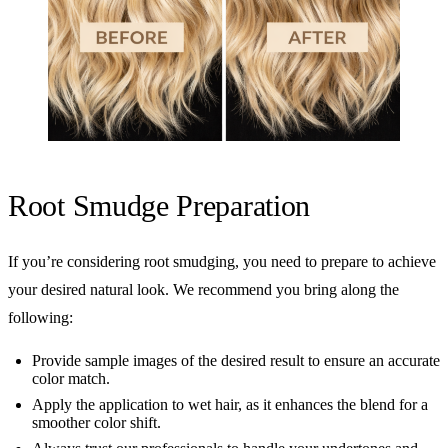
Root Smudge Preparation
If you’re considering root smudging, you need to prepare to achieve
your desired natural look. We recommend you bring along the
following:
Provide sample images of the desired result to ensure an accurate
color match.
Apply the application to wet hair, as it enhances the blend for a
smoother color shift.