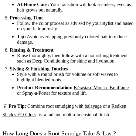
At-Home Care:
Your transition will look seamless, even as
hair grows out naturally.
Processing Time
Follow the color process as advised by your stylist and based
on your hair porosity.
Tip:
Avoid overlapping previously colored hair to reduce
damage.
Rinsing & Treatment
Rinse thoroughly, then follow with a nourishing treatment
such as
Deep Conditioning
for shine and hydration.
Styling & Finishing Touches
Style with a round brush for volume or soft waves to
highlight blended roots.
Product Recommendation:
Kérastase Mousse Bouffante
or
Spray-a-Porter
for texture and lift.
💡
Pro Tip:
Combine root smudging with
balayage
or a
Redken
Shades EQ Gloss
for a radiant, multi-dimensional finish.
How Long Does a Root Smudge Take & Last?