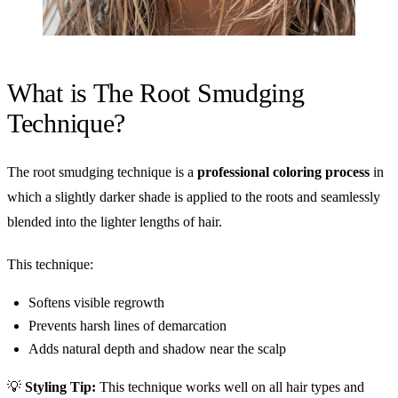
What is The Root Smudging
Technique?
The root smudging technique is a
professional coloring process
in
which a slightly darker shade is applied to the roots and seamlessly
blended into the lighter lengths of hair.
This technique:
Softens visible regrowth
Prevents harsh lines of demarcation
Adds natural depth and shadow near the scalp
💡
Styling Tip:
This technique works well on all hair types and