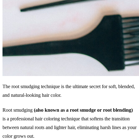
The root smudging technique is the ultimate secret for soft, blended,
and natural-looking hair color.
Root smudging
(also known as a root smudge or root blending)
is a professional hair coloring technique that softens the transition
between natural roots and lighter hair, eliminating harsh lines as your
color grows out.