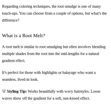
Regarding coloring techniques, the root smudge is one of many
touch-ups. You can choose from a couple of options, but what’s the
difference?
What is a Root Melt?
A root melt is similar to root smudging but often involves blending
multiple shades from the root into the mid-lengths for a natural
gradient effect.
It’s perfect for those with highlights or balayage who want a
seamless, lived-in look.
💡
Styling Tip:
Works beautifully with wavy hairstyles. Loose
waves show off the gradient for a soft, sun-kissed effect.