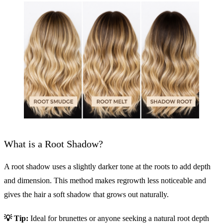
What is a Root Shadow?
A root shadow uses a slightly darker tone at the roots to add depth
and dimension. This method makes regrowth less noticeable and
gives the hair a soft shadow that grows out naturally.
💡
Tip:
Ideal for brunettes or anyone seeking a natural root depth