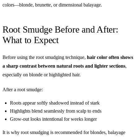
colors—blonde, brunette, or dimensional balayage.
Root Smudge Before and After:
What to Expect
Before using the root smudging technique,
hair color often shows
a sharp contrast between natural roots and lighter sections
,
especially on blonde or highlighted hair.
After a root smudge:
Roots appear softly shadowed instead of stark
Highlights blend seamlessly from scalp to ends
Grow-out looks intentional for weeks longer
It is why root smudging is recommended for blondes, balayage