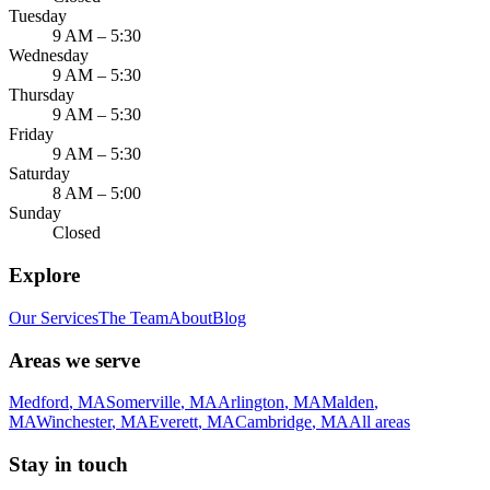
Tuesday
9 AM – 5:30
Wednesday
9 AM – 5:30
Thursday
9 AM – 5:30
Friday
9 AM – 5:30
Saturday
8 AM – 5:00
Sunday
Closed
Explore
Our Services
The Team
About
Blog
Areas we serve
Medford
,
MA
Somerville
,
MA
Arlington
,
MA
Malden
,
MA
Winchester
,
MA
Everett
,
MA
Cambridge
,
MA
All areas
Stay in touch