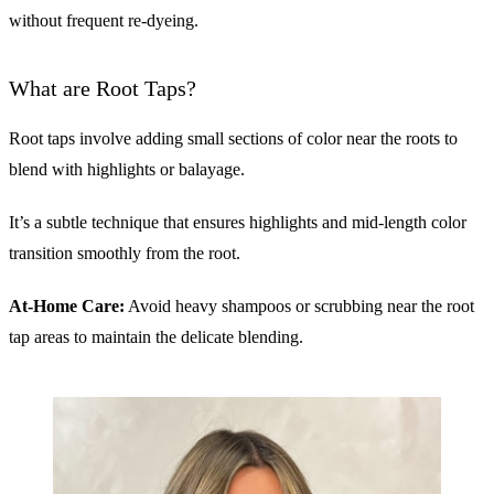
without frequent re-dyeing.
What are Root Taps?
Root taps involve adding small sections of color near the roots to
blend with highlights or balayage.
It’s a subtle technique that ensures highlights and mid-length color
transition smoothly from the root.
At-Home Care:
Avoid heavy shampoos or scrubbing near the root
tap areas to maintain the delicate blending.