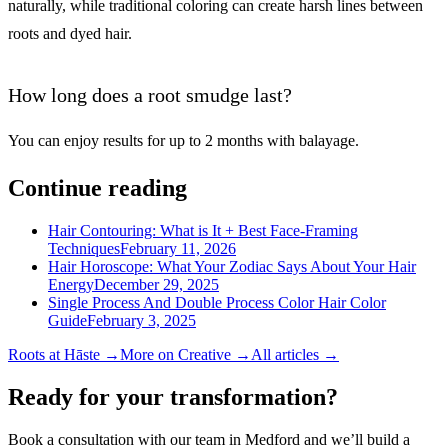
naturally, while traditional coloring can create harsh lines between
roots and dyed hair.
How long does a root smudge last?
You can enjoy results for up to 2 months with balayage.
Continue reading
Hair Contouring: What is It + Best Face-Framing
Techniques
February 11, 2026
Hair Horoscope: What Your Zodiac Says About Your Hair
Energy
December 29, 2025
Single Process And Double Process Color Hair Color
Guide
February 3, 2025
Roots
at Hāste →
More on
Creative
→
All articles →
Ready for your transformation?
Book a consultation with our team in Medford and we’ll build a