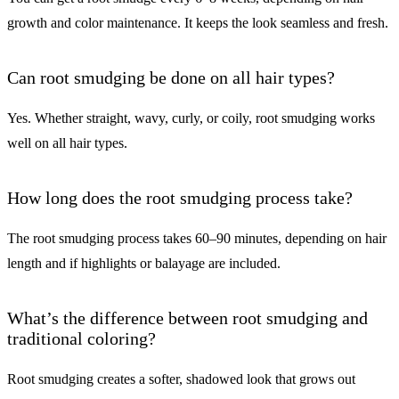
growth and color maintenance. It keeps the look seamless and fresh.
Can root smudging be done on all hair types?
Yes. Whether straight, wavy, curly, or coily, root smudging works
well on all hair types.
How long does the root smudging process take?
The root smudging process takes 60–90 minutes, depending on hair
length and if highlights or balayage are included.
What’s the difference between root smudging and
traditional coloring?
Root smudging creates a softer, shadowed look that grows out