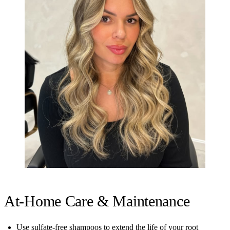
At-Home Care & Maintenance
Use sulfate-free shampoos to extend the life of your root