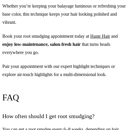
Whether you’re keeping your balayage luminous or refreshing your
base color, this technique keeps your hair looking polished and
vibrant.
Book your root smudging appointment today at
Haste Hair
and
enjoy low-maintenance, salon-fresh hair
that turns heads
everywhere you go.
Pair your appointment with our expert highlight techniques or
explore air-touch highlights for a multi-dimensional look.
FAQ
How often should I get root smudging?
You can get a root smudge every 6–8 weeks, depending on hair