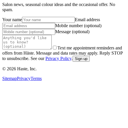
Salon news, seasonal colour ideas and the occasional offer. No
spam.
Your name
Email address
Mobile number (optional)
Message (optional)
Text me appointment reminders and
offers from Hāste. Message and data rates may apply. Reply STOP
to unsubscribe. See our
Privacy Policy
.
Sign up
©
2026
Haste, Inc.
Sitemap
Privacy
Terms