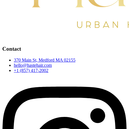
Contact
370 Main St, Medford MA 02155
hello@hastehair.com
+1 (857) 417-2002