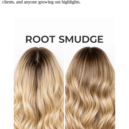
clients, and anyone growing out highlights.